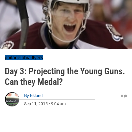
philadelphia flyers
Day 3: Projecting the Young Guns.
Can they Medal?
By
Eklund
0
Sep 11, 2015
•
9:04 am