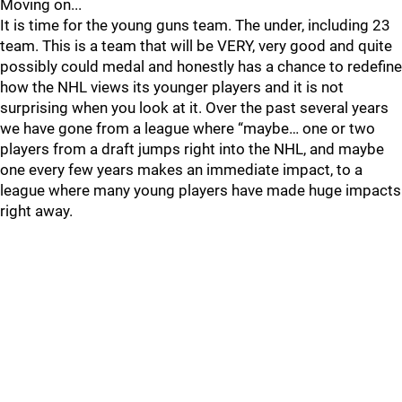
Moving on...
It is time for the young guns team. The under, including 23
team. This is a team that will be VERY, very good and quite
possibly could medal and honestly has a chance to redefine
how the NHL views its younger players and it is not
surprising when you look at it. Over the past several years
we have gone from a league where “maybe… one or two
players from a draft jumps right into the NHL, and maybe
one every few years makes an immediate impact, to a
league where many young players have made huge impacts
right away.