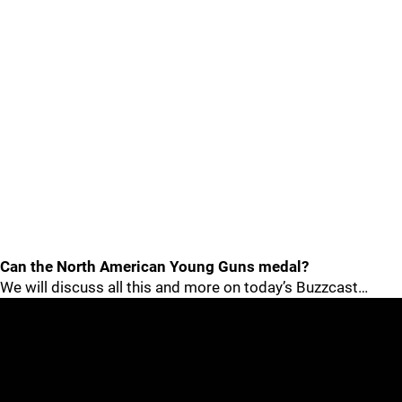
Can the North American Young Guns medal?
We will discuss all this and more on today’s Buzzcast…