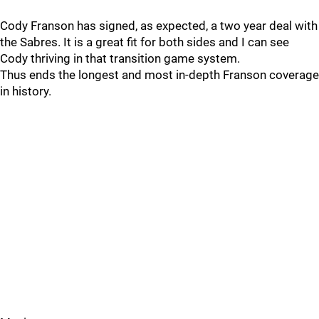
Cody Franson has signed, as expected, a two year deal with
the Sabres. It is a great fit for both sides and I can see
Cody thriving in that transition game system.
Thus ends the longest and most in-depth Franson coverage
in history.