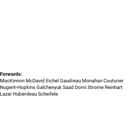
Forwards:
MacKinnon McDavid Eichel Gaudreau Monahan Couturier
Nugent-Hopkins Galchenyuk Saad Domi Strome Reinhart
Lazar Huberdeau Scheifele