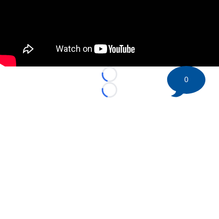
Loading...
0
Loading...