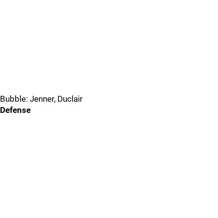
Bubble: Jenner, Duclair
Defense