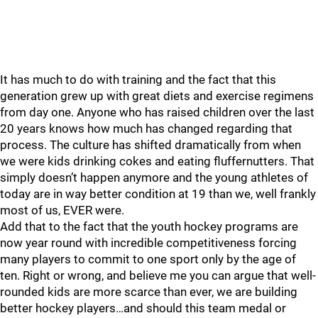
It has much to do with training and the fact that this
generation grew up with great diets and exercise regimens
from day one. Anyone who has raised children over the last
20 years knows how much has changed regarding that
process. The culture has shifted dramatically from when
we were kids drinking cokes and eating fluffernutters. That
simply doesn’t happen anymore and the young athletes of
today are in way better condition at 19 than we, well frankly
most of us, EVER were.
Add that to the fact that the youth hockey programs are
now year round with incredible competitiveness forcing
many players to commit to one sport only by the age of
ten. Right or wrong, and believe me you can argue that well-
rounded kids are more scarce than ever, we are building
better hockey players…and should this team medal or