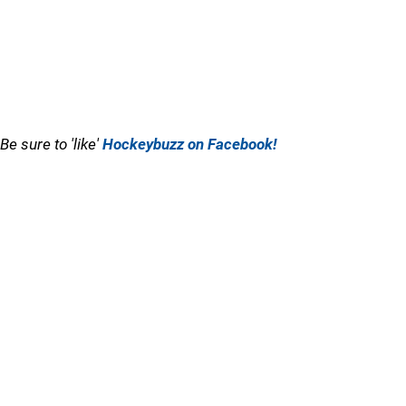
Be sure to 'like'
Hockeybuzz on Facebook!