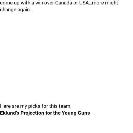
come up with a win over Canada or USA…more might
change again…
Here are my picks for this team:
Eklund’s Projection for the Young Guns