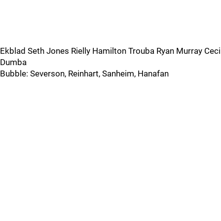
Ekblad Seth Jones Rielly Hamilton Trouba Ryan Murray Ceci
Dumba
Bubble: Severson, Reinhart, Sanheim, Hanafan