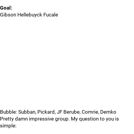
Goal:
Gibson Hellebuyck Fucale
Bubble: Subban, Pickard, JF Berube, Comrie, Demko
Pretty damn impressive group. My question to you is
simple: