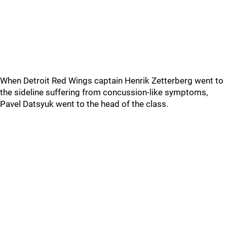
When Detroit Red Wings captain Henrik Zetterberg went to
the sideline suffering from concussion-like symptoms,
Pavel Datsyuk went to the head of the class.