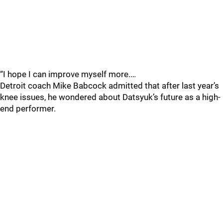
“I hope I can improve myself more.…
Detroit coach Mike Babcock admitted that after last year’s
knee issues, he wondered about Datsyuk’s future as a high-
end performer.