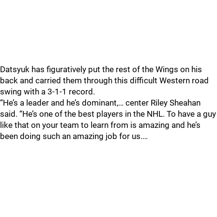
Datsyuk has figuratively put the rest of the Wings on his
back and carried them through this difficult Western road
swing with a 3-1-1 record.
“He’s a leader and he’s dominant,… center Riley Sheahan
said. “He’s one of the best players in the NHL. To have a guy
like that on your team to learn from is amazing and he’s
been doing such an amazing job for us.…