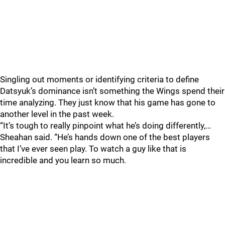
Singling out moments or identifying criteria to define
Datsyuk’s dominance isn’t something the Wings spend their
time analyzing. They just know that his game has gone to
another level in the past week.
“It’s tough to really pinpoint what he’s doing differently,…
Sheahan said. “He’s hands down one of the best players
that I’ve ever seen play. To watch a guy like that is
incredible and you learn so much.