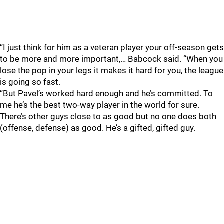
“I just think for him as a veteran player your off-season gets
to be more and more important,… Babcock said. “When you
lose the pop in your legs it makes it hard for you, the league
is going so fast.
“But Pavel’s worked hard enough and he’s committed. To
me he’s the best two-way player in the world for sure.
There’s other guys close to as good but no one does both
(offense, defense) as good. He’s a gifted, gifted guy.