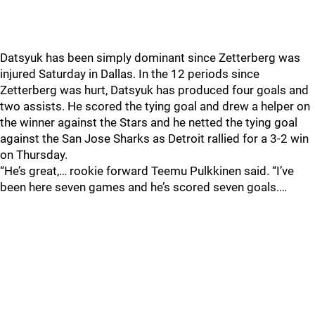
Datsyuk has been simply dominant since Zetterberg was
injured Saturday in Dallas. In the 12 periods since
Zetterberg was hurt, Datsyuk has produced four goals and
two assists. He scored the tying goal and drew a helper on
the winner against the Stars and he netted the tying goal
against the San Jose Sharks as Detroit rallied for a 3-2 win
on Thursday.
“He’s great,… rookie forward Teemu Pulkkinen said. “I’ve
been here seven games and he’s scored seven goals.…