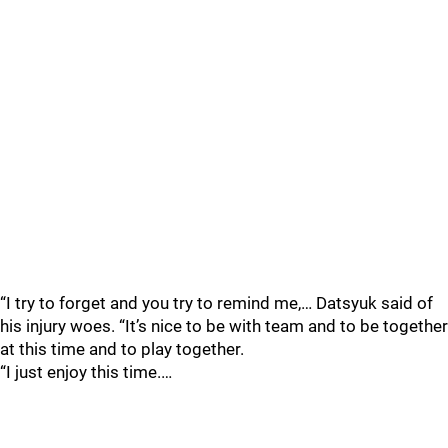
“I try to forget and you try to remind me,… Datsyuk said of
his injury woes. “It’s nice to be with team and to be together
at this time and to play together.
“I just enjoy this time.…