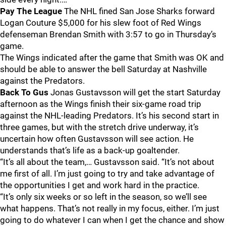
Pay The League
The NHL fined San Jose Sharks forward
Logan Couture $5,000 for his slew foot of Red Wings
defenseman Brendan Smith with 3:57 to go in Thursday’s
game.
The Wings indicated after the game that Smith was OK and
should be able to answer the bell Saturday at Nashville
against the Predators.
Back To Gus
Jonas Gustavsson will get the start Saturday
afternoon as the Wings finish their six-game road trip
against the NHL-leading Predators. It’s his second start in
three games, but with the stretch drive underway, it’s
uncertain how often Gustavsson will see action. He
understands that’s life as a back-up goaltender.
“It’s all about the team,… Gustavsson said. “It’s not about
me first of all. I’m just going to try and take advantage of
the opportunities I get and work hard in the practice.
“It’s only six weeks or so left in the season, so we’ll see
what happens. That’s not really in my focus, either. I’m just
going to do whatever I can when I get the chance and show