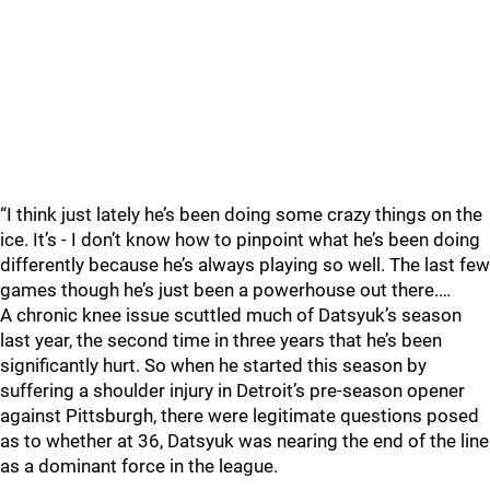
“I think just lately he’s been doing some crazy things on the
ice. It’s - I don’t know how to pinpoint what he’s been doing
differently because he’s always playing so well. The last few
games though he’s just been a powerhouse out there.…
A chronic knee issue scuttled much of Datsyuk’s season
last year, the second time in three years that he’s been
significantly hurt. So when he started this season by
suffering a shoulder injury in Detroit’s pre-season opener
against Pittsburgh, there were legitimate questions posed
as to whether at 36, Datsyuk was nearing the end of the line
as a dominant force in the league.