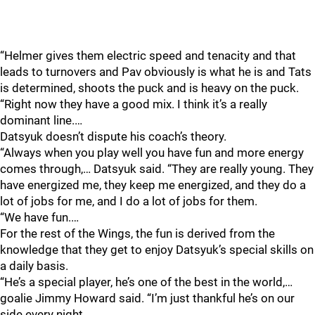
“Helmer gives them electric speed and tenacity and that
leads to turnovers and Pav obviously is what he is and Tats
is determined, shoots the puck and is heavy on the puck.
“Right now they have a good mix. I think it’s a really
dominant line.…
Datsyuk doesn’t dispute his coach’s theory.
“Always when you play well you have fun and more energy
comes through,… Datsyuk said. “They are really young. They
have energized me, they keep me energized, and they do a
lot of jobs for me, and I do a lot of jobs for them.
“We have fun.…
For the rest of the Wings, the fun is derived from the
knowledge that they get to enjoy Datsyuk’s special skills on
a daily basis.
“He’s a special player, he’s one of the best in the world,…
goalie Jimmy Howard said. “I’m just thankful he’s on our
side every night.…