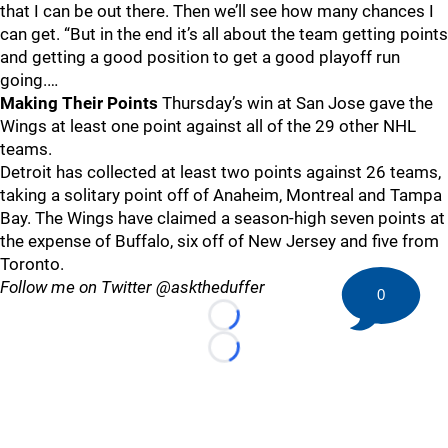
that I can be out there. Then we’ll see how many chances I
can get. “But in the end it’s all about the team getting points
and getting a good position to get a good playoff run
going.…
Making Their Points
Thursday’s win at San Jose gave the
Wings at least one point against all of the 29 other NHL
teams.
Detroit has collected at least two points against 26 teams,
taking a solitary point off of Anaheim, Montreal and Tampa
Bay. The Wings have claimed a season-high seven points at
the expense of Buffalo, six off of New Jersey and five from
Toronto.
Follow me on Twitter @asktheduffer
0
Loading...
Loading...