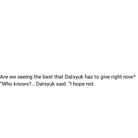
Are we seeing the best that Datsyuk has to give right now?
“Who knows?… Datsyuk said. “I hope not.