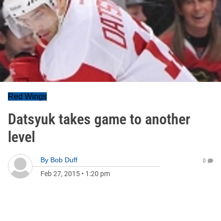
Red Wings
Datsyuk takes game to another
level
By
Bob Duff
0
Feb 27, 2015
•
1:20 pm