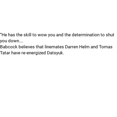
“He has the skill to wow you and the determination to shut
you down.…
Babcock believes that linemates Darren Helm and Tomas
Tatar have re-energized Datsyuk.