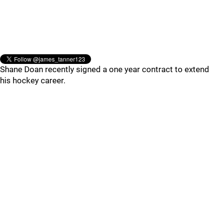
Shane Doan recently signed a one year contract to extend
his hockey career.