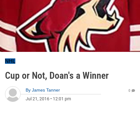
NHL
Cup or Not, Doan's a Winner
By
James Tanner
0
Jul 21, 2016
•
12:01 pm