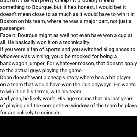
But, isn't that win pretty cheap? It probably means
something to Bourque, but, if he's honest, I would bet it
doesn't mean close to as much as it would have to win it in
Boston on his team, where he was a major part, not just a
passenger.
Face it: Bourque might as well not even have won a cup at
all. He basically won it on a technicality.
If you were a fan of sports and you switched allegiances to
whoever was winning, you'd be mocked for being a
bandwagon jumper. For whatever reason, that doesn't apply
to the actual guys playing the game.
Doan doesn't want a cheap victory where he's a bit player
on a team that would have won the Cup anyways. He wants
to win it on his terms, with his team.
And yeah, he likely won't. His age means that his last years
of playing and the competitive window of the team he plays
for are unlikely to coincide.