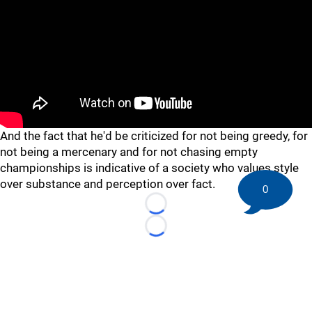
And the fact that he'd be criticized for not being greedy, for
not being a mercenary and for not chasing empty
championships is indicative of a society who values style
over substance and perception over fact.
0
Loading...
Loading...