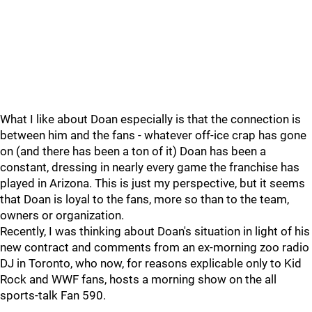
What I like about Doan especially is that the connection is
between him and the fans - whatever off-ice crap has gone
on (and there has been a ton of it) Doan has been a
constant, dressing in nearly every game the franchise has
played in Arizona. This is just my perspective, but it seems
that Doan is loyal to the fans, more so than to the team,
owners or organization.
Recently, I was thinking about Doan's situation in light of his
new contract and comments from an ex-morning zoo radio
DJ in Toronto, who now, for reasons explicable only to Kid
Rock and WWF fans, hosts a morning show on the all
sports-talk Fan 590.