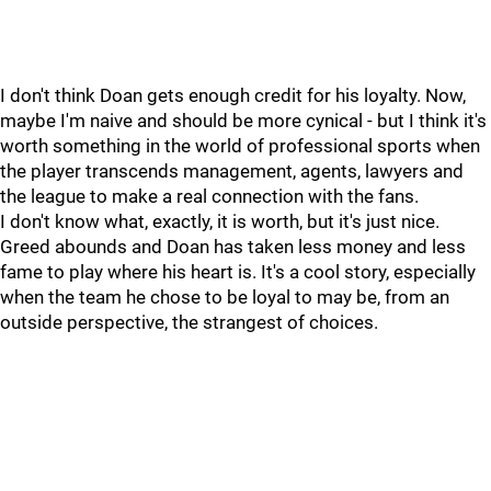
I don't think Doan gets enough credit for his loyalty. Now,
maybe I'm naive and should be more cynical - but I think it's
worth something in the world of professional sports when
the player transcends management, agents, lawyers and
the league to make a real connection with the fans.
I don't know what, exactly, it is worth, but it's just nice.
Greed abounds and Doan has taken less money and less
fame to play where his heart is. It's a cool story, especially
when the team he chose to be loyal to may be, from an
outside perspective, the strangest of choices.