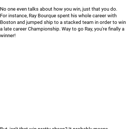
No one even talks about how you win, just that you do.
For instance, Ray Bourque spent his whole career with
Boston and jumped ship to a stacked team in order to win
a late career Championship. Way to go Ray, you're finally a
winner!