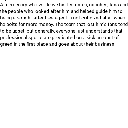
A mercenary who will leave his teamates, coaches, fans and
the people who looked after him and helped guide him to
being a sought-after free-agent is not criticized at all when
he bolts for more money. The team that lost him's fans tend
to be upset, but generally, everyone just understands that
professional sports are predicated on a sick amount of
greed in the first place and goes about their business.