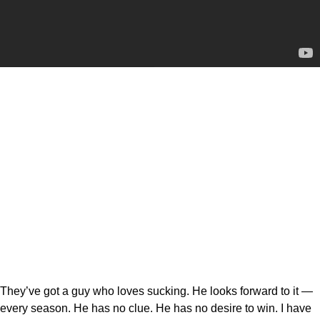
They’ve got a guy who loves sucking. He looks forward to it —
every season. He has no clue. He has no desire to win. I have