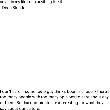
never in my life seen anything like it.
- Dean Blundell
I don't care if some radio guy thinks Doan is a loser - there's
too many people with too many opinions to care about any
of them. But his comments are interesting for what they
say about our culture.