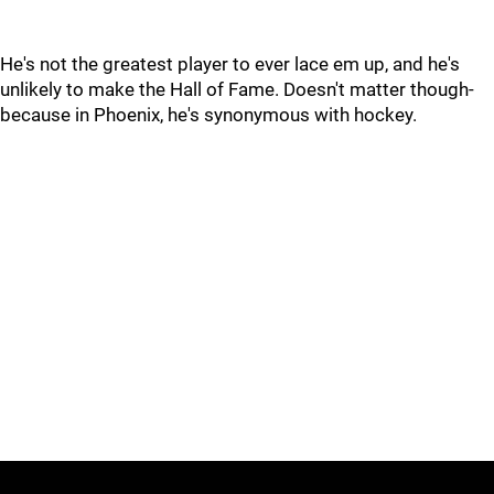
He's not the greatest player to ever lace em up, and he's
unlikely to make the Hall of Fame. Doesn't matter though-
because in Phoenix, he's synonymous with hockey.