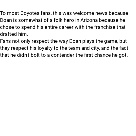
To most Coyotes fans, this was welcome news because
Doan is somewhat of a folk hero in Arizona because he
chose to spend his entire career with the franchise that
drafted him.
Fans not only respect the way Doan plays the game, but
they respect his loyalty to the team and city, and the fact
that he didn't bolt to a contender the first chance he got.