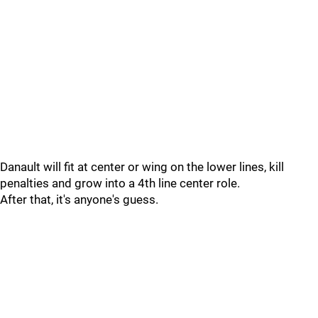
Danault will fit at center or wing on the lower lines, kill
penalties and grow into a 4th line center role.
After that, it's anyone's guess.