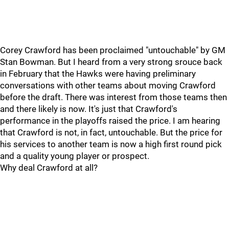
Corey Crawford has been proclaimed "untouchable" by GM
Stan Bowman. But I heard from a very strong srouce back
in February that the Hawks were having preliminary
conversations with other teams about moving Crawford
before the draft. There was interest from those teams then
and there likely is now. It's just that Crawford's
performance in the playoffs raised the price. I am hearing
that Crawford is not, in fact, untouchable. But the price for
his services to another team is now a high first round pick
and a quality young player or prospect.
Why deal Crawford at all?