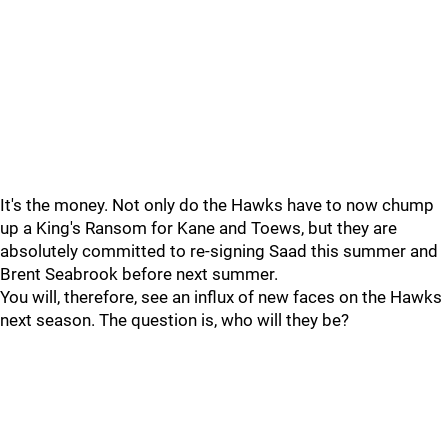
It's the money. Not only do the Hawks have to now chump
up a King's Ransom for Kane and Toews, but they are
absolutely committed to re-signing Saad this summer and
Brent Seabrook before next summer.
You will, therefore, see an influx of new faces on the Hawks
next season. The question is, who will they be?