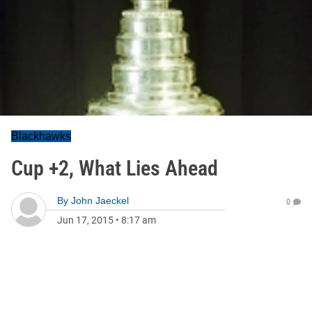
Blackhawks
Cup +2, What Lies Ahead
By
John Jaeckel
0
Jun 17, 2015
•
8:17 am