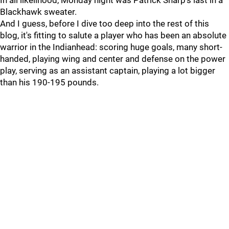
In all likelihood, Monday night was Patrick Sharp's last in a
Blackhawk sweater.
And I guess, before I dive too deep into the rest of this
blog, it's fitting to salute a player who has been an absolute
warrior in the Indianhead: scoring huge goals, many short-
handed, playing wing and center and defense on the power
play, serving as an assistant captain, playing a lot bigger
than his 190-195 pounds.