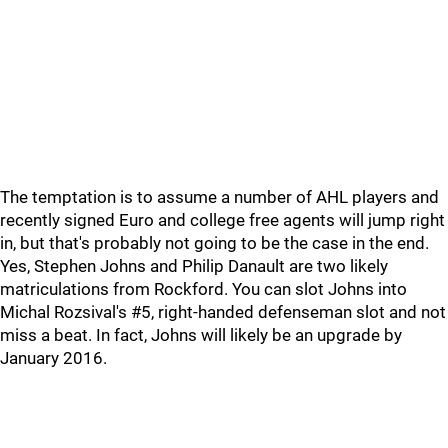
The temptation is to assume a number of AHL players and
recently signed Euro and college free agents will jump right
in, but that's probably not going to be the case in the end.
Yes, Stephen Johns and Philip Danault are two likely
matriculations from Rockford. You can slot Johns into
Michal Rozsival's #5, right-handed defenseman slot and not
miss a beat. In fact, Johns will likely be an upgrade by
January 2016.