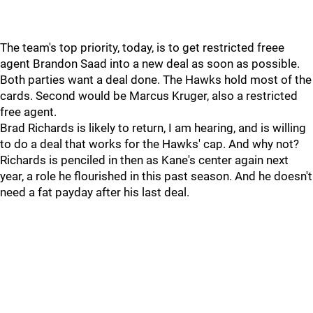
The team's top priority, today, is to get restricted freee
agent Brandon Saad into a new deal as soon as possible.
Both parties want a deal done. The Hawks hold most of the
cards. Second would be Marcus Kruger, also a restricted
free agent.
Brad Richards is likely to return, I am hearing, and is willing
to do a deal that works for the Hawks' cap. And why not?
Richards is penciled in then as Kane's center again next
year, a role he flourished in this past season. And he doesn't
need a fat payday after his last deal.