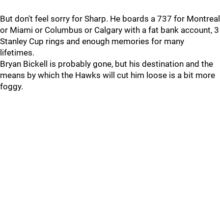
But don't feel sorry for Sharp. He boards a 737 for Montreal
or Miami or Columbus or Calgary with a fat bank account, 3
Stanley Cup rings and enough memories for many
lifetimes.
Bryan Bickell is probably gone, but his destination and the
means by which the Hawks will cut him loose is a bit more
foggy.