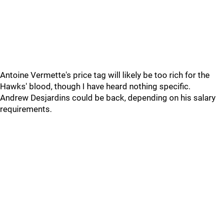
Antoine Vermette's price tag will likely be too rich for the
Hawks' blood, though I have heard nothing specific.
Andrew Desjardins could be back, depending on his salary
requirements.