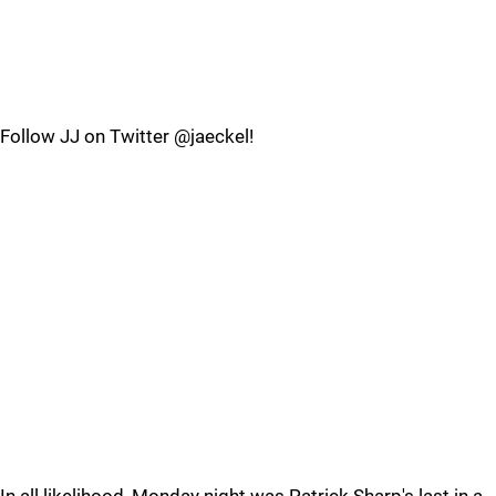
Follow JJ on Twitter @jaeckel!