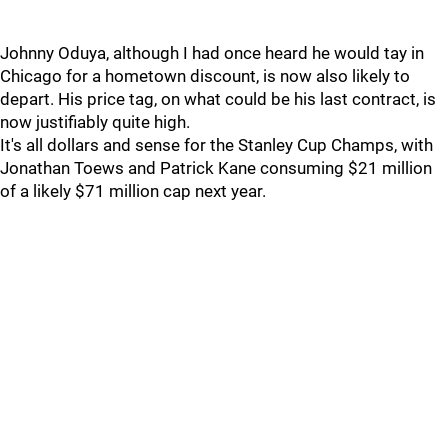
Johnny Oduya, although I had once heard he would tay in
Chicago for a hometown discount, is now also likely to
depart. His price tag, on what could be his last contract, is
now justifiably quite high.
It's all dollars and sense for the Stanley Cup Champs, with
Jonathan Toews and Patrick Kane consuming $21 million
of a likely $71 million cap next year.