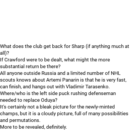
What does the club get back for Sharp (if anything much at
all)?
If Crawford were to be dealt, what might the more
substantial return be there?
All anyone outside Russia and a limited number of NHL
scouts knows about Artemi Panarin is that he is very fast,
can finish, and hangs out with Vladimir Tarasenko.
Where/who is the left side puck rushing defenseman
needed to replace Oduya?
It's certainly not a bleak picture for the newly-minted
champs, but it is a cloudy picture, full of many possibilities
and permutations.
More to be revealed, definitely.