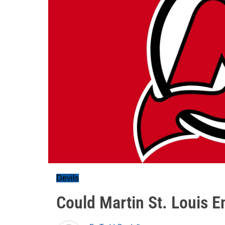
Devils
Could Martin St. Louis 