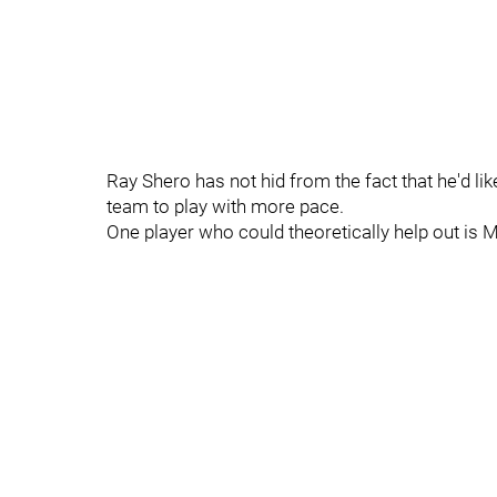
Ray Shero has not hid from the fact that he'd li
team to play with more pace.
One player who could theoretically help out is Ma