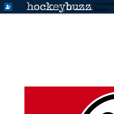
Your Insid
Rumors