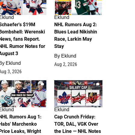
Eklund
Eklund
Schaefer's $19M
NHL Rumors Aug 2:
Bombshell: Werenski
Blues Lead Nikishin
News, fans Report.
Race, Larkin May
NHL Rumor Notes for
Stay
August 3
By
Eklund
By
Eklund
Aug 2, 2026
Aug 3, 2026
1
0
Eklund
Eklund
NHL Rumors Aug 1:
Cap Crunch Friday:
Habs' Marchenko
TOR, DAL, VGK Over
Price Leaks, Wright
the Line — NHL Notes