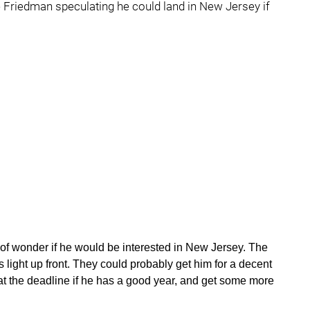
te Friedman speculating he could land in New Jersey if
nd of wonder if he would be interested in New Jersey. The
 light up front. They could probably get him for a decent
 the deadline if he has a good year, and get some more