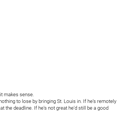
 it makes sense.
thing to lose by bringing St. Louis in. If he's remotely
 the deadline. If he's not great he'd still be a good