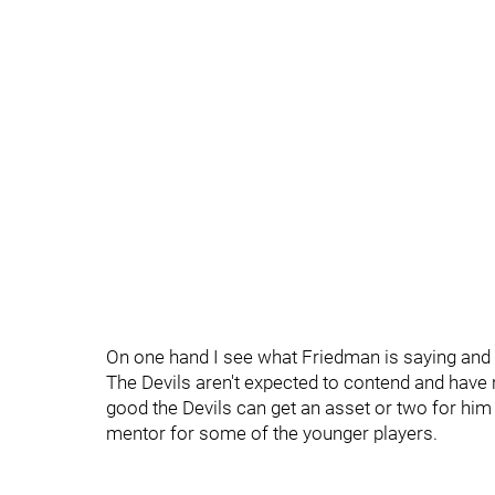
On one hand I see what Friedman is saying and
The Devils aren't expected to contend and have no
good the Devils can get an asset or two for him at
mentor for some of the younger players.