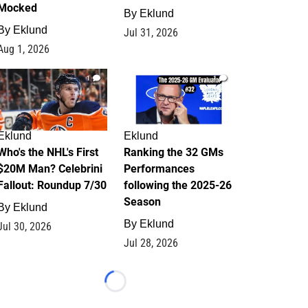
Mocked
By
Eklund
By
Eklund
Jul 31, 2026
Aug 1, 2026
1
1
Eklund
Eklund
Who's the NHL's First
Ranking the 32 GMs
$20M Man? Celebrini
Performances
Fallout: Roundup 7/30
following the 2025-26
Season
By
Eklund
By
Eklund
Jul 30, 2026
Jul 28, 2026
Loading...