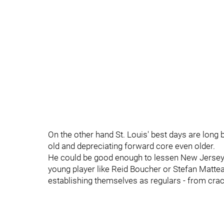
On the other hand St. Louis' best days are long
old and depreciating forward core even older.
He could be good enough to lessen New Jersey's
young player like Reid Boucher or Stefan Matte
establishing themselves as regulars - from crack