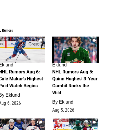
L Rumors
6
7
Eklund
Eklund
NHL Rumors Aug 6:
NHL Rumors Aug 5:
Cale Makar's Highest-
Quinn Hughes' 3-Year
Paid Watch Begins
Gambit Rocks the
Wild
By
Eklund
By
Eklund
Aug 6, 2026
Aug 5, 2026
4
2