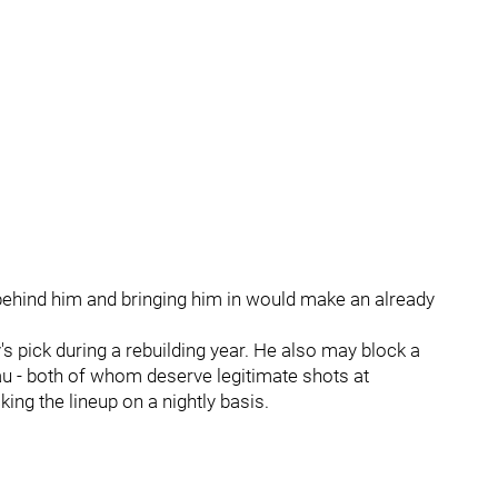
 behind him and bringing him in would make an already
 pick during a rebuilding year. He also may block a
au - both of whom deserve legitimate shots at
ing the lineup on a nightly basis.