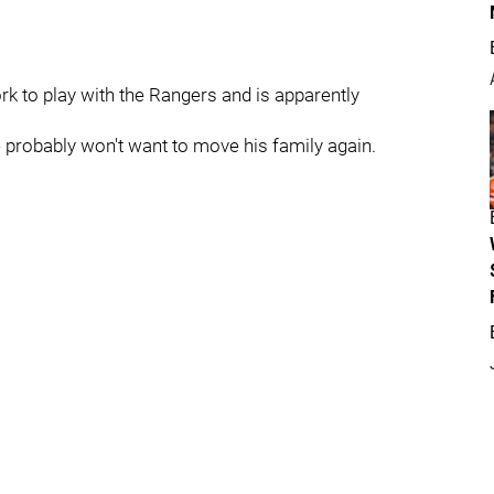
rk to play with the Rangers and is apparently
 probably won't want to move his family again.