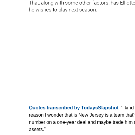
That, along with some other factors, has Elliot
he wishes to play next season.
Quotes transcribed by TodaysSlapshot
: “I ki
reason I wonder that is New Jersey is a team that’s
number on a one-year deal and maybe trade him at
assets."