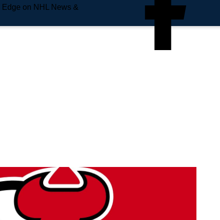
e Edge on NHL News &