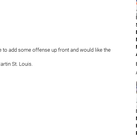
ke to add some offense up front and would like the
rtin St. Louis.