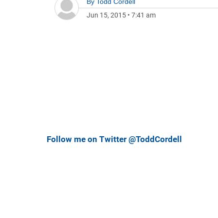
By
Todd Cordell
Jun 15, 2015
•
7:41 am
Follow me on Twitter @ToddCordell