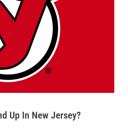
End Up In New Jersey?