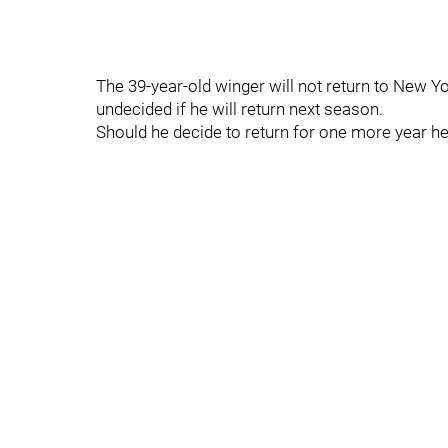
The 39-year-old winger will not return to New Yo
undecided if he will return next season.
Should he decide to return for one more year he