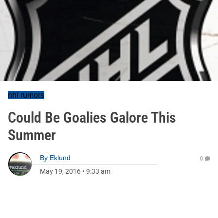
nhl rumors
Could Be Goalies Galore This
Summer
By
Eklund
0
May 19, 2016
•
9:33 am