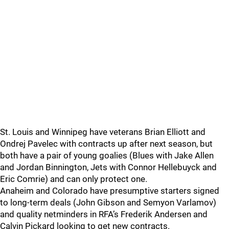
St. Louis and Winnipeg have veterans Brian Elliott and
Ondrej Pavelec with contracts up after next season, but
both have a pair of young goalies (Blues with Jake Allen
and Jordan Binnington, Jets with Connor Hellebuyck and
Eric Comrie) and can only protect one.
Anaheim and Colorado have presumptive starters signed
to long-term deals (John Gibson and Semyon Varlamov)
and quality netminders in RFA’s Frederik Andersen and
Calvin Pickard looking to get new contracts.