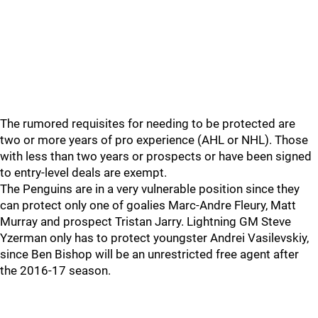
The rumored requisites for needing to be protected are
two or more years of pro experience (AHL or NHL). Those
with less than two years or prospects or have been signed
to entry-level deals are exempt.
The Penguins are in a very vulnerable position since they
can protect only one of goalies Marc-Andre Fleury, Matt
Murray and prospect Tristan Jarry. Lightning GM Steve
Yzerman only has to protect youngster Andrei Vasilevskiy,
since Ben Bishop will be an unrestricted free agent after
the 2016-17 season.