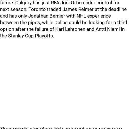
future. Calgary has just RFA Joni Ortio under control for
next season. Toronto traded James Reimer at the deadline
and has only Jonathan Bernier with NHL experience
between the pipes, while Dallas could be looking for a third
option after the failure of Kari Lehtonen and Antti Niemi in
the Stanley Cup Playoffs.