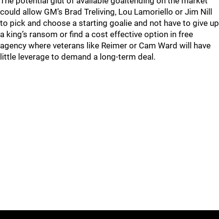
The potential glut of available goaltending on the market
could allow GM’s Brad Treliving, Lou Lamoriello or Jim Nill
to pick and choose a starting goalie and not have to give up
a king’s ransom or find a cost effective option in free
agency where veterans like Reimer or Cam Ward will have
little leverage to demand a long-term deal.