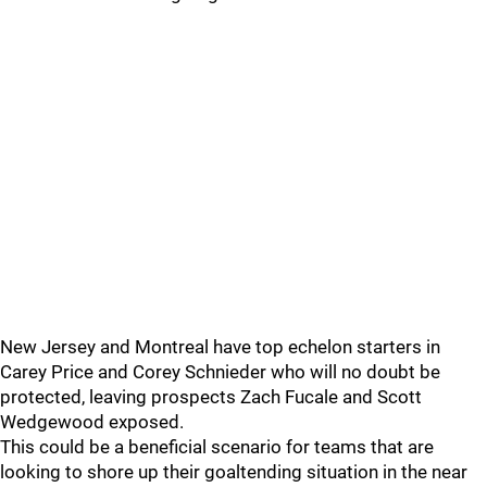
New Jersey and Montreal have top echelon starters in
Carey Price and Corey Schnieder who will no doubt be
protected, leaving prospects Zach Fucale and Scott
Wedgewood exposed.
This could be a beneficial scenario for teams that are
looking to shore up their goaltending situation in the near