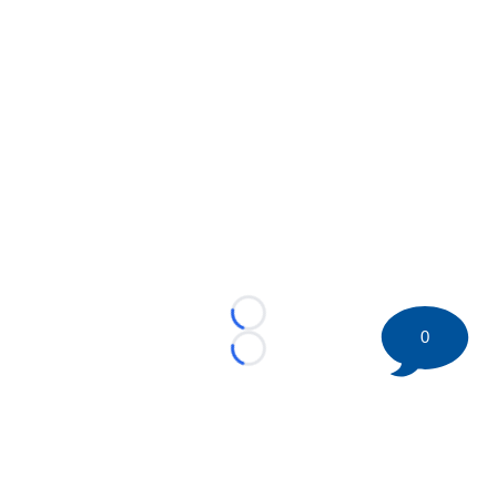
Loading...
0
Loading...