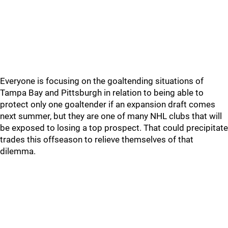
Everyone is focusing on the goaltending situations of
Tampa Bay and Pittsburgh in relation to being able to
protect only one goaltender if an expansion draft comes
next summer, but they are one of many NHL clubs that will
be exposed to losing a top prospect. That could precipitate
trades this offseason to relieve themselves of that
dilemma.