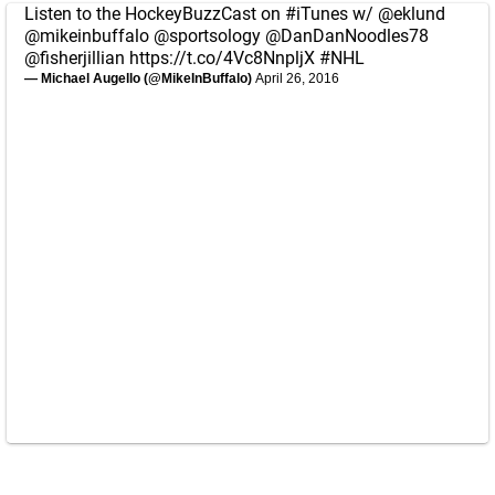
Listen to the HockeyBuzzCast on
#iTunes
w/
@eklund
@mikeinbuffalo
@sportsology
@DanDanNoodles78
@fisherjillian
https://t.co/4Vc8NnpljX
#NHL
— Michael Augello (@MikeInBuffalo)
April 26, 2016