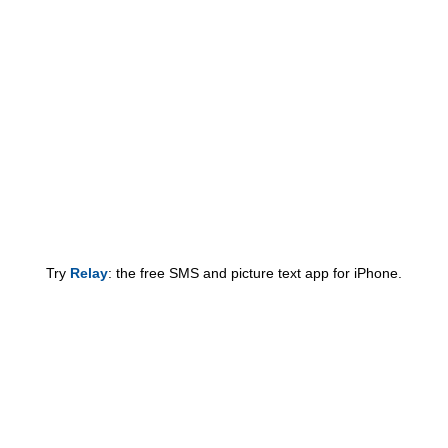
Try
Relay
: the free SMS and picture text app for iPhone.