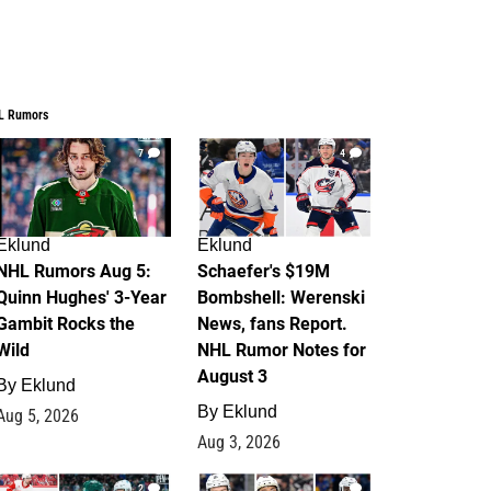
L Rumors
7
4
Eklund
Eklund
NHL Rumors Aug 5:
Schaefer's $19M
Quinn Hughes' 3-Year
Bombshell: Werenski
Gambit Rocks the
News, fans Report.
Wild
NHL Rumor Notes for
August 3
By
Eklund
By
Eklund
Aug 5, 2026
Aug 3, 2026
2
1