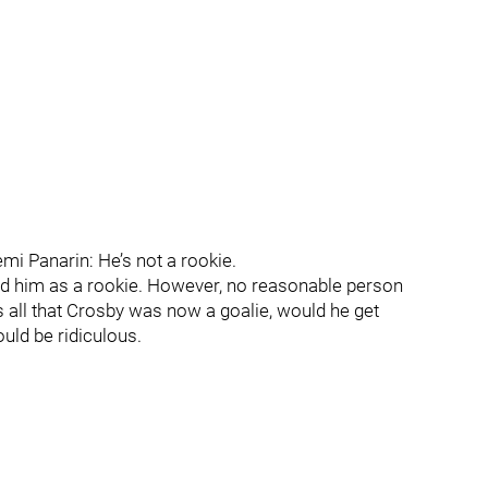
emi Panarin: He’s not a rookie.
ied him as a rookie. However, no reasonable person
s all that Crosby was now a goalie, would he get
uld be ridiculous.