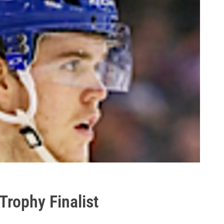
Trophy Finalist