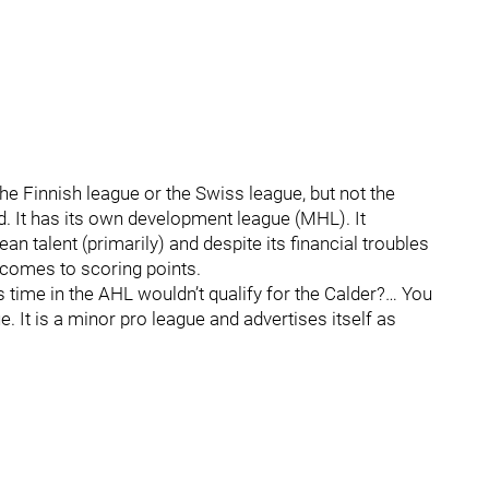
he Finnish league or the Swiss league, but not the
d. It has its own development league (MHL). It
n talent (primarily) and despite its financial troubles
 comes to scoring points.
time in the AHL wouldn’t qualify for the Calder?… You
. It is a minor pro league and advertises itself as