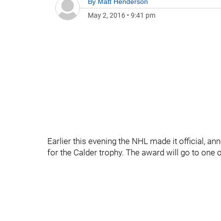
By
Matt Henderson
May 2, 2016
•
9:41 pm
Earlier this evening the NHL made it official, a
for the Calder trophy. The award will go to one