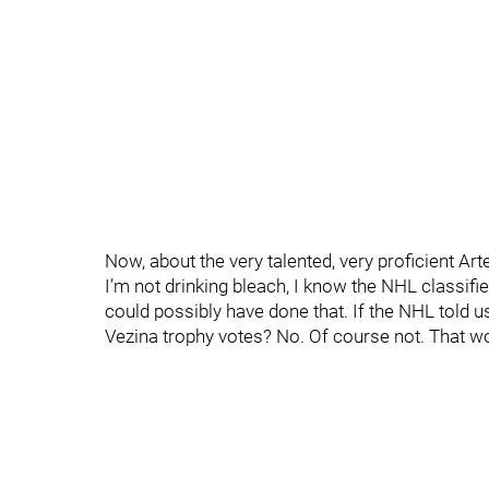
Now, about the very talented, very proficient Art
I’m not drinking bleach, I know the NHL classif
could possibly have done that. If the NHL told u
Vezina trophy votes? No. Of course not. That wo