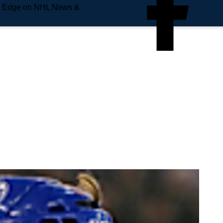
e Edge on NHL News &