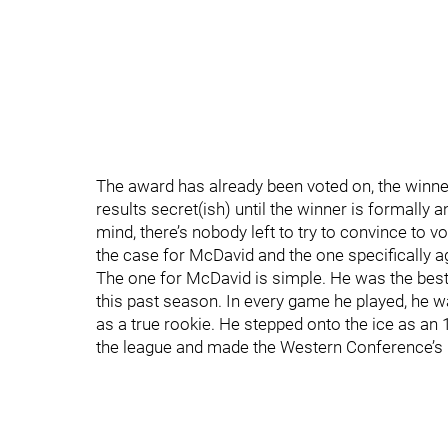
The award has already been voted on, the winner
results secret(ish) until the winner is formall
mind, there’s nobody left to try to convince to vo
the case for McDavid and the one specifically a
The one for McDavid is simple. He was the best
this past season. In every game he played, he w
as a true rookie. He stepped onto the ice as an 
the league and made the Western Conference’s b