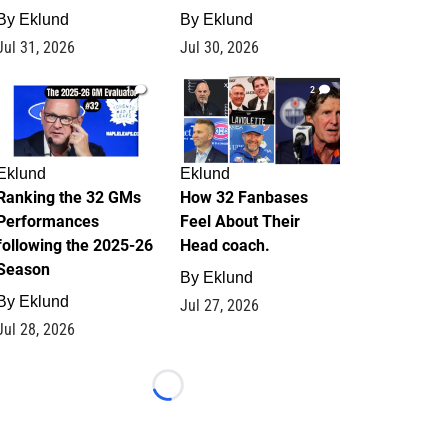
By
Eklund
By
Eklund
Jul 31, 2026
Jul 30, 2026
1
2
Eklund
Eklund
Ranking the 32 GMs
How 32 Fanbases
Performances
Feel About Their
following the 2025-26
Head coach.
Season
By
Eklund
By
Eklund
Jul 27, 2026
Jul 28, 2026
Loading...