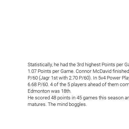
Statistically, he had the 3rd highest Points pe
1.07 Points per Game. Connor McDavid finished 
P/60 (Jagr 1st with 2.70 P/60). In 5v4 Power Pl
6.68 P/60. 4 of the 5 players ahead of them com
Edmonton was 18th.
He scored 48 points in 45 games this season and 
matures. The mind boggles.