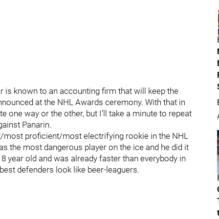
 is known to an accounting firm that will keep the
y announced at the NHL Awards ceremony. With that in
te one way or the other, but I’ll take a minute to repeat
gainst Panarin.
/most proficient/most electrifying rookie in the NHL
as the most dangerous player on the ice and he did it
18 year old and was already faster than everybody in
est defenders look like beer-leaguers.