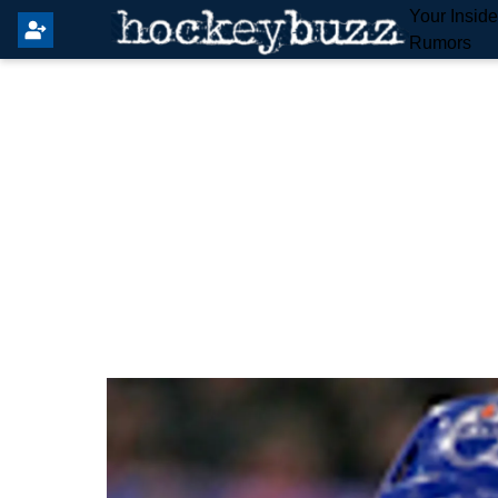
Your Insid
Rumors