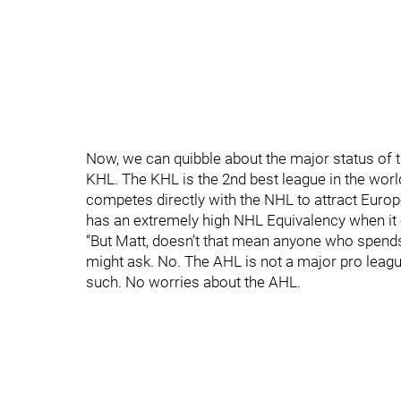
Now, we can quibble about the major status of t
KHL. The KHL is the 2nd best league in the worl
competes directly with the NHL to attract Europea
has an extremely high NHL Equivalency when it
“But Matt, doesn’t that mean anyone who spends 
might ask. No. The AHL is not a major pro league
such. No worries about the AHL.