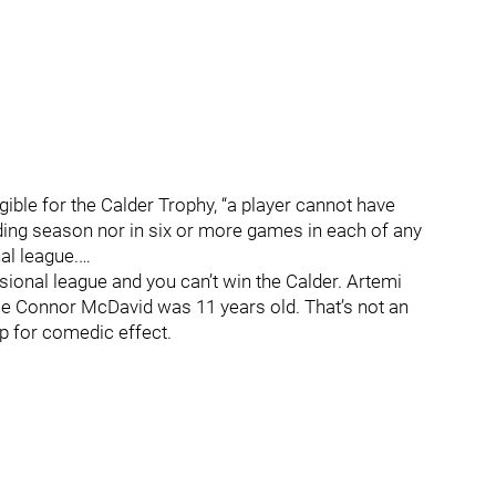
ligible for the Calder Trophy, “a player cannot have
ing season nor in six or more games in each of any
l league.…
ssional league and you can’t win the Calder. Artemi
ce Connor McDavid was 11 years old. That’s not an
up for comedic effect.