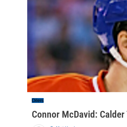
Oilers
Connor McDavid: Calder 