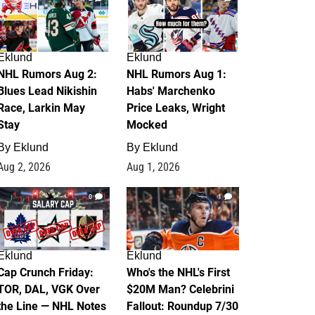
Eklund
Eklund
NHL Rumors Aug 2:
NHL Rumors Aug 1:
Blues Lead Nikishin
Habs' Marchenko
Race, Larkin May
Price Leaks, Wright
Stay
Mocked
By
Eklund
By
Eklund
Aug 2, 2026
Aug 1, 2026
0
1
Eklund
Eklund
Cap Crunch Friday:
Who's the NHL's First
TOR, DAL, VGK Over
$20M Man? Celebrini
the Line — NHL Notes
Fallout: Roundup 7/30