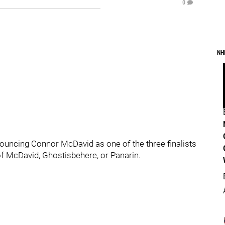
0
NH
nnouncing Connor McDavid as one of the three finalists
 of McDavid, Ghostisbehere, or Panarin.