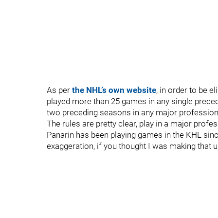
As per
the NHL’s own website
, in order to be e
played more than 25 games in any single preced
two preceding seasons in any major professiona
The rules are pretty clear, play in a major profe
Panarin has been playing games in the KHL sin
exaggeration, if you thought I was making that 