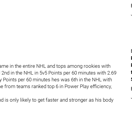
r Game in the entire NHL and tops among rookies with
2nd in the NHL in 5v5 Points per 60 minutes with 2.69
ay Points per 60 minutes hes was 6th in the NHL with
e from teams ranked top 6 in Power Play efficiency,
is only likely to get faster and stronger as his body