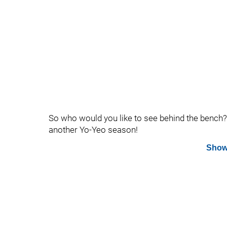
So who would you like to see behind the bench? 
another Yo-Yeo season!
Show