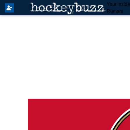
Your Insid
Rumors