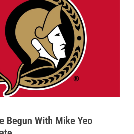
ve Begun With Mike Yeo
ate