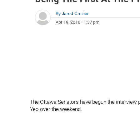
By
Jared Crozier
Apr 19, 2016
•
1:37 pm
The Ottawa Senators have begun the interview 
Yeo over the weekend.