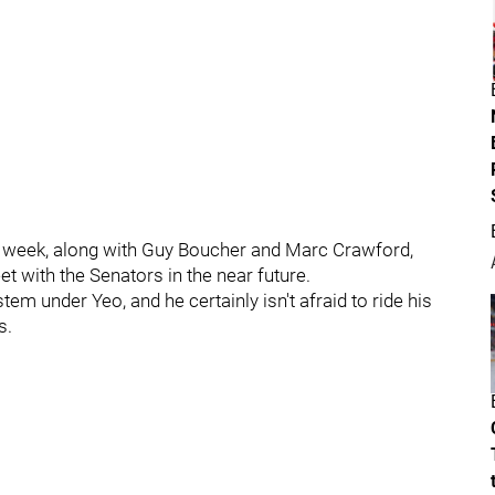
t week, along with Guy Boucher and Marc Crawford,
t with the Senators in the near future.
em under Yeo, and he certainly isn't afraid to ride his
s.