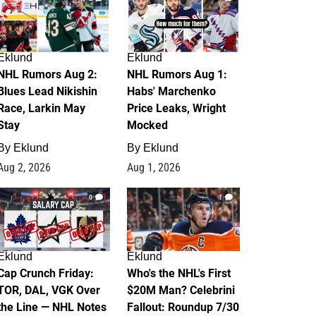
Eklund
Eklund
NHL Rumors Aug 2:
NHL Rumors Aug 1:
Blues Lead Nikishin
Habs' Marchenko
Race, Larkin May
Price Leaks, Wright
Stay
Mocked
By
Eklund
By
Eklund
Aug 2, 2026
Aug 1, 2026
0
1
Eklund
Eklund
Cap Crunch Friday:
Who's the NHL's First
TOR, DAL, VGK Over
$20M Man? Celebrini
the Line — NHL Notes
Fallout: Roundup 7/30