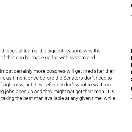
with special teams, the biggest reasons why the
 of that can be made up for with system and
lmost certainly more coaches will get fired after their
ain, as I mentioned before the Senators don't need to
f right now, but they definitely don't want to wait too
jobs open up and they might not get their man. It is
 taking the best man available at any given time, while