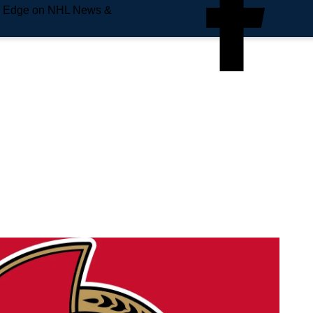
e Edge on NHL News &