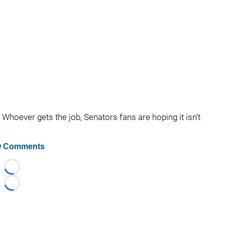
Whoever gets the job, Senators fans are hoping it isn't
 Comments
Loading...
Loading...