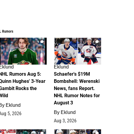
L Rumors
6
4
Eklund
Eklund
NHL Rumors Aug 5:
Schaefer's $19M
Quinn Hughes' 3-Year
Bombshell: Werenski
Gambit Rocks the
News, fans Report.
Wild
NHL Rumor Notes for
August 3
By
Eklund
By
Eklund
Aug 5, 2026
Aug 3, 2026
2
1