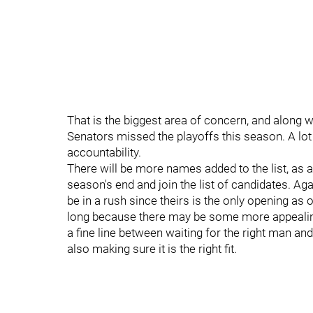
That is the biggest area of concern, and along 
Senators missed the playoffs this season. A lot
accountability.
There will be more names added to the list, as a
season's end and join the list of candidates. Ag
be in a rush since theirs is the only opening as o
long because there may be some more appealing 
a fine line between waiting for the right man and
also making sure it is the right fit.