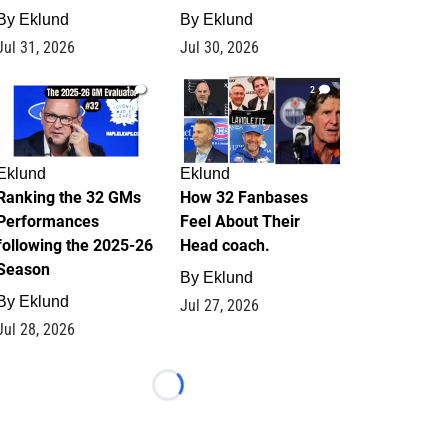
By
Eklund
By
Eklund
Jul 31, 2026
Jul 30, 2026
1
2
Eklund
Eklund
Ranking the 32 GMs
How 32 Fanbases
Performances
Feel About Their
following the 2025-26
Head coach.
Season
By
Eklund
By
Eklund
Jul 27, 2026
Jul 28, 2026
Loading...