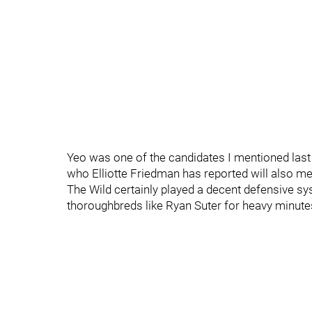
Yeo was one of the candidates I mentioned las
who Elliotte Friedman has reported will also mee
The Wild certainly played a decent defensive syst
thoroughbreds like Ryan Suter for heavy minute