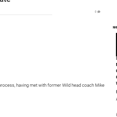
0
NH
process, having met with former Wild head coach Mike