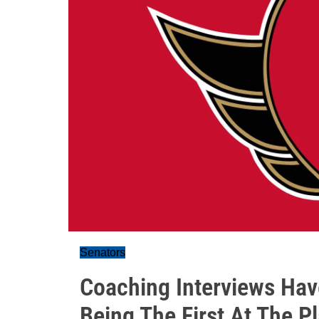
Senators
Coaching Interviews Ha
Being The First At The Pl