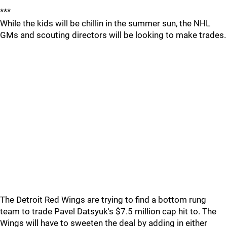
***
While the kids will be chillin in the summer sun, the NHL
GMs and scouting directors will be looking to make trades.
The Detroit Red Wings are trying to find a bottom rung
team to trade Pavel Datsyuk's $7.5 million cap hit to. The
Wings will have to sweeten the deal by adding in either