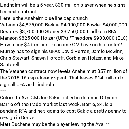
Lindholm will be a 5 year, $30 million player when he signs
his next contract.
Here is the Anaheim blue line cap crunch:
Vatanen $4,875,000 Bieksa $4,000,000 Fowler $4,000,000
Despres $3,700,000 Stoner $3,250,000 Lindholm RFA
Manson $825,000 Holzer (UFA) *Theodore $900,000 (ELC)
How many $4+ million D can one GM have on his roster?
Murray has to sign his UFAs David Perron, Jamie McGinn,
Chris Stewart, Shawn Horcoff, Corbinian Holzer, and Mike
Santorelli.
The Vatanen contract now levels Anaheim at $57 million of
the 2015-16 cap already spent. That leaves $14 million to
sign all UFA and Lindholm.
***
Colorado Avs GM Joe Sakic pulled in demand D Tyson
Barrie off the trade market last week. Barrie, 24, is a
pending RFA and he's going to cost Sakic a pretty penny to
re-sign in Denver.
Matt Duchene may be the player leaving the Avs. **