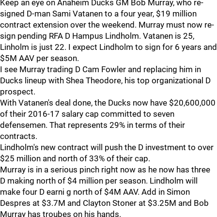
Keep an eye on Anaheim Ducks GM Bob Murray, who re-
signed D-man Sami Vatanen to a four year, $19 million
contract extension over the weekend. Murray must now re-
sign pending RFA D Hampus Lindholm. Vatanen is 25,
Linholm is just 22. I expect Lindholm to sign for 6 years and
$5M AAV per season.
I see Murray trading D Cam Fowler and replacing him in
Ducks lineup with Shea Theodore, his top organizational D
prospect.
With Vatanen's deal done, the Ducks now have $20,600,000
of their 2016-17 salary cap committed to seven
defensemen. That represents 29% in terms of their
contracts.
Lindholm's new contract will push the D investment to over
$25 million and north of 33% of their cap.
Murray is in a serious pinch right now as he now has three
D making north of $4 million per season. Lindholm will
make four D earni g north of $4M AAV. Add in Simon
Despres at $3.7M and Clayton Stoner at $3.25M and Bob
Murray has troubes on his hands.