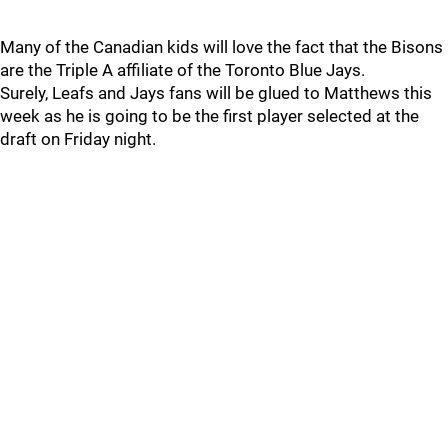
Many of the Canadian kids will love the fact that the Bisons
are the Triple A affiliate of the Toronto Blue Jays.
Surely, Leafs and Jays fans will be glued to Matthews this
week as he is going to be the first player selected at the
draft on Friday night.