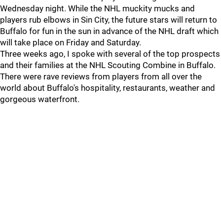
Wednesday night. While the NHL muckity mucks and
players rub elbows in Sin City, the future stars will return to
Buffalo for fun in the sun in advance of the NHL draft which
will take place on Friday and Saturday.
Three weeks ago, I spoke with several of the top prospects
and their families at the NHL Scouting Combine in Buffalo.
There were rave reviews from players from all over the
world about Buffalo's hospitality, restaurants, weather and
gorgeous waterfront.