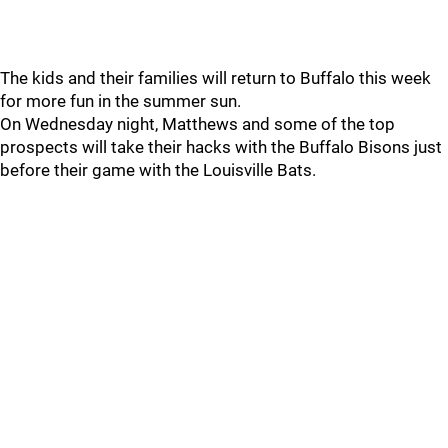
The kids and their families will return to Buffalo this week
for more fun in the summer sun.
On Wednesday night, Matthews and some of the top
prospects will take their hacks with the Buffalo Bisons just
before their game with the Louisville Bats.