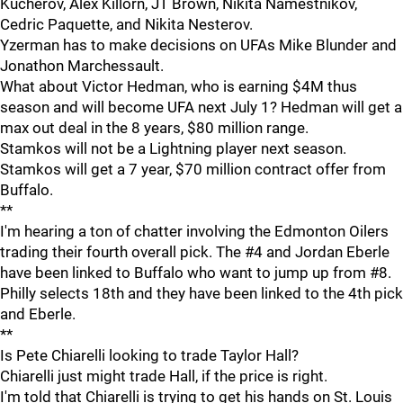
Kucherov, Alex Killorn, JT Brown, Nikita Namestnikov,
Cedric Paquette, and Nikita Nesterov.
Yzerman has to make decisions on UFAs Mike Blunder and
Jonathon Marchessault.
What about Victor Hedman, who is earning $4M thus
season and will become UFA next July 1? Hedman will get a
max out deal in the 8 years, $80 million range.
Stamkos will not be a Lightning player next season.
Stamkos will get a 7 year, $70 million contract offer from
Buffalo.
**
I'm hearing a ton of chatter involving the Edmonton Oilers
trading their fourth overall pick. The #4 and Jordan Eberle
have been linked to Buffalo who want to jump up from #8.
Philly selects 18th and they have been linked to the 4th pick
and Eberle.
**
Is Pete Chiarelli looking to trade Taylor Hall?
Chiarelli just might trade Hall, if the price is right.
I'm told that Chiarelli is trying to get his hands on St. Louis