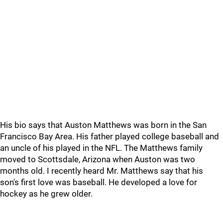
His bio says that Auston Matthews was born in the San
Francisco Bay Area. His father played college baseball and
an uncle of his played in the NFL. The Matthews family
moved to Scottsdale, Arizona when Auston was two
months old. I recently heard Mr. Matthews say that his
son's first love was baseball. He developed a love for
hockey as he grew older.