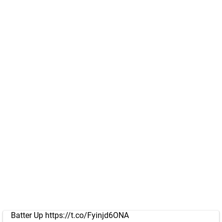
Batter Up
https://t.co/Fyinjd6ONA