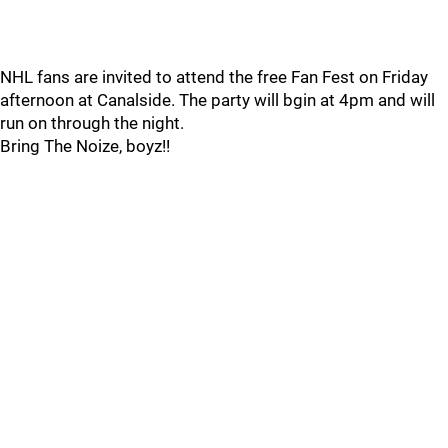
NHL fans are invited to attend the free Fan Fest on Friday
afternoon at Canalside. The party will bgin at 4pm and will
run on through the night.
Bring The Noize, boyz!!