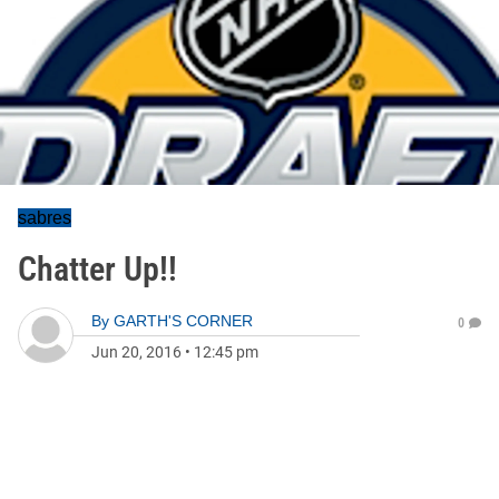
sabres
Chatter Up!!
By
GARTH'S CORNER
0
Jun 20, 2016
•
12:45 pm