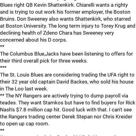
Blues right QB Kevin Shattenkirk. Chiarelli wants a righty
and is trying to out work his former employer, the Boston
Bruins. Don Sweeney also wants Shattenkirk, who starred
at Boston University. The long term injury to Torey Krug and
declining health of Zdeno Chara has Sweeney very
concerned about his D corps.
**
The Columbus Blue,Jacks have been listening to offers for
their third overall pick for three weeks.
***
The St. Louis Blues are considering trading the UFA right to
their 32 year old captain David Backes, who sold his house
in The Loo last week.
** The NY Rangers are actively trying to dump payroll via
teades. They want Stamkos but have to find buyers for Rick
Nash's $7.8 million cap hit. Good luck with that. I can't see
the Rangers trading center Derek Stepan nor Chris Kreider
to open up cap room.
**