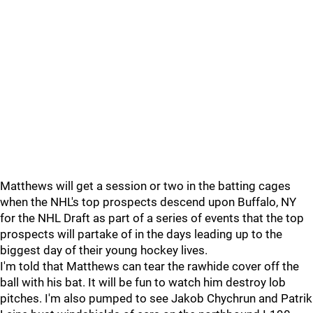
Matthews will get a session or two in the batting cages
when the NHL's top prospects descend upon Buffalo, NY
for the NHL Draft as part of a series of events that the top
prospects will partake of in the days leading up to the
biggest day of their young hockey lives.
I'm told that Matthews can tear the rawhide cover off the
ball with his bat. It will be fun to watch him destroy lob
pitches. I'm also pumped to see Jakob Chychrun and Patrik