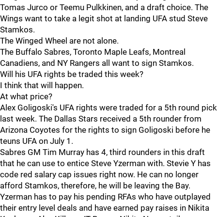
Tomas Jurco or Teemu Pulkkinen, and a draft choice. The
Wings want to take a legit shot at landing UFA stud Steve
Stamkos.
The Winged Wheel are not alone.
The Buffalo Sabres, Toronto Maple Leafs, Montreal
Canadiens, and NY Rangers all want to sign Stamkos.
Will his UFA rights be traded this week?
I think that will happen.
At what price?
Alex Goligoski's UFA rights were traded for a 5th round pick
last week. The Dallas Stars received a 5th rounder from
Arizona Coyotes for the rights to sign Goligoski before he
teuns UFA on July 1.
Sabres GM Tim Murray has 4, third rounders in this draft
that he can use to entice Steve Yzerman with. Stevie Y has
code red salary cap issues right now. He can no longer
afford Stamkos, therefore, he will be leaving the Bay.
Yzerman has to pay his pending RFAs who have outplayed
their entry level deals and have earned pay raises in Nikita