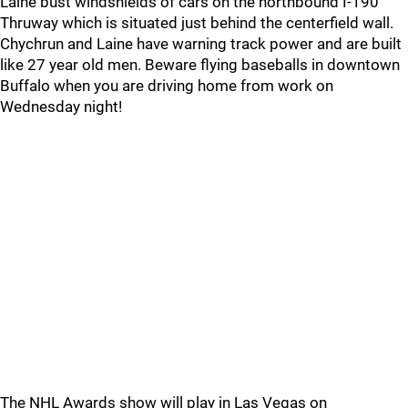
Laine bust windshields of cars on the northbound I-190
Thruway which is situated just behind the centerfield wall.
Chychrun and Laine have warning track power and are built
like 27 year old men. Beware flying baseballs in downtown
Buffalo when you are driving home from work on
Wednesday night!
The NHL Awards show will play in Las Vegas on