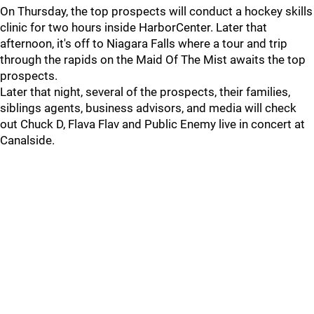
On Thursday, the top prospects will conduct a hockey skills
clinic for two hours inside HarborCenter. Later that
afternoon, it's off to Niagara Falls where a tour and trip
through the rapids on the Maid Of The Mist awaits the top
prospects.
Later that night, several of the prospects, their families,
siblings agents, business advisors, and media will check
out Chuck D, Flava Flav and Public Enemy live in concert at
Canalside.