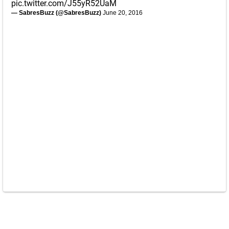
pic.twitter.com/J55yR52UaM
— SabresBuzz (@SabresBuzz)
June 20, 2016