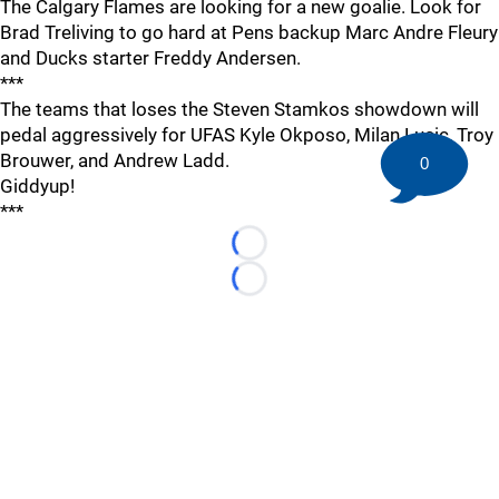
The Calgary Flames are looking for a new goalie. Look for
Brad Treliving to go hard at Pens backup Marc Andre Fleury
and Ducks starter Freddy Andersen.
***
The teams that loses the Steven Stamkos showdown will
pedal aggressively for UFAS Kyle Okposo, Milan Lucic, Troy
Brouwer, and Andrew Ladd.
0
Giddyup!
***
Loading...
Loading...