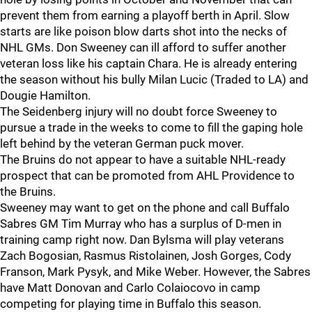
prevent them from earning a playoff berth in April. Slow
starts are like poison blow darts shot into the necks of
NHL GMs. Don Sweeney can ill afford to suffer another
veteran loss like his captain Chara. He is already entering
the season without his bully Milan Lucic (Traded to LA) and
Dougie Hamilton.
The Seidenberg injury will no doubt force Sweeney to
pursue a trade in the weeks to come to fill the gaping hole
left behind by the veteran German puck mover.
The Bruins do not appear to have a suitable NHL-ready
prospect that can be promoted from AHL Providence to
the Bruins.
Sweeney may want to get on the phone and call Buffalo
Sabres GM Tim Murray who has a surplus of D-men in
training camp right now. Dan Bylsma will play veterans
Zach Bogosian, Rasmus Ristolainen, Josh Gorges, Cody
Franson, Mark Pysyk, and Mike Weber. However, the Sabres
have Matt Donovan and Carlo Colaiocovo in camp
competing for playing time in Buffalo this season.