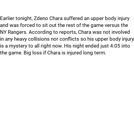
Earlier tonight, Zdeno Chara suffered an upper body injury
and was forced to sit out the rest of the game versus the
NY Rangers. According to reports, Chara was not involved
in any heavy collisions nor conflicts so his upper body injury
is a mystery to all right now. His night ended just 4:05 into
the game. Big loss if Chara is injured long term.