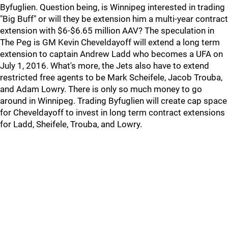
Byfuglien. Question being, is Winnipeg interested in trading
"Big Buff" or will they be extension him a multi-year contract
extension with $6-$6.65 million AAV? The speculation in
The Peg is GM Kevin Cheveldayoff will extend a long term
extension to captain Andrew Ladd who becomes a UFA on
July 1, 2016. What's more, the Jets also have to extend
restricted free agents to be Mark Scheifele, Jacob Trouba,
and Adam Lowry. There is only so much money to go
around in Winnipeg. Trading Byfuglien will create cap space
for Cheveldayoff to invest in long term contract extensions
for Ladd, Sheifele, Trouba, and Lowry.