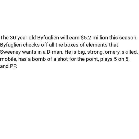
The 30 year old Byfuglien will earn $5.2 million this season.
Byfuglien checks off all the boxes of elements that
Sweeney wants in a D-man. He is big, strong, ornery, skilled,
mobile, has a bomb of a shot for the point, plays 5 on 5,
and PP.