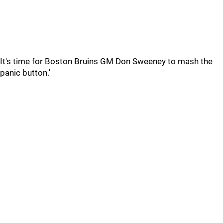
It's time for Boston Bruins GM Don Sweeney to mash the
panic button.'