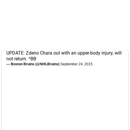
UPDATE: Zdeno Chara out with an upper-body injury, will
not return. ^BB
— Boston Bruins (@NHLBruins)
September 24, 2015