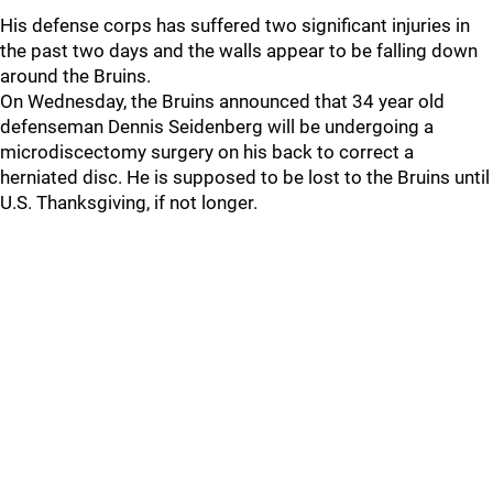
His defense corps has suffered two significant injuries in
the past two days and the walls appear to be falling down
around the Bruins.
On Wednesday, the Bruins announced that 34 year old
defenseman Dennis Seidenberg will be undergoing a
microdiscectomy surgery on his back to correct a
herniated disc. He is supposed to be lost to the Bruins until
U.S. Thanksgiving, if not longer.