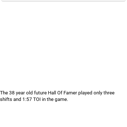
The 38 year old future Hall Of Famer played only three
shifts and 1:57 TOI in the game.