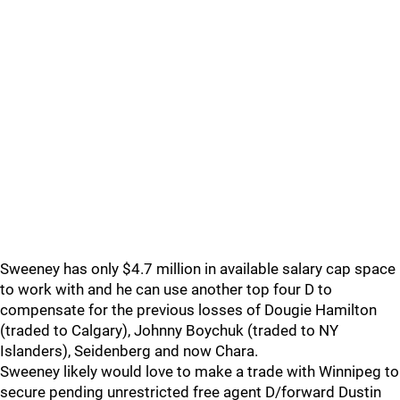
Sweeney has only $4.7 million in available salary cap space
to work with and he can use another top four D to
compensate for the previous losses of Dougie Hamilton
(traded to Calgary), Johnny Boychuk (traded to NY
Islanders), Seidenberg and now Chara.
Sweeney likely would love to make a trade with Winnipeg to
secure pending unrestricted free agent D/forward Dustin