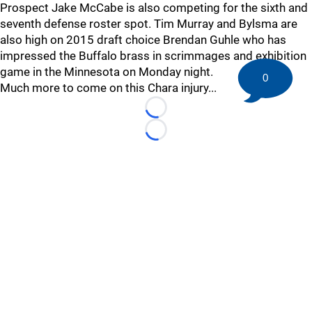
Prospect Jake McCabe is also competing for the sixth and
seventh defense roster spot. Tim Murray and Bylsma are
also high on 2015 draft choice Brendan Guhle who has
impressed the Buffalo brass in scrimmages and exhibition
game in the Minnesota on Monday night.
0
Much more to come on this Chara injury...
Loading...
Loading...