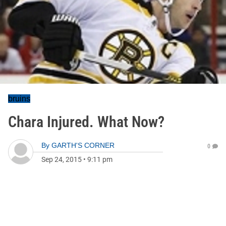
bruins
Chara Injured. What Now?
By
GARTH'S CORNER
0
Sep 24, 2015
•
9:11 pm