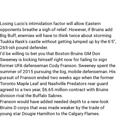
Losing Lucic's intimidation factor will allow Eastern
opponents breathe a sigh of relief. However, if Bruins add
Big Buff, enemies will have to think twice about storming
Tuukka Rask's castle without getting lumped up by the 6'5",
265-ish pound defender.
I'd be willing to bet you that Boston Bruins GM Don
Sweeney is kicking himself right now for failing to sign
former UFA defenseman Cody Franson. Sweeney spent the
summer of 2015 pursuing the big, mobile defenseman. His
pursuit of Franson ended two weeks ago when the former
Toronto Maple Leaf and Nashville Predators rear guard
agreed to a two year, $6.65 million contract with Bruins
division rival the Buffalo Sabres.
Franson would have added needed depth to a new-look
Bruins D corps that was made weaker by the trade of
young star Dougie Hamilton to the Calgary Flames.