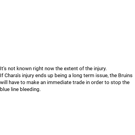
It's not known right now the extent of the injury.
If Chara's injury ends up being a long term issue, the Bruins
will have to make an immediate trade in order to stop the
blue line bleeding.