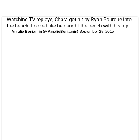
Watching TV replays, Chara got hit by Ryan Bourque into
the bench. Looked like he caught the bench with his hip.
— Amalie Benjamin (@AmalieBenjamin)
September 25, 2015