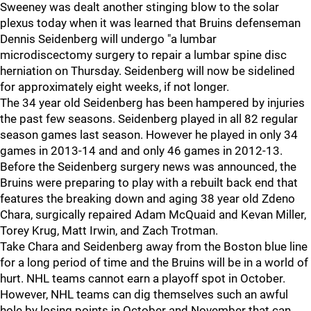
Sweeney was dealt another stinging blow to the solar
plexus today when it was learned that Bruins defenseman
Dennis Seidenberg will undergo "a lumbar
microdiscectomy surgery to repair a lumbar spine disc
herniation on Thursday. Seidenberg will now be sidelined
for approximately eight weeks, if not longer.
The 34 year old Seidenberg has been hampered by injuries
the past few seasons. Seidenberg played in all 82 regular
season games last season. However he played in only 34
games in 2013-14 and and only 46 games in 2012-13.
Before the Seidenberg surgery news was announced, the
Bruins were preparing to play with a rebuilt back end that
features the breaking down and aging 38 year old Zdeno
Chara, surgically repaired Adam McQuaid and Kevan Miller,
Torey Krug, Matt Irwin, and Zach Trotman.
Take Chara and Seidenberg away from the Boston blue line
for a long period of time and the Bruins will be in a world of
hurt. NHL teams cannot earn a playoff spot in October.
However, NHL teams can dig themselves such an awful
hole by losing points in October and November that can