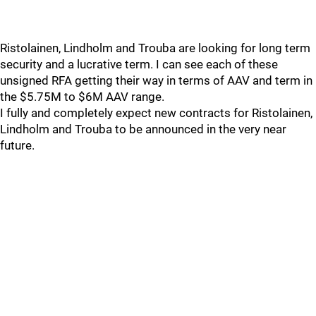
Ristolainen, Lindholm and Trouba are looking for long term
security and a lucrative term. I can see each of these
unsigned RFA getting their way in terms of AAV and term in
the $5.75M to $6M AAV range.
I fully and completely expect new contracts for Ristolainen,
Lindholm and Trouba to be announced in the very near
future.