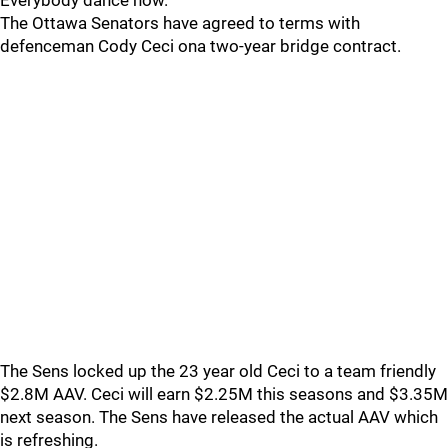
Everybody dance now.
The Ottawa Senators have agreed to terms with
defenceman Cody Ceci ona two-year bridge contract.
The Sens locked up the 23 year old Ceci to a team friendly
$2.8M AAV. Ceci will earn $2.25M this seasons and $3.35M
next season. The Sens have released the actual AAV which
is refreshing.