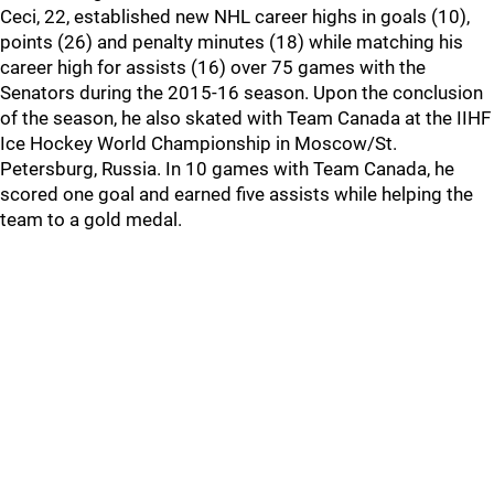
Ceci, 22, established new NHL career highs in goals (10),
points (26) and penalty minutes (18) while matching his
career high for assists (16) over 75 games with the
Senators during the 2015-16 season. Upon the conclusion
of the season, he also skated with Team Canada at the IIHF
Ice Hockey World Championship in Moscow/St.
Petersburg, Russia. In 10 games with Team Canada, he
scored one goal and earned five assists while helping the
team to a gold medal.