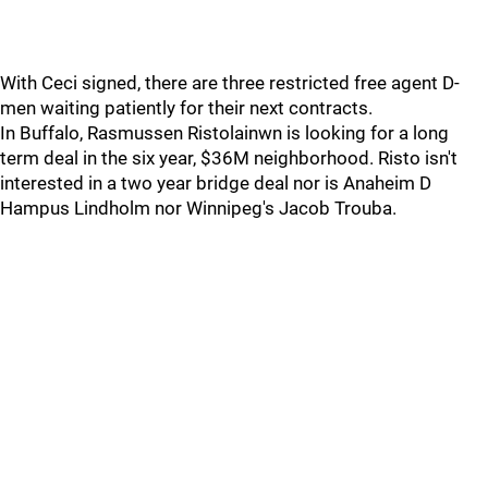
With Ceci signed, there are three restricted free agent D-
men waiting patiently for their next contracts.
In Buffalo, Rasmussen Ristolainwn is looking for a long
term deal in the six year, $36M neighborhood. Risto isn't
interested in a two year bridge deal nor is Anaheim D
Hampus Lindholm nor Winnipeg's Jacob Trouba.