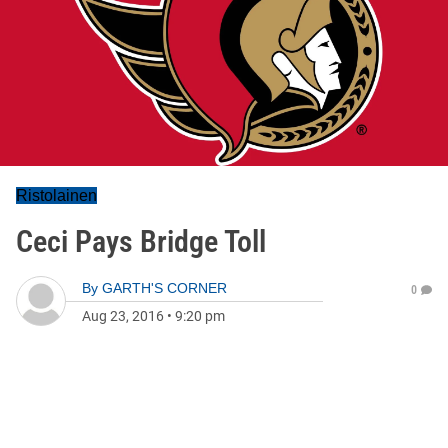
Ristolainen
Ceci Pays Bridge Toll
By
GARTH'S CORNER
0
Aug 23, 2016
•
9:20 pm