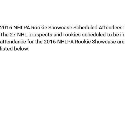
2016 NHLPA Rookie Showcase Scheduled Attendees:
The 27 NHL prospects and rookies scheduled to be in
attendance for the 2016 NHLPA Rookie Showcase are
listed below: