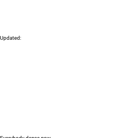
Updated: