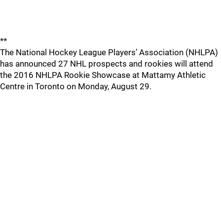
**
The National Hockey League Players’ Association (NHLPA)
has announced 27 NHL prospects and rookies will attend
the 2016 NHLPA Rookie Showcase at Mattamy Athletic
Centre in Toronto on Monday, August 29.