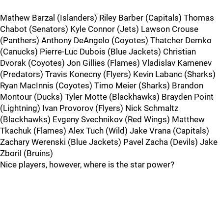
Mathew Barzal (Islanders) Riley Barber (Capitals) Thomas
Chabot (Senators) Kyle Connor (Jets) Lawson Crouse
(Panthers) Anthony DeAngelo (Coyotes) Thatcher Demko
(Canucks) Pierre-Luc Dubois (Blue Jackets) Christian
Dvorak (Coyotes) Jon Gillies (Flames) Vladislav Kamenev
(Predators) Travis Konecny (Flyers) Kevin Labanc (Sharks)
Ryan MacInnis (Coyotes) Timo Meier (Sharks) Brandon
Montour (Ducks) Tyler Motte (Blackhawks) Brayden Point
(Lightning) Ivan Provorov (Flyers) Nick Schmaltz
(Blackhawks) Evgeny Svechnikov (Red Wings) Matthew
Tkachuk (Flames) Alex Tuch (Wild) Jake Vrana (Capitals)
Zachary Werenski (Blue Jackets) Pavel Zacha (Devils) Jake
Zboril (Bruins)
Nice players, however, where is the star power?