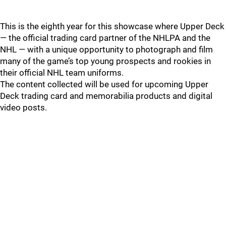
This is the eighth year for this showcase where Upper Deck
— the official trading card partner of the NHLPA and the
NHL — with a unique opportunity to photograph and film
many of the game’s top young prospects and rookies in
their official NHL team uniforms.
The content collected will be used for upcoming Upper
Deck trading card and memorabilia products and digital
video posts.