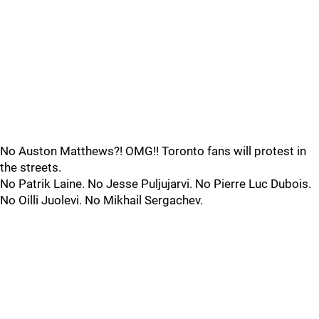
No Auston Matthews?! OMG!! Toronto fans will protest in
the streets.
No Patrik Laine. No Jesse Puljujarvi. No Pierre Luc Dubois.
No Oilli Juolevi. No Mikhail Sergachev.