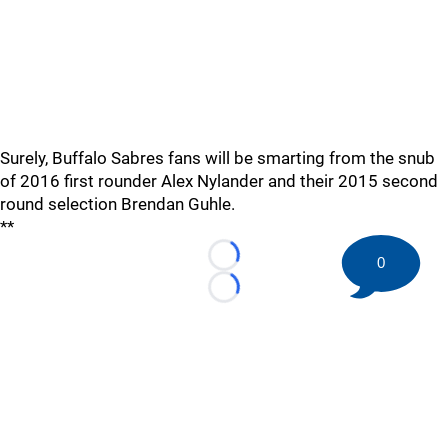
Surely, Buffalo Sabres fans will be smarting from the snub
of 2016 first rounder Alex Nylander and their 2015 second
round selection Brendan Guhle.
**
0
Loading...
Loading...