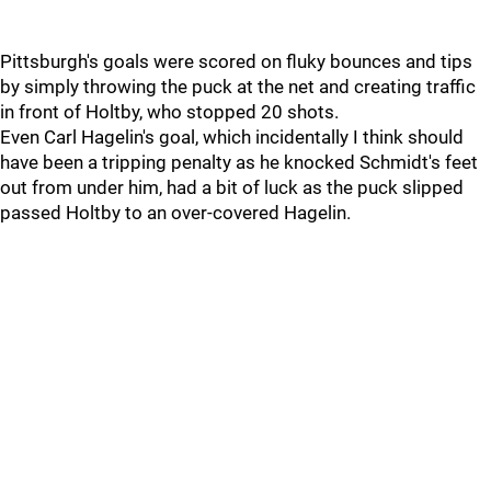
Pittsburgh's goals were scored on fluky bounces and tips
by simply throwing the puck at the net and creating traffic
in front of Holtby, who stopped 20 shots.
Even Carl Hagelin's goal, which incidentally I think should
have been a tripping penalty as he knocked Schmidt's feet
out from under him, had a bit of luck as the puck slipped
passed Holtby to an over-covered Hagelin.