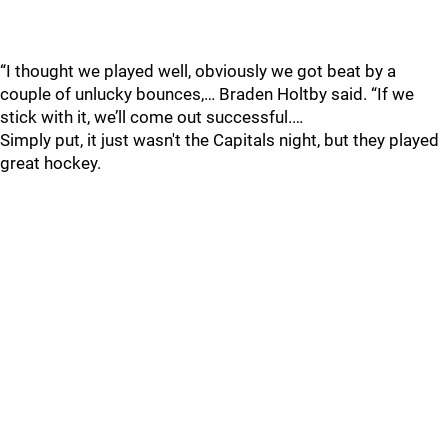
“I thought we played well, obviously we got beat by a
couple of unlucky bounces,… Braden Holtby said. “If we
stick with it, we’ll come out successful.…
Simply put, it just wasn't the Capitals night, but they played
great hockey.