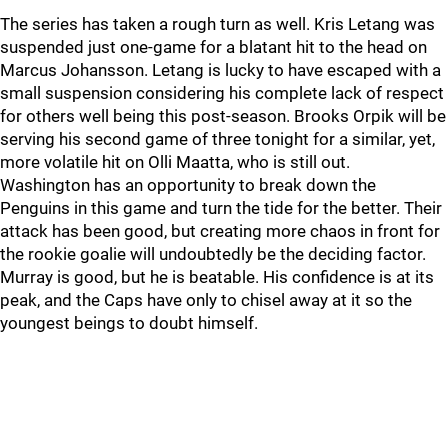
The series has taken a rough turn as well. Kris Letang was
suspended just one-game for a blatant hit to the head on
Marcus Johansson. Letang is lucky to have escaped with a
small suspension considering his complete lack of respect
for others well being this post-season. Brooks Orpik will be
serving his second game of three tonight for a similar, yet,
more volatile hit on Olli Maatta, who is still out.
Washington has an opportunity to break down the
Penguins in this game and turn the tide for the better. Their
attack has been good, but creating more chaos in front for
the rookie goalie will undoubtedly be the deciding factor.
Murray is good, but he is beatable. His confidence is at its
peak, and the Caps have only to chisel away at it so the
youngest beings to doubt himself.