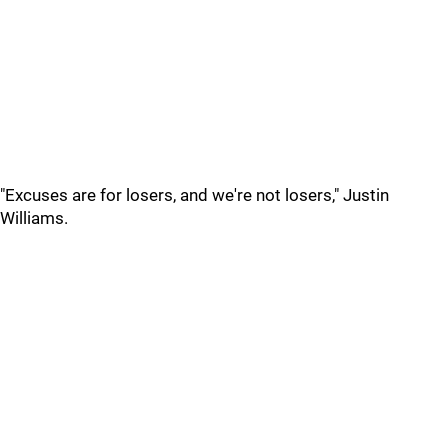
"Excuses are for losers, and we're not losers," Justin
Williams.