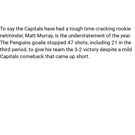
To say the Capitals have had a tough time cracking rookie
netminder, Matt Murray, is the understatement of the year.
The Penguins goalie stopped 47 shots, including 21 in the
third period, to give his team the 3-2 victory despite a mild
Capitals comeback that came up short.