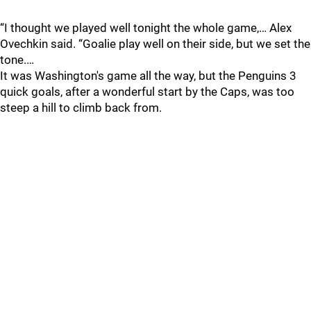
“I thought we played well tonight the whole game,… Alex
Ovechkin said. “Goalie play well on their side, but we set the
tone.…
It was Washington's game all the way, but the Penguins 3
quick goals, after a wonderful start by the Caps, was too
steep a hill to climb back from.