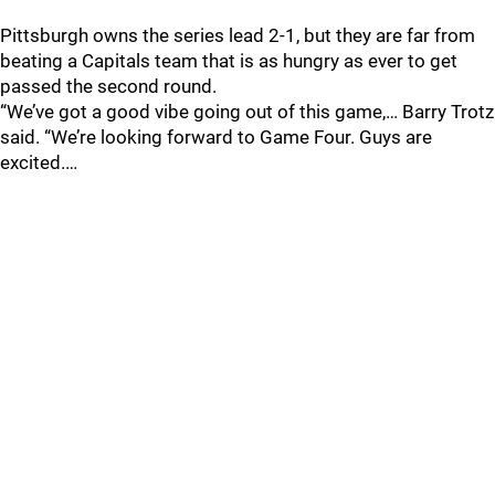
Pittsburgh owns the series lead 2-1, but they are far from
beating a Capitals team that is as hungry as ever to get
passed the second round.
“We’ve got a good vibe going out of this game,… Barry Trotz
said. “We’re looking forward to Game Four. Guys are
excited.…