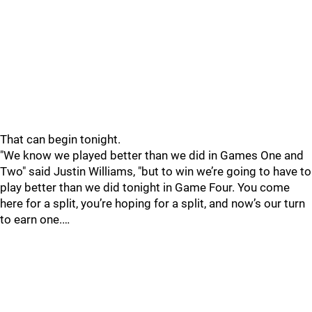
That can begin tonight.
"We know we played better than we did in Games One and
Two" said Justin Williams, "but to win we’re going to have to
play better than we did tonight in Game Four. You come
here for a split, you’re hoping for a split, and now’s our turn
to earn one.…