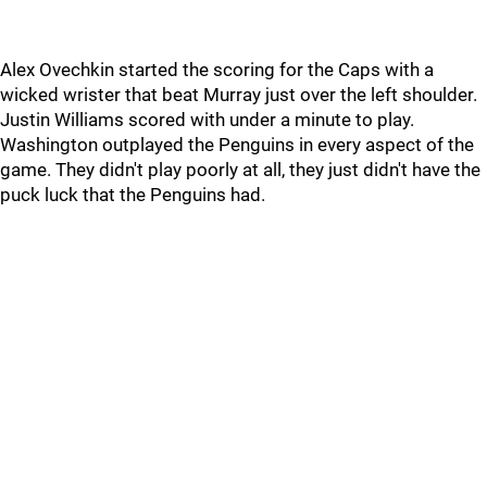
Alex Ovechkin started the scoring for the Caps with a
wicked wrister that beat Murray just over the left shoulder.
Justin Williams scored with under a minute to play.
Washington outplayed the Penguins in every aspect of the
game. They didn't play poorly at all, they just didn't have the
puck luck that the Penguins had.