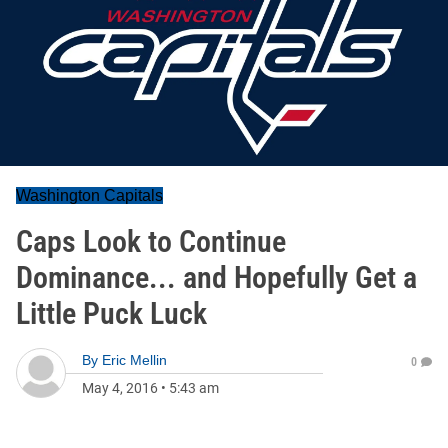
Washington Capitals
Caps Look to Continue
Dominance... and Hopefully Get a
Little Puck Luck
By
Eric Mellin
0
May 4, 2016
•
5:43 am