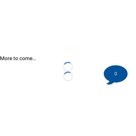
More to come...
Loading...
0
Loading...