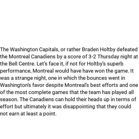
The Washington Capitals, or rather Braden Holtby defeated
the Montreal Canadiens by a score of 3-2 Thursday night at
the Bell Centre. Let’s face it, if not for Holtby’s superb
performance, Montreal would have have won the game. It
was a strange night, one in which the bounces went in
Washington’s favor despite Montreal’s best efforts and one
of the most complete games that the team has played all
season. The Canadiens can hold their heads up in terms of
effort but ultimately it was disappointing that they could
not earn at least a point.