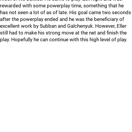
rewarded with some powerplay time, something that he
has not seen a lot of as of late. His goal came two seconds
after the powerplay ended and he was the beneficiary of
excellent work by Subban and Galchenyuk. However, Eller
still had to make his strong move at the net and finish the
play. Hopefully he can continue with this high level of play.