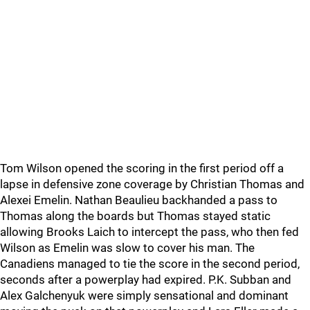
Tom Wilson opened the scoring in the first period off a
lapse in defensive zone coverage by Christian Thomas and
Alexei Emelin. Nathan Beaulieu backhanded a pass to
Thomas along the boards but Thomas stayed static
allowing Brooks Laich to intercept the pass, who then fed
Wilson as Emelin was slow to cover his man. The
Canadiens managed to tie the score in the second period,
seconds after a powerplay had expired. P.K. Subban and
Alex Galchenyuk were simply sensational and dominant