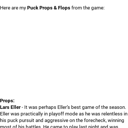
Here are my
Puck Props & Flops
from the game:
Props:
Lars Eller
- It was perhaps Eller’s best game of the season.
Eller was practically in playoff mode as he was relentless in
his puck pursuit and aggressive on the forecheck, winning
most of his battles. He came to play last night and was