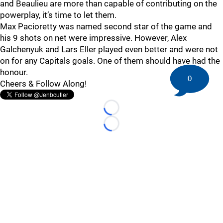
and Beaulieu are more than capable of contributing on the
powerplay, it’s time to let them.
Max Pacioretty was named second star of the game and
his 9 shots on net were impressive. However, Alex
Galchenyuk and Lars Eller played even better and were not
on for any Capitals goals. One of them should have had the
honour.
0
Cheers & Follow Along!
Loading...
Loading...