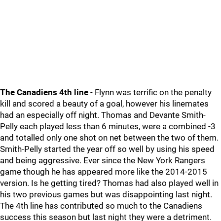
The Canadiens 4th line
- Flynn was terrific on the penalty
kill and scored a beauty of a goal, however his linemates
had an especially off night. Thomas and Devante Smith-
Pelly each played less than 6 minutes, were a combined -3
and totalled only one shot on net between the two of them.
Smith-Pelly started the year off so well by using his speed
and being aggressive. Ever since the New York Rangers
game though he has appeared more like the 2014-2015
version. Is he getting tired? Thomas had also played well in
his two previous games but was disappointing last night.
The 4th line has contributed so much to the Canadiens
success this season but last night they were a detriment.