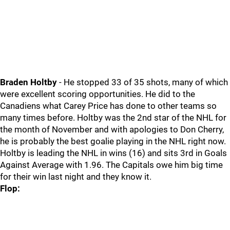
Braden Holtby
- He stopped 33 of 35 shots, many of which
were excellent scoring opportunities. He did to the
Canadiens what Carey Price has done to other teams so
many times before. Holtby was the 2nd star of the NHL for
the month of November and with apologies to Don Cherry,
he is probably the best goalie playing in the NHL right now.
Holtby is leading the NHL in wins (16) and sits 3rd in Goals
Against Average with 1.96. The Capitals owe him big time
for their win last night and they know it.
Flop: