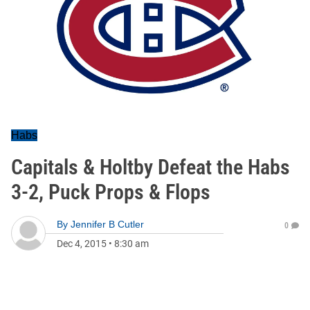
Habs
Capitals & Holtby Defeat the Habs
3-2, Puck Props & Flops
By
Jennifer B Cutler
0
Dec 4, 2015
•
8:30 am