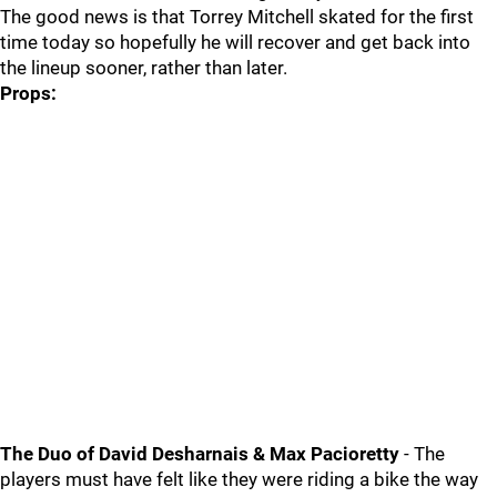
The good news is that Torrey Mitchell skated for the first
time today so hopefully he will recover and get back into
the lineup sooner, rather than later.
Props:
The Duo of David Desharnais & Max Pacioretty
- The
players must have felt like they were riding a bike the way