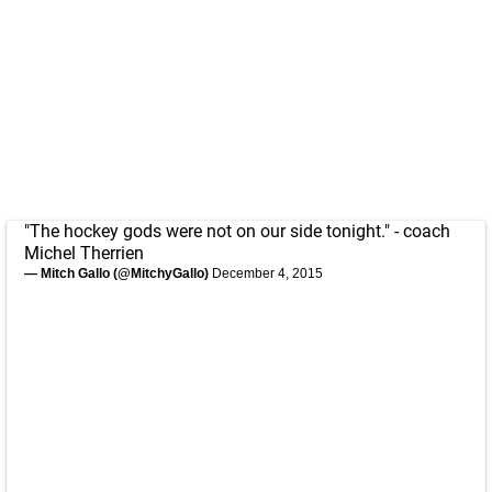
"The hockey gods were not on our side tonight." - coach
Michel Therrien
— Mitch Gallo (@MitchyGallo)
December 4, 2015