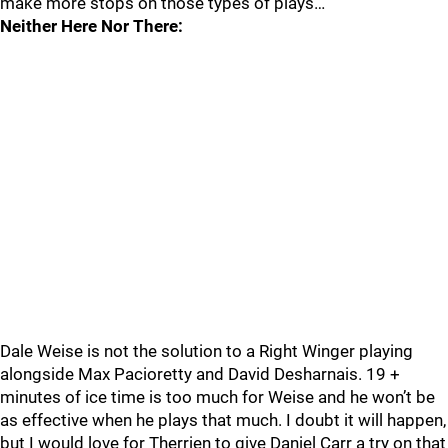
make more stops on those types of plays…
Neither Here Nor There:
Dale Weise is not the solution to a Right Winger playing
alongside Max Pacioretty and David Desharnais. 19 +
minutes of ice time is too much for Weise and he won’t be
as effective when he plays that much. I doubt it will happen,
but I would love for Therrien to give Daniel Carr a try on that