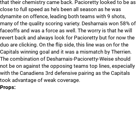
that their chemistry came back. Pacioretty looked to be as
close to full speed as he’s been all season as he was
dynamite on offence, leading both teams with 9 shots,
many of the quality scoring variety. Desharnais won 58% of
faceoffs and was a force as well. The worry is that he will
revert back and always look for Pacioretty but for now the
duo are clicking. On the flip side, this line was on for the
Capitals winning goal and it was a mismatch by Therrien.
The combination of Desharnais-Pacioretty-Weise should
not be on against the opposing teams top lines, especially
with the Canadiens 3rd defensive pairing as the Capitals
took advantage of weak coverage.
Props: