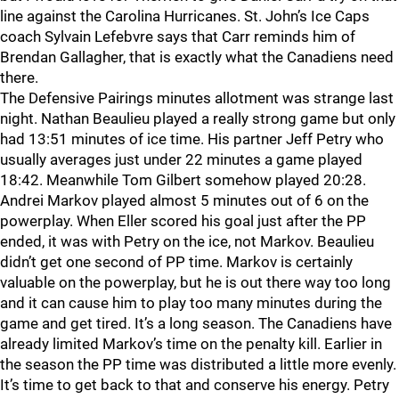
line against the Carolina Hurricanes. St. John’s Ice Caps
coach Sylvain Lefebvre says that Carr reminds him of
Brendan Gallagher, that is exactly what the Canadiens need
there.
The Defensive Pairings minutes allotment was strange last
night. Nathan Beaulieu played a really strong game but only
had 13:51 minutes of ice time. His partner Jeff Petry who
usually averages just under 22 minutes a game played
18:42. Meanwhile Tom Gilbert somehow played 20:28.
Andrei Markov played almost 5 minutes out of 6 on the
powerplay. When Eller scored his goal just after the PP
ended, it was with Petry on the ice, not Markov. Beaulieu
didn’t get one second of PP time. Markov is certainly
valuable on the powerplay, but he is out there way too long
and it can cause him to play too many minutes during the
game and get tired. It’s a long season. The Canadiens have
already limited Markov’s time on the penalty kill. Earlier in
the season the PP time was distributed a little more evenly.
It’s time to get back to that and conserve his energy. Petry