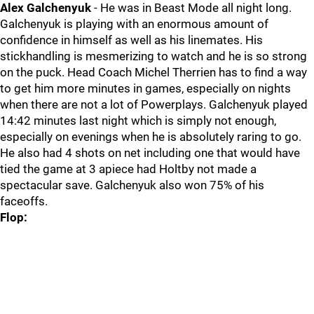
Alex Galchenyuk
- He was in Beast Mode all night long.
Galchenyuk is playing with an enormous amount of
confidence in himself as well as his linemates. His
stickhandling is mesmerizing to watch and he is so strong
on the puck. Head Coach Michel Therrien has to find a way
to get him more minutes in games, especially on nights
when there are not a lot of Powerplays. Galchenyuk played
14:42 minutes last night which is simply not enough,
especially on evenings when he is absolutely raring to go.
He also had 4 shots on net including one that would have
tied the game at 3 apiece had Holtby not made a
spectacular save. Galchenyuk also won 75% of his
faceoffs.
Flop: