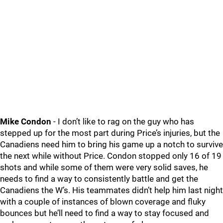
Mike Condon
- I don’t like to rag on the guy who has
stepped up for the most part during Price’s injuries, but the
Canadiens need him to bring his game up a notch to survive
the next while without Price. Condon stopped only 16 of 19
shots and while some of them were very solid saves, he
needs to find a way to consistently battle and get the
Canadiens the W’s. His teammates didn’t help him last night
with a couple of instances of blown coverage and fluky
bounces but he’ll need to find a way to stay focused and