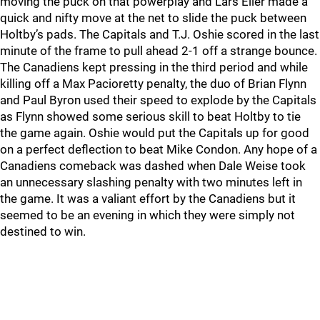
moving the puck on that powerplay and Lars Eller made a
quick and nifty move at the net to slide the puck between
Holtby’s pads. The Capitals and T.J. Oshie scored in the last
minute of the frame to pull ahead 2-1 off a strange bounce.
The Canadiens kept pressing in the third period and while
killing off a Max Pacioretty penalty, the duo of Brian Flynn
and Paul Byron used their speed to explode by the Capitals
as Flynn showed some serious skill to beat Holtby to tie
the game again. Oshie would put the Capitals up for good
on a perfect deflection to beat Mike Condon. Any hope of a
Canadiens comeback was dashed when Dale Weise took
an unnecessary slashing penalty with two minutes left in
the game. It was a valiant effort by the Canadiens but it
seemed to be an evening in which they were simply not
destined to win.