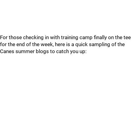
For those checking in with training camp finally on the tee
for the end of the week, here is a quick sampling of the
Canes summer blogs to catch you up: