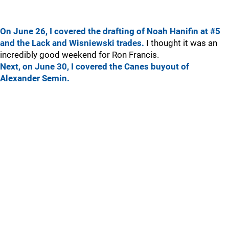
On June 26, I covered the drafting of Noah Hanifin at #5
and the Lack and Wisniewski trades.
I thought it was an
incredibly good weekend for Ron Francis.
Next, on June 30, I covered the Canes buyout of
Alexander Semin.