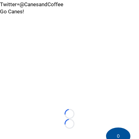
Twitter=@CanesandCoffee
Go Canes!
Loading...
Loading...
0