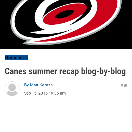
Hurricanes
Canes summer recap blog-by-blog
By
Matt Karash
0
Sep 15, 2015
•
9:36 am