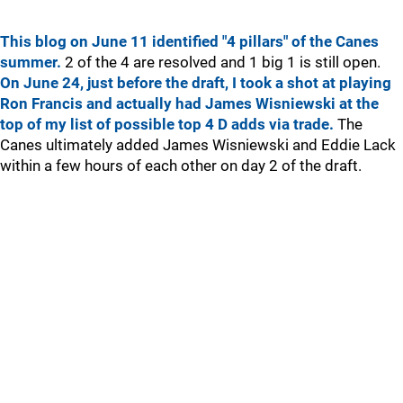
This blog on June 11 identified "4 pillars" of the Canes
summer.
2 of the 4 are resolved and 1 big 1 is still open.
On June 24, just before the draft, I took a shot at playing
Ron Francis and actually had James Wisniewski at the
top of my list of possible top 4 D adds via trade.
The
Canes ultimately added James Wisniewski and Eddie Lack
within a few hours of each other on day 2 of the draft.