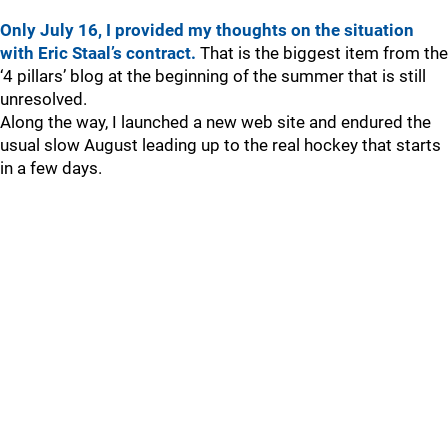
Only July 16, I provided my thoughts on the situation
with Eric Staal’s contract.
That is the biggest item from the
‘4 pillars’ blog at the beginning of the summer that is still
unresolved.
Along the way, I launched a new web site and endured the
usual slow August leading up to the real hockey that starts
in a few days.