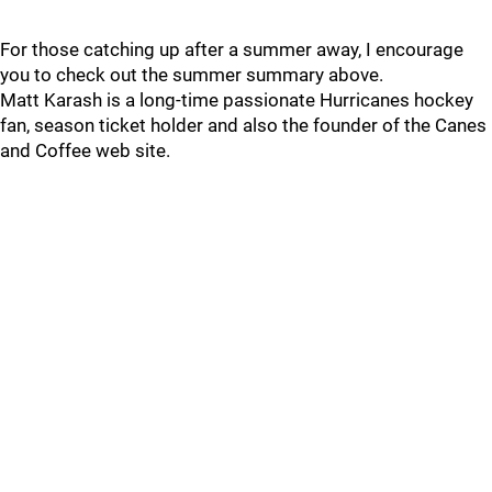
For those catching up after a summer away, I encourage
you to check out the summer summary above.
Matt Karash is a long-time passionate Hurricanes hockey
fan, season ticket holder and also the founder of the Canes
and Coffee web site.