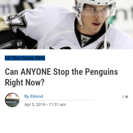
All Star Game NHL
Can ANYONE Stop the Penguins
Right Now?
By
Eklund
0
Apr 5, 2016
•
11:31 am