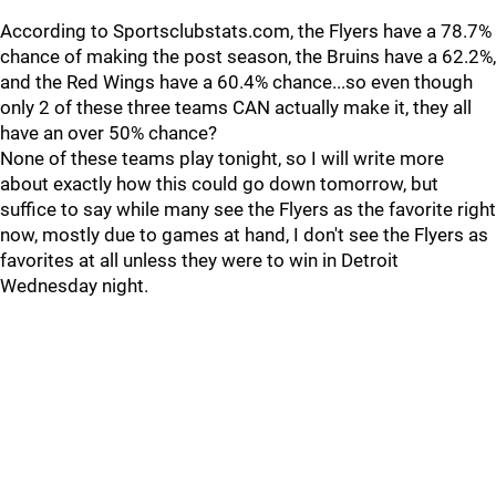
According to Sportsclubstats.com, the Flyers have a 78.7%
chance of making the post season, the Bruins have a 62.2%,
and the Red Wings have a 60.4% chance...so even though
only 2 of these three teams CAN actually make it, they all
have an over 50% chance?
None of these teams play tonight, so I will write more
about exactly how this could go down tomorrow, but
suffice to say while many see the Flyers as the favorite right
now, mostly due to games at hand, I don't see the Flyers as
favorites at all unless they were to win in Detroit
Wednesday night.