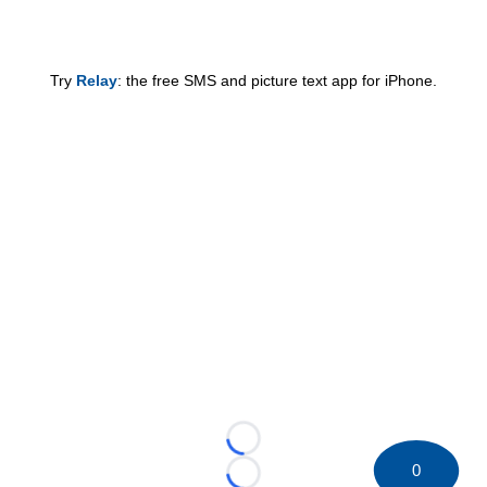
Try
Relay
: the free SMS and picture text app for iPhone.
Loading...
0
Loading...