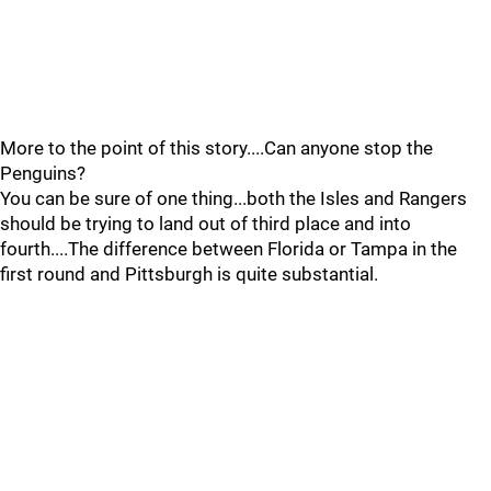
More to the point of this story....Can anyone stop the
Penguins?
You can be sure of one thing...both the Isles and Rangers
should be trying to land out of third place and into
fourth....The difference between Florida or Tampa in the
first round and Pittsburgh is quite substantial.