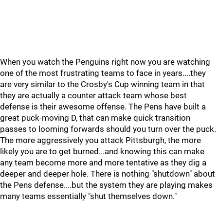
When you watch the Penguins right now you are watching
one of the most frustrating teams to face in years....they
are very similar to the Crosby's Cup winning team in that
they are actually a counter attack team whose best
defense is their awesome offense. The Pens have built a
great puck-moving D, that can make quick transition
passes to looming forwards should you turn over the puck.
The more aggressively you attack Pittsburgh, the more
likely you are to get burned...and knowing this can make
any team become more and more tentative as they dig a
deeper and deeper hole. There is nothing "shutdown" about
the Pens defense....but the system they are playing makes
many teams essentially "shut themselves down."