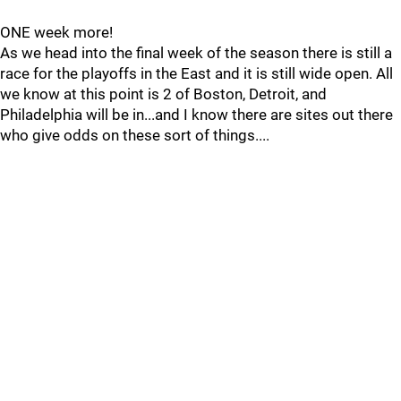
ONE week more!
As we head into the final week of the season there is still a
race for the playoffs in the East and it is still wide open. All
we know at this point is 2 of Boston, Detroit, and
Philadelphia will be in...and I know there are sites out there
who give odds on these sort of things....