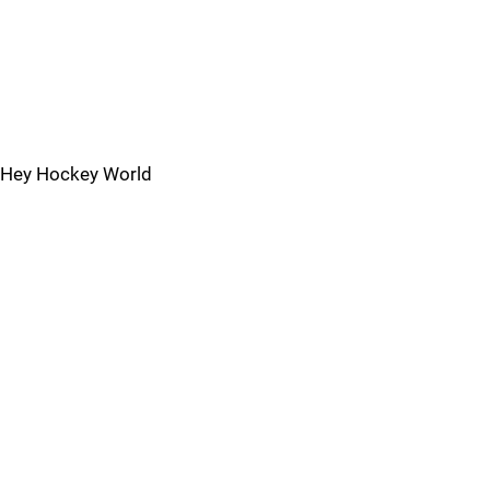
Hey Hockey World