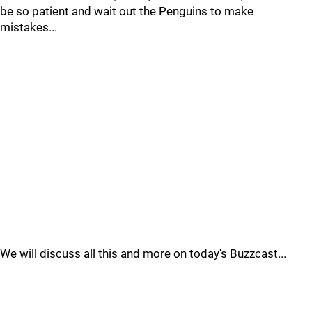
be so patient and wait out the Penguins to make
mistakes...
We will discuss all this and more on today's Buzzcast...