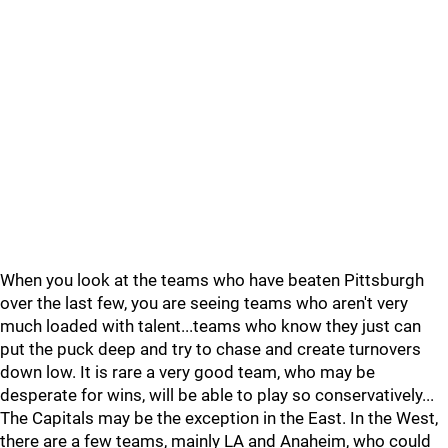
When you look at the teams who have beaten Pittsburgh
over the last few, you are seeing teams who aren't very
much loaded with talent...teams who know they just can
put the puck deep and try to chase and create turnovers
down low. It is rare a very good team, who may be
desperate for wins, will be able to play so conservatively...
The Capitals may be the exception in the East. In the West,
there are a few teams, mainly LA and Anaheim, who could