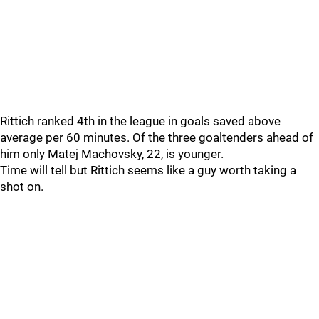
Rittich ranked 4th in the league in goals saved above
average per 60 minutes. Of the three goaltenders ahead of
him only Matej Machovsky, 22, is younger.
Time will tell but Rittich seems like a guy worth taking a
shot on.