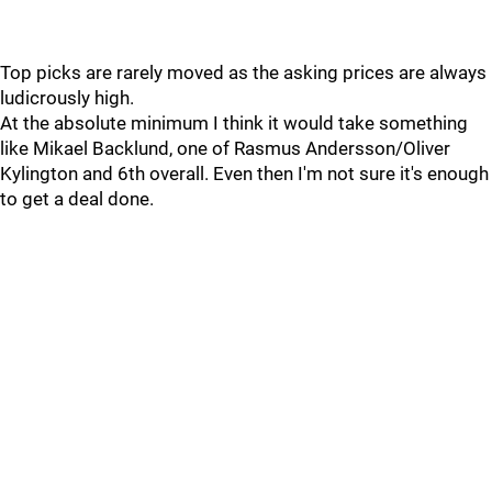
Top picks are rarely moved as the asking prices are always
ludicrously high.
At the absolute minimum I think it would take something
like Mikael Backlund, one of Rasmus Andersson/Oliver
Kylington and 6th overall. Even then I'm not sure it's enough
to get a deal done.