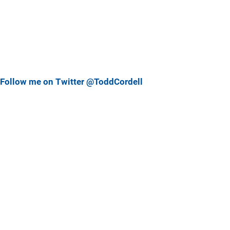
Follow me on Twitter @ToddCordell