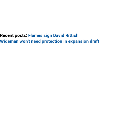
Recent posts:
Flames sign David Rittich
Wideman won't need protection in expansion draft