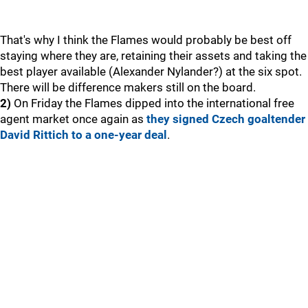
That's why I think the Flames would probably be best off
staying where they are, retaining their assets and taking the
best player available (Alexander Nylander?) at the six spot.
There will be difference makers still on the board.
2)
On Friday the Flames dipped into the international free
agent market once again as
they signed Czech goaltender
David Rittich to a one-year deal
.