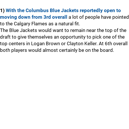
1)
With the Columbus Blue Jackets reportedly open to
moving down from 3rd overall
a lot of people have pointed
to the Calgary Flames as a natural fit.
The Blue Jackets would want to remain near the top of the
draft to give themselves an opportunity to pick one of the
top centers in Logan Brown or Clayton Keller. At 6th overall
both players would almost certainly be on the board.