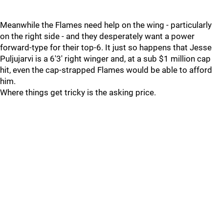
Meanwhile the Flames need help on the wing - particularly
on the right side - and they desperately want a power
forward-type for their top-6. It just so happens that Jesse
Puljujarvi is a 6'3' right winger and, at a sub $1 million cap
hit, even the cap-strapped Flames would be able to afford
him.
Where things get tricky is the asking price.