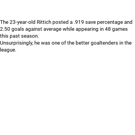
The 23-year-old Rittich posted a .919 save percentage and
2.50 goals against average while appearing in 48 games
this past season.
Unsurprisingly, he was one of the better goaltenders in the
league.