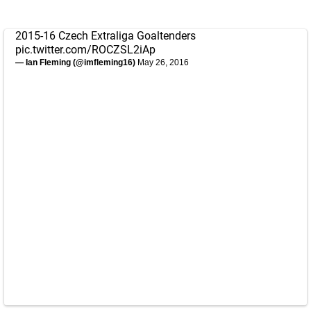
2015-16 Czech Extraliga Goaltenders
pic.twitter.com/ROCZSL2iAp
— Ian Fleming (@imfleming16)
May 26, 2016