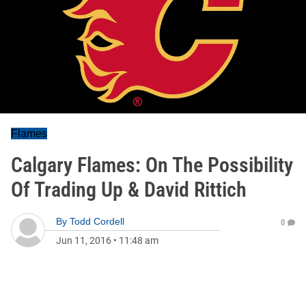
Flames
Calgary Flames: On The Possibility
Of Trading Up & David Rittich
By
Todd Cordell
0
Jun 11, 2016
•
11:48 am