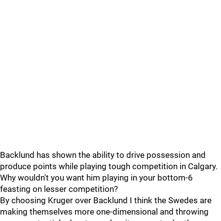
Backlund has shown the ability to drive possession and
produce points while playing tough competition in Calgary.
Why wouldn't you want him playing in your bottom-6
feasting on lesser competition?
By choosing Kruger over Backlund I think the Swedes are
making themselves more one-dimensional and throwing