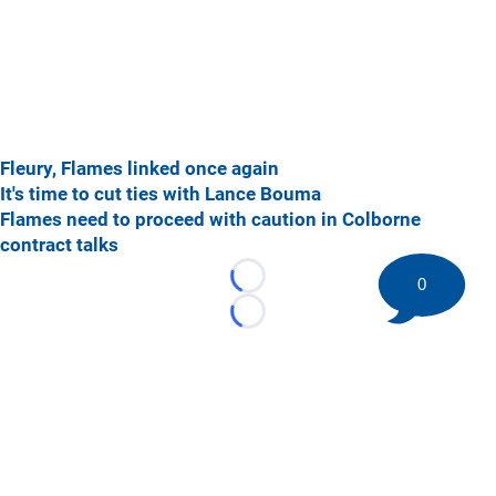
Fleury, Flames linked once again
It's time to cut ties with Lance Bouma
Flames need to proceed with caution in Colborne
contract talks
0
Loading...
Loading...