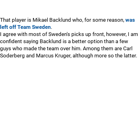
That player is Mikael Backlund who, for some reason,
was
left off Team Sweden
.
I agree with most of Sweden's picks up front, however, I am
confident saying Backlund is a better option than a few
guys who made the team over him. Among them are Carl
Soderberg and Marcus Kruger, although more so the latter.