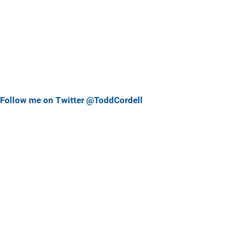
Follow me on Twitter @ToddCordell