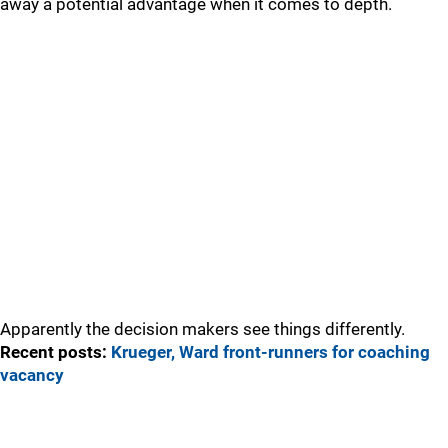
away a potential advantage when it comes to depth.
Apparently the decision makers see things differently.
Recent posts:
Krueger, Ward front-runners for coaching
vacancy