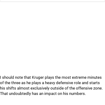
I should note that Kruger plays the most extreme minutes
of the three as he plays a heavy defensive role and starts
his shifts almost exclusively outside of the offensive zone.
That undoubtedly has an impact on his numbers.