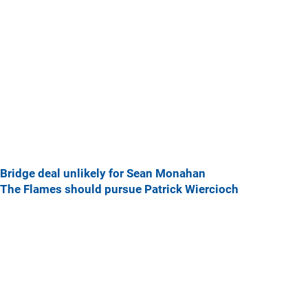
Bridge deal unlikely for Sean Monahan
The Flames should pursue Patrick Wiercioch