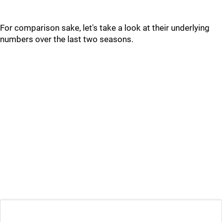
For comparison sake, let's take a look at their underlying
numbers over the last two seasons.