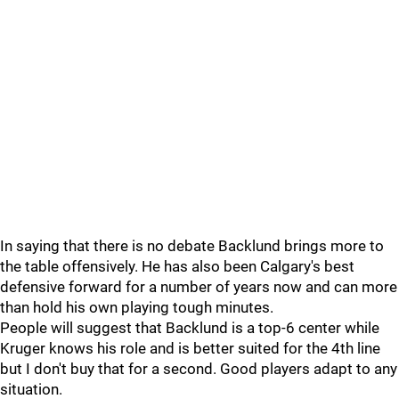
In saying that there is no debate Backlund brings more to
the table offensively. He has also been Calgary's best
defensive forward for a number of years now and can more
than hold his own playing tough minutes.
People will suggest that Backlund is a top-6 center while
Kruger knows his role and is better suited for the 4th line
but I don't buy that for a second. Good players adapt to any
situation.