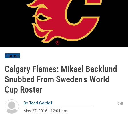
Flames
Calgary Flames: Mikael Backlund
Snubbed From Sweden's World
Cup Roster
By
Todd Cordell
0
May 27, 2016
•
12:01 pm