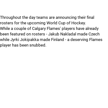
Throughout the day teams are announcing their final
rosters for the upcoming World Cup of Hockey.
While a couple of Calgary Flames' players have already
been featured on rosters - Jakub Nakladal made Czech
while Jyrki Jokipakka made Finland - a deserving Flames
player has been snubbed.