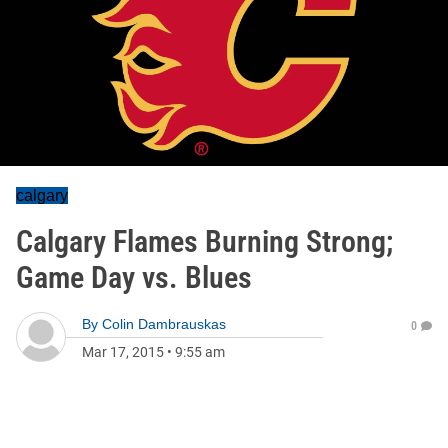
calgary
Calgary Flames Burning Strong;
Game Day vs. Blues
By
Colin Dambrauskas
0
Mar 17, 2015
•
9:55 am