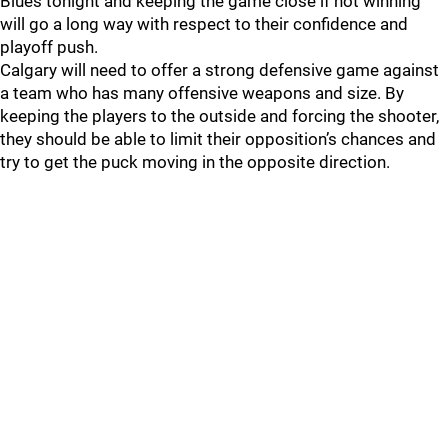
Blues tonight and keeping the game close if not winning
will go a long way with respect to their confidence and
playoff push.
Calgary will need to offer a strong defensive game against
a team who has many offensive weapons and size. By
keeping the players to the outside and forcing the shooter,
they should be able to limit their opposition’s chances and
try to get the puck moving in the opposite direction.