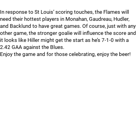
In response to St Louis’ scoring touches, the Flames will
need their hottest players in Monahan, Gaudreau, Hudler,
and Backlund to have great games. Of course, just with any
other game, the stronger goalie will influence the score and
it looks like Hiller might get the start as he’s 7-1-0 with a
2.42 GAA against the Blues.
Enjoy the game and for those celebrating, enjoy the beer!