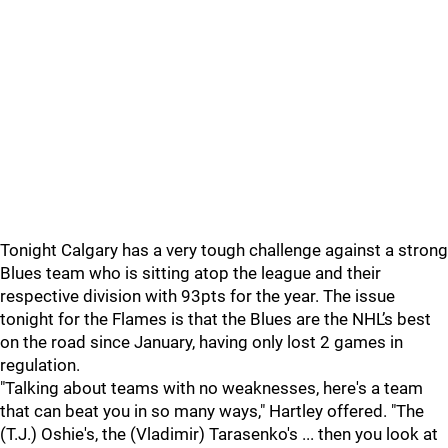
Tonight Calgary has a very tough challenge against a strong
Blues team who is sitting atop the league and their
respective division with 93pts for the year. The issue
tonight for the Flames is that the Blues are the NHL’s best
on the road since January, having only lost 2 games in
regulation.
"Talking about teams with no weaknesses, here's a team
that can beat you in so many ways," Hartley offered. "The
(T.J.) Oshie's, the (Vladimir) Tarasenko's ... then you look at