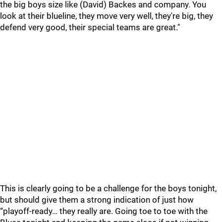
the big boys size like (David) Backes and company. You
look at their blueline, they move very well, they're big, they
defend very good, their special teams are great."
This is clearly going to be a challenge for the boys tonight,
but should give them a strong indication of just how
“playoff-ready… they really are. Going toe to toe with the