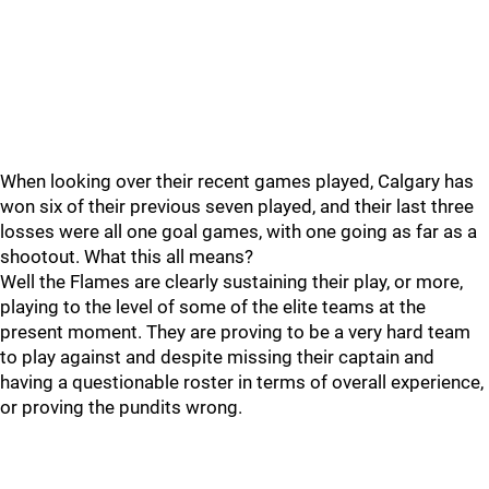
When looking over their recent games played, Calgary has
won six of their previous seven played, and their last three
losses were all one goal games, with one going as far as a
shootout. What this all means?
Well the Flames are clearly sustaining their play, or more,
playing to the level of some of the elite teams at the
present moment. They are proving to be a very hard team
to play against and despite missing their captain and
having a questionable roster in terms of overall experience,
or proving the pundits wrong.