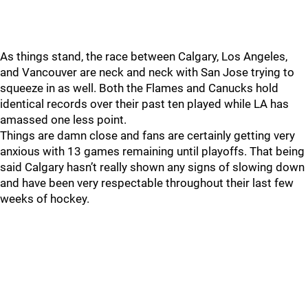
As things stand, the race between Calgary, Los Angeles,
and Vancouver are neck and neck with San Jose trying to
squeeze in as well. Both the Flames and Canucks hold
identical records over their past ten played while LA has
amassed one less point.
Things are damn close and fans are certainly getting very
anxious with 13 games remaining until playoffs. That being
said Calgary hasn’t really shown any signs of slowing down
and have been very respectable throughout their last few
weeks of hockey.