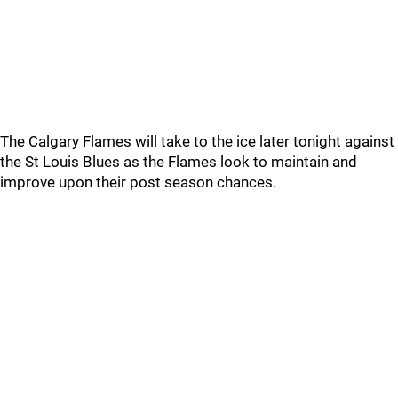
The Calgary Flames will take to the ice later tonight against
the St Louis Blues as the Flames look to maintain and
improve upon their post season chances.