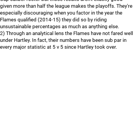
given more than half the league makes the playoffs. They're
especially discouraging when you factor in the year the
Flames qualified (2014-15) they did so by riding
unsustainable percentages as much as anything else.
2) Through an analytical lens the Flames have not fared well
under Hartley. In fact, their numbers have been sub par in
every major statistic at 5 v 5 since Hartley took over.