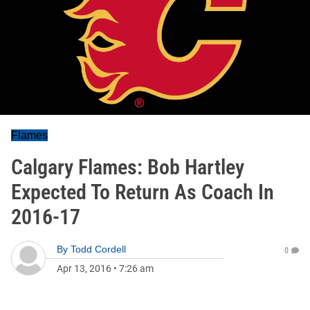
Flames
Calgary Flames: Bob Hartley
Expected To Return As Coach In
2016-17
By
Todd Cordell
0
Apr 13, 2016
•
7:26 am