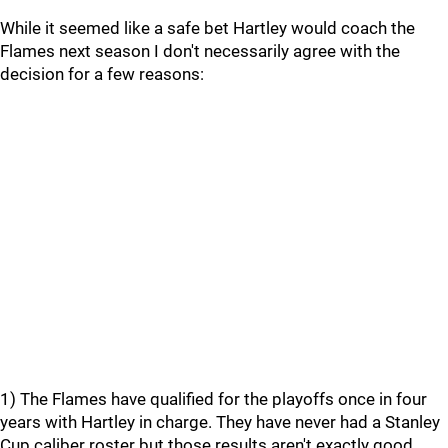
While it seemed like a safe bet Hartley would coach the
Flames next season I don't necessarily agree with the
decision for a few reasons:
1) The Flames have qualified for the playoffs once in four
years with Hartley in charge. They have never had a Stanley
Cup caliber roster but those results aren't exactly good