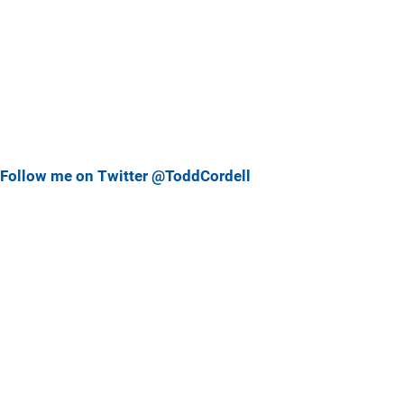
Follow me on Twitter @ToddCordell