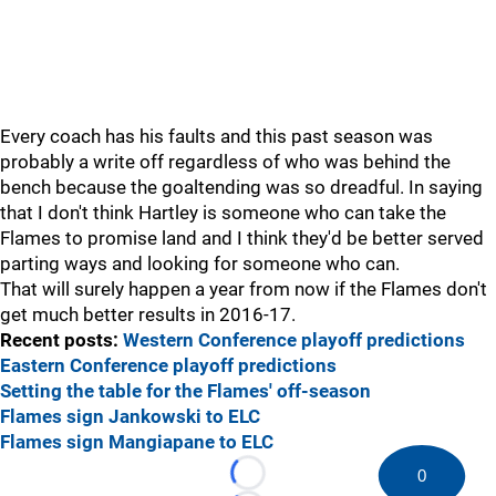
Every coach has his faults and this past season was
probably a write off regardless of who was behind the
bench because the goaltending was so dreadful. In saying
that I don't think Hartley is someone who can take the
Flames to promise land and I think they'd be better served
parting ways and looking for someone who can.
That will surely happen a year from now if the Flames don't
get much better results in 2016-17.
Recent posts:
Western Conference playoff predictions
Eastern Conference playoff predictions
Setting the table for the Flames' off-season
Flames sign Jankowski to ELC
Flames sign Mangiapane to ELC
0
Loading...