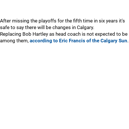
After missing the playoffs for the fifth time in six years it's
safe to say there will be changes in Calgary.
Replacing Bob Hartley as head coach is not expected to be
among them,
according to Eric Francis of the Calgary Sun
.