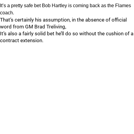
It’s a pretty safe bet Bob Hartley is coming back as the Flames
coach.
That’s certainly his assumption, in the absence of official
word from GM Brad Treliving,
It’s also a fairly solid bet he’ll do so without the cushion of a
contract extension.