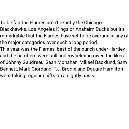
To be fair the Flames aren't exactly the Chicago
Blackhawks, Los Angeles Kings or Anaheim Ducks but it's
remarkable that the Flames have yet to be average in any of
the major categories over such a long period.
This year was the Flames' best of the bunch under Hartley
and the numbers were still underwhelming given the likes
of Johnny Gaudreau, Sean Monahan, Mikael Backlund, Sam
Bennett, Mark Giordano, T.J. Brodie and Dougie Hamilton
were taking regular shifts on a nightly basis.