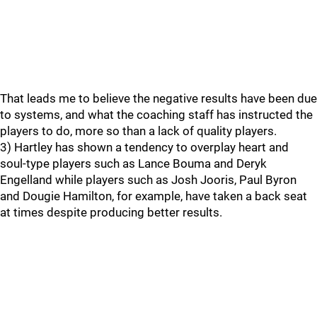
That leads me to believe the negative results have been due
to systems, and what the coaching staff has instructed the
players to do, more so than a lack of quality players.
3) Hartley has shown a tendency to overplay heart and
soul-type players such as Lance Bouma and Deryk
Engelland while players such as Josh Jooris, Paul Byron
and Dougie Hamilton, for example, have taken a back seat
at times despite producing better results.