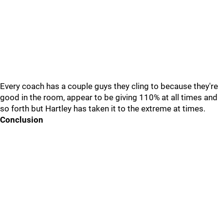
Every coach has a couple guys they cling to because they're
good in the room, appear to be giving 110% at all times and
so forth but Hartley has taken it to the extreme at times.
Conclusion