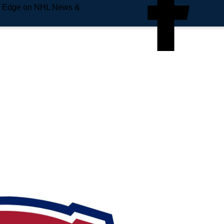
e Edge on NHL News &