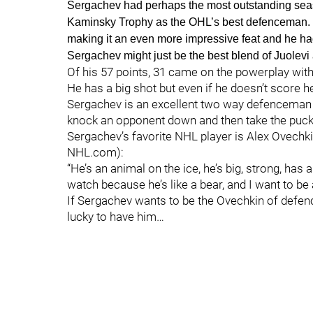
Sergachev had perhaps the most outstanding seaso
Kaminsky Trophy as the OHL’s best defenceman. In
making it an even more impressive feat and he ha
Sergachev might just be the best blend of Juolev
Of his 57 points, 31 came on the powerplay with 
He has a big shot but even if he doesn’t score h
Sergachev is an excellent two way defenceman 
knock an opponent down and then take the puck up
Sergachev’s favorite NHL player is Alex Ovechk
NHL.com):
“He’s an animal on the ice, he’s big, strong, ha
watch because he’s like a bear, and I want to be 
If Sergachev wants to be the Ovechkin of defen
lucky to have him…