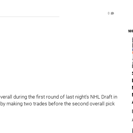
0
NH
verall during the first round of last night's NHL Draft in
by making two trades before the second overall pick