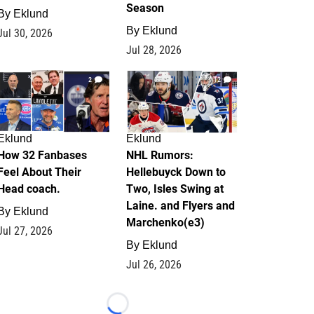
Season
By
Eklund
By
Eklund
Jul 30, 2026
Jul 28, 2026
2
12
Eklund
Eklund
How 32 Fanbases
NHL Rumors:
Feel About Their
Hellebuyck Down to
Head coach.
Two, Isles Swing at
Laine. and Flyers and
By
Eklund
Marchenko(e3)
Jul 27, 2026
By
Eklund
Jul 26, 2026
Loading...