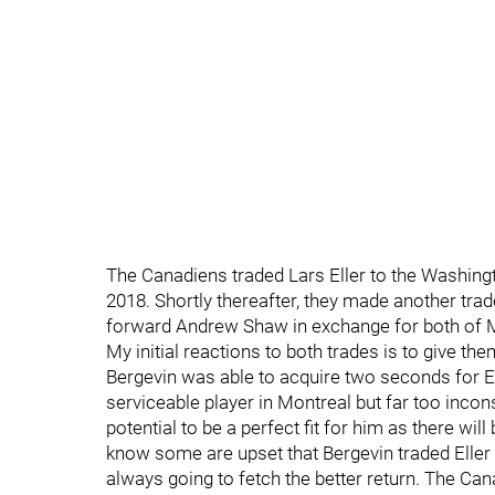
The Canadiens traded Lars Eller to the Washingt
2018. Shortly thereafter, they made another tra
forward Andrew Shaw in exchange for both of M
My initial reactions to both trades is to give t
Bergevin was able to acquire two seconds for Ell
serviceable player in Montreal but far too inco
potential to be a perfect fit for him as there will
know some are upset that Bergevin traded Eller 
always going to fetch the better return. The Ca