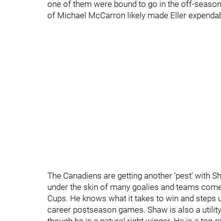
one of them were bound to go in the off-season.
of Michael McCarron likely made Eller expendab
The Canadiens are getting another ‘pest’ with S
under the skin of many goalies and teams come
Cups. He knows what it takes to win and steps u
career postseason games. Shaw is also a utility