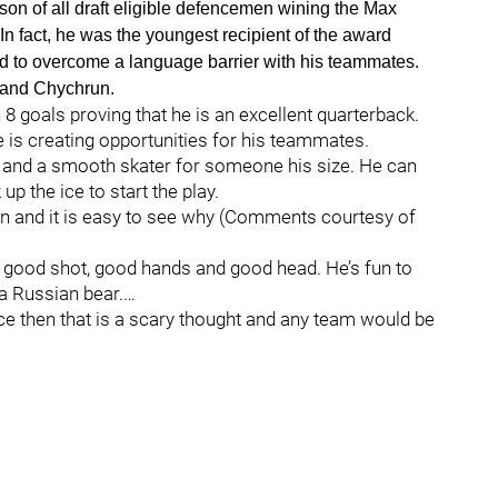
n of all draft eligible defencemen wining the Max
 fact, he was the youngest recipient of the award
d to overcome a language barrier with his teammates.
i and Chychrun.
8 goals proving that he is an excellent quarterback.
e is creating opportunities for his teammates.
and a smooth skater for someone his size. He can
 the ice to start the play.
in and it is easy to see why (Comments courtesy of
s a good shot, good hands and good head. He’s fun to
a Russian bear.…
ce then that is a scary thought and any team would be