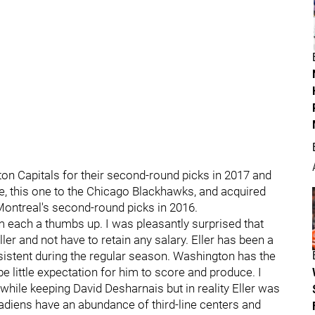
on Capitals for their second-round picks in 2017 and
de, this one to the Chicago Blackhawks, and acquired
ontreal's second-round picks in 2016.
hem each a thumbs up. I was pleasantly surprised that
er and not have to retain any salary. Eller has been a
nsistent during the regular season. Washington has the
 be little expectation for him to score and produce. I
while keeping David Desharnais but in reality Eller was
nadiens have an abundance of third-line centers and