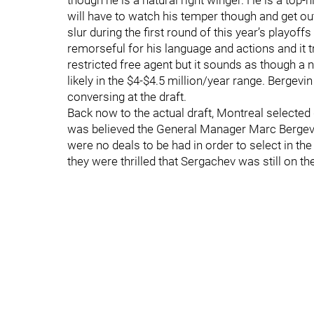
though he is a natural right winger. He is a top-
will have to watch his temper though and get ou
slur during the first round of this year’s playo
remorseful for his language and actions and it t
restricted free agent but it sounds as though a 
likely in the $4-$4.5 million/year range. Bergev
conversing at the draft.
Back now to the actual draft, Montreal selected
was believed the General Manager Marc Bergevin 
were no deals to be had in order to select in the
they were thrilled that Sergachev was still on th