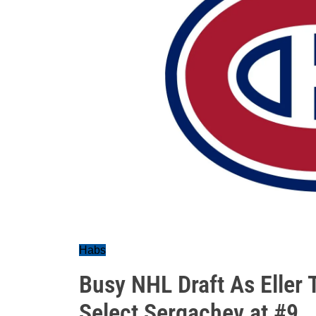
Habs
Busy NHL Draft As Eller
Select Sergachev at #9