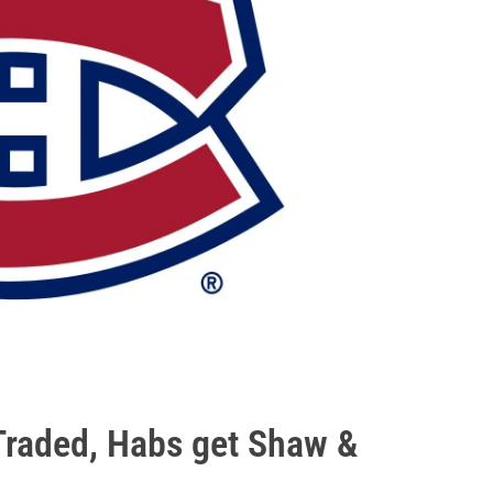
 Traded, Habs get Shaw &