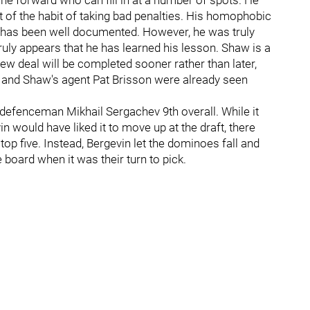
nine forward who can fill in at a number of spots. He
t of the habit of taking bad penalties. His homophobic
ffs has been well documented. However, he was truly
ruly appears that he has learned his lesson. Shaw is a
new deal will be completed sooner rather than later,
in and Shaw's agent Pat Brisson were already seen
 defenceman Mikhail Sergachev 9th overall. While it
would have liked it to move up at the draft, there
 top five. Instead, Bergevin let the dominoes fall and
e board when it was their turn to pick.