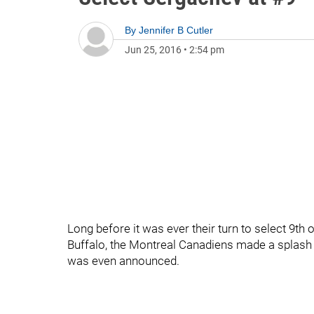
By
Jennifer B Cutler
Jun 25, 2016
•
2:54 pm
Long before it was ever their turn to select 9th o
Buffalo, the Montreal Canadiens made a splash 
was even announced.