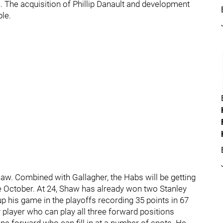
 The acquisition of Phillip Danault and development
le.
haw. Combined with Gallagher, the Habs will be getting
 October. At 24, Shaw has already won two Stanley
p his game in the playoffs recording 35 points in 67
 player who can play all three forward positions