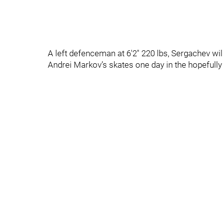
A left defenceman at 6'2" 220 lbs, Sergachev wi
Andrei Markov’s skates one day in the hopefully n