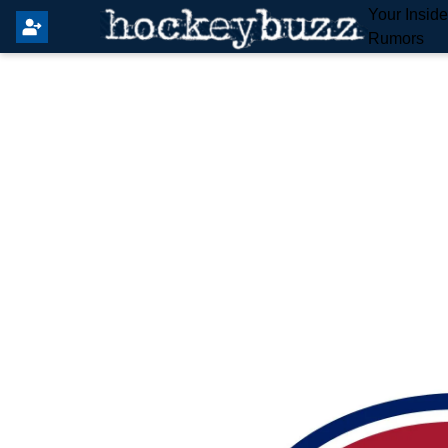
Your Insid
Rumors