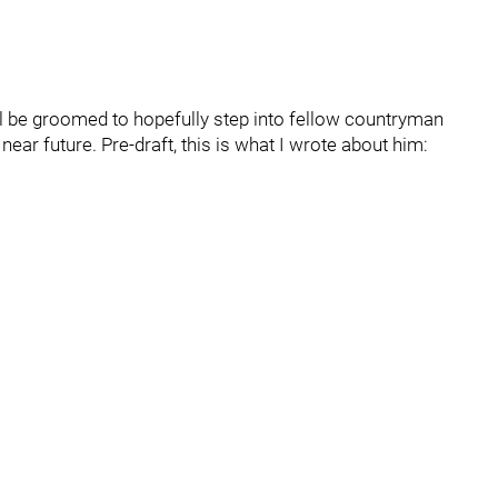
ll be groomed to hopefully step into fellow countryman
ear future. Pre-draft, this is what I wrote about him: