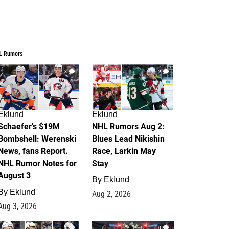
L Rumors
3
2
Eklund
Eklund
Schaefer's $19M
NHL Rumors Aug 2:
Bombshell: Werenski
Blues Lead Nikishin
News, fans Report.
Race, Larkin May
NHL Rumor Notes for
Stay
August 3
By
Eklund
By
Eklund
Aug 2, 2026
Aug 3, 2026
1
0