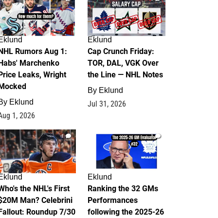
Eklund
Eklund
NHL Rumors Aug 1:
Cap Crunch Friday:
Habs' Marchenko
TOR, DAL, VGK Over
Price Leaks, Wright
the Line — NHL Notes
Mocked
By
Eklund
By
Eklund
Jul 31, 2026
Aug 1, 2026
1
1
Eklund
Eklund
Who's the NHL's First
Ranking the 32 GMs
$20M Man? Celebrini
Performances
Fallout: Roundup 7/30
following the 2025-26