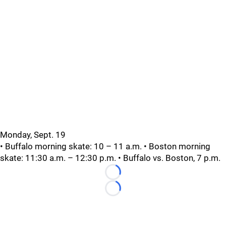
Monday, Sept. 19
• Buffalo morning skate: 10 – 11 a.m. • Boston morning
skate: 11:30 a.m. – 12:30 p.m. • Buffalo vs. Boston, 7 p.m.
Loading...
Loading...