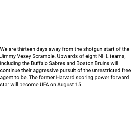
We are thirteen days away from the shotgun start of the
Jimmy Vesey Scramble. Upwards of eight NHL teams,
including the Buffalo Sabres and Boston Bruins will
continue their aggressive pursuit of the unrestricted free
agent to be. The former Harvard scoring power forward
star will become UFA on August 15.