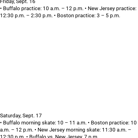
Friday, Sept. 16
• Buffalo practice: 10 a.m. – 12 p.m. • New Jersey practice:
12:30 p.m. – 2:30 p.m. • Boston practice: 3 – 5 p.m.
Saturday, Sept. 17
• Buffalo morning skate: 10 – 11 a.m. • Boston practice: 10
a.m. – 12 p.m. • New Jersey morning skate: 11:30 a.m. –
12:30 p.m. • Buffalo vs. New Jersey, 7 p.m.