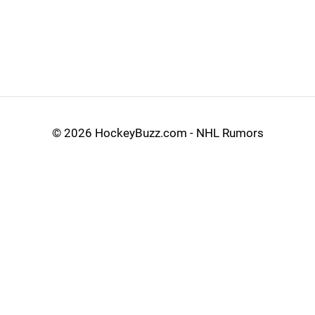
©
2026 HockeyBuzz.com - NHL Rumors