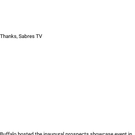
Thanks, Sabres TV
Buffalo hosted the inaugural prospects showcase event in