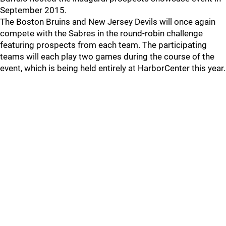
September 2015.
The Boston Bruins and New Jersey Devils will once again
compete with the Sabres in the round-robin challenge
featuring prospects from each team. The participating
teams will each play two games during the course of the
event, which is being held entirely at HarborCenter this year.