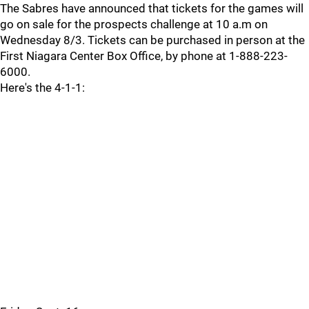
The Sabres have announced that tickets for the games will
go on sale for the prospects challenge at 10 a.m on
Wednesday 8/3. Tickets can be purchased in person at the
First Niagara Center Box Office, by phone at 1-888-223-
6000.
Here's the 4-1-1: