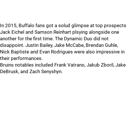
In 2015, Buffalo fans got a solud glimpse at top prospects
Jack Eichel and Samson Reinhart plsying alongside one
another for the first time. The Dynamic Duo did not
disappoint. Justin Bailey, Jake McCabe, Brendan Guhle,
Nick Baptiste and Evan Rodrigues were also impressive in
their performances.
Bruins notables included Frank Vatrano, Jakub Zboril, Jake
DeBrusk, and Zach Senyshyn.