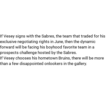
If Vesey signs with the Sabres, the team that traded for his
exclusive negotiating rights in June, then the dynamic
forward will be facing his boyhood favorite team in a
prospects challenge hosted by the Sabres.
If Vesey chooses his hometown Bruins, there will be more
than a few disappointed onlookers in the gallery.