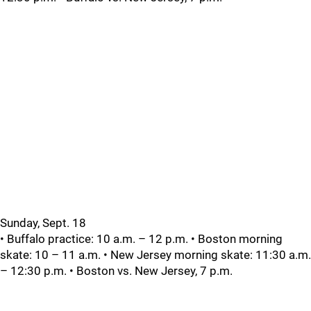
Sunday, Sept. 18
• Buffalo practice: 10 a.m. – 12 p.m. • Boston morning
skate: 10 – 11 a.m. • New Jersey morning skate: 11:30 a.m.
– 12:30 p.m. • Boston vs. New Jersey, 7 p.m.