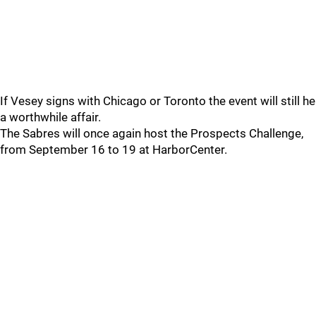
If Vesey signs with Chicago or Toronto the event will still he
a worthwhile affair.
The Sabres will once again host the Prospects Challenge,
from September 16 to 19 at HarborCenter.