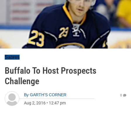
Sabres
Buffalo To Host Prospects
Challenge
By
GARTH'S CORNER
0
Aug 2, 2016
•
12:47 pm