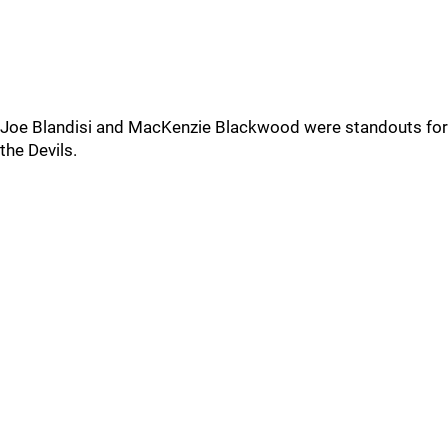
Joe Blandisi and MacKenzie Blackwood were standouts for
the Devils.