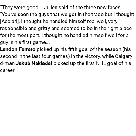
“They were good,… Julien said of the three new faces.
“You’ve seen the guys that we got in the trade but I thought
[Acciari], I thought he handled himself real well, very
responsible and gritty and seemed to be in the right place
for the most part. I thought he handled himself well for a
guy in his first game.…
Landon Ferraro
picked up his fifth goal of the season (his
second in the last four games) in the victory, while Calgary
d-man
Jakub Nakladal
picked up the first NHL goal of his
career.