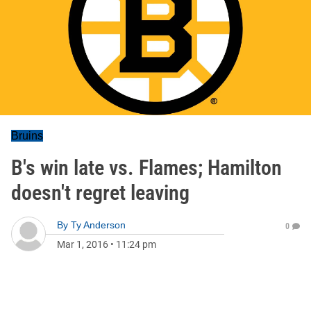
Bruins
B's win late vs. Flames; Hamilton
doesn't regret leaving
By
Ty Anderson
0
Mar 1, 2016
•
11:24 pm