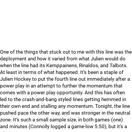
One of the things that stuck out to me with this line was the
deployment and how it varied from what Julien would do
when the line had its Kemppainens, Rinaldos, and Talbots.
At least in terms of what happened. It’s been a staple of
Julien Hockey to put the fourth line out immediately after a
power play in an attempt to further the momentum that
comes with a power play opportunity. And this has often
led to the crash-and-bang styled lines getting hemmed in
their own end and stalling any momentum. Tonight, the line
pushed pace the other way, and was stronger in the neutral
zone. It’s such a small sample size, in both games (one)
and minutes (Connolly logged a game-low 5:50), but it’s a