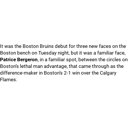
It was the Boston Bruins debut for three new faces on the
Boston bench on Tuesday night, but it was a familiar face,
Patrice Bergeron
, in a familiar spot, between the circles on
Boston’s lethal man advantage, that came through as the
difference-maker in Boston’s 2-1 win over the Calgary
Flames.