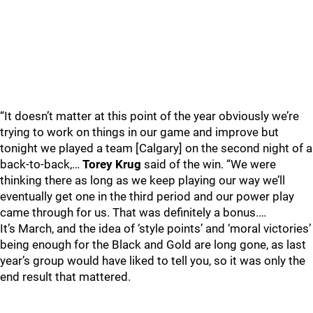
“It doesn’t matter at this point of the year obviously we’re
trying to work on things in our game and improve but
tonight we played a team [Calgary] on the second night of a
back-to-back,…
Torey Krug
said of the win. “We were
thinking there as long as we keep playing our way we’ll
eventually get one in the third period and our power play
came through for us. That was definitely a bonus.…
It’s March, and the idea of ‘style points’ and ‘moral victories’
being enough for the Black and Gold are long gone, as last
year’s group would have liked to tell you, so it was only the
end result that mattered.