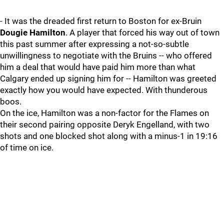
- It was the dreaded first return to Boston for ex-Bruin
Dougie Hamilton
. A player that forced his way out of town
this past summer after expressing a not-so-subtle
unwillingness to negotiate with the Bruins -- who offered
him a deal that would have paid him more than what
Calgary ended up signing him for -- Hamilton was greeted
exactly how you would have expected. With thunderous
boos.
On the ice, Hamilton was a non-factor for the Flames on
their second pairing opposite Deryk Engelland, with two
shots and one blocked shot along with a minus-1 in 19:16
of time on ice.