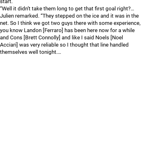
start.
“Well it didn’t take them long to get that first goal right?…
Julien remarked. “They stepped on the ice and it was in the
net. So I think we got two guys there with some experience,
you know Landon [Ferraro] has been here now for a while
and Cons [Brett Connolly] and like I said Noels [Noel
Acciari] was very reliable so I thought that line handled
themselves well tonight.…