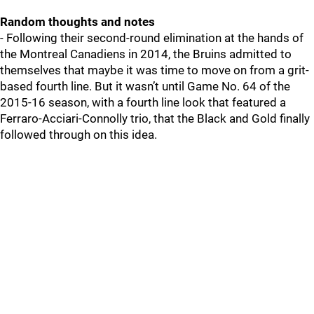
Random thoughts and notes
- Following their second-round elimination at the hands of
the Montreal Canadiens in 2014, the Bruins admitted to
themselves that maybe it was time to move on from a grit-
based fourth line. But it wasn’t until Game No. 64 of the
2015-16 season, with a fourth line look that featured a
Ferraro-Acciari-Connolly trio, that the Black and Gold finally
followed through on this idea.