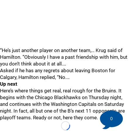
“He’s just another player on another team,… Krug said of
Hamilton. “Obviously I have a past friendship with him, but
you don’t think about it at all.…
Asked if he has any regrets about leaving Boston for
Calgary, Hamilton replied, “No.…
Up next
Here’s where things get real, real rough for the Bruins. It
begins with the Chicago Blackhawks on Thursday night,
and continues with the Washington Capitals on Saturday
night. In fact, all but one of the B’s next 11 opponents are
playoff teams. Ready or not, here they come.
0
Loading...