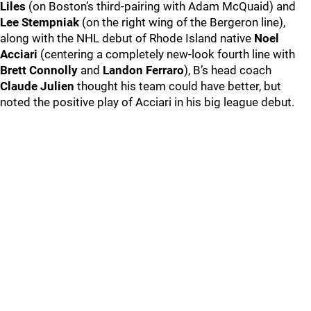
Liles
(on Boston’s third-pairing with Adam McQuaid) and
Lee Stempniak
(on the right wing of the Bergeron line),
along with the NHL debut of Rhode Island native
Noel
Acciari
(centering a completely new-look fourth line with
Brett Connolly
and
Landon Ferraro
), B’s head coach
Claude Julien
thought his team could have better, but
noted the positive play of Acciari in his big league debut.