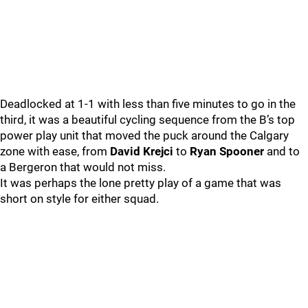
Deadlocked at 1-1 with less than five minutes to go in the
third, it was a beautiful cycling sequence from the B’s top
power play unit that moved the puck around the Calgary
zone with ease, from
David Krejci
to
Ryan Spooner
and to
a Bergeron that would not miss.
It was perhaps the lone pretty play of a game that was
short on style for either squad.