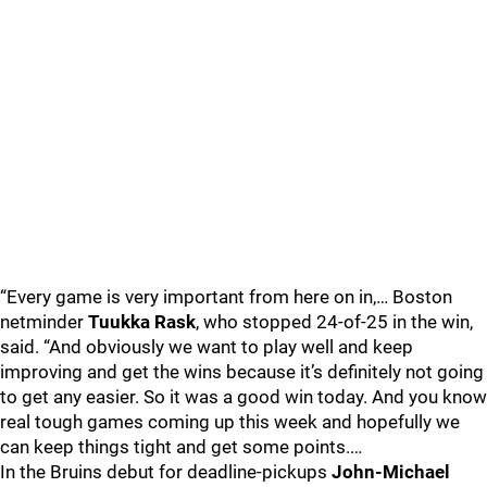
“Every game is very important from here on in,… Boston
netminder
Tuukka Rask
, who stopped 24-of-25 in the win,
said. “And obviously we want to play well and keep
improving and get the wins because it’s definitely not going
to get any easier. So it was a good win today. And you know
real tough games coming up this week and hopefully we
can keep things tight and get some points.…
In the Bruins debut for deadline-pickups
John-Michael