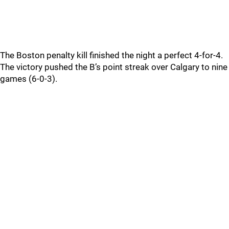
The Boston penalty kill finished the night a perfect 4-for-4.
The victory pushed the B’s point streak over Calgary to nine
games (6-0-3).