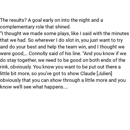
The results? A goal early on into the night and a
complementary role that shined.
“I thought we made some plays, like I said with the minutes
that we had. So wherever I do slot in, you just want to try
and do your best and help the team win, and I thought we
were good,… Connolly said of his line. “And you know if we
do stay together, we need to be good on both ends of the
rink, obviously. You know you want to be put out there a
little bit more, so you’ve got to show Claude [Julien]
obviously that you can show through a little more and you
know we’ll see what happens.…