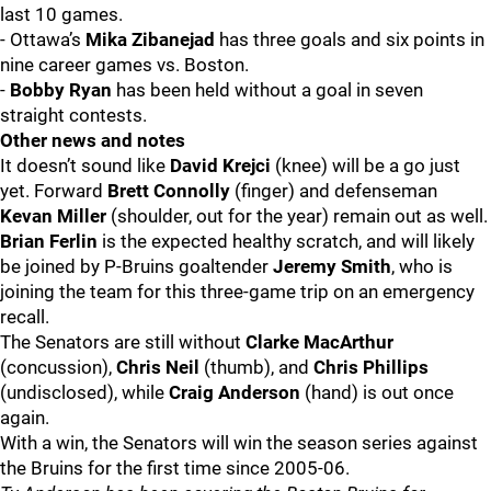
last 10 games.
- Ottawa’s
Mika Zibanejad
has three goals and six points in
nine career games vs. Boston.
-
Bobby Ryan
has been held without a goal in seven
straight contests.
Other news and notes
It doesn’t sound like
David Krejci
(knee) will be a go just
yet. Forward
Brett Connolly
(finger) and defenseman
Kevan Miller
(shoulder, out for the year) remain out as well.
Brian Ferlin
is the expected healthy scratch, and will likely
be joined by P-Bruins goaltender
Jeremy Smith
, who is
joining the team for this three-game trip on an emergency
recall.
The Senators are still without
Clarke MacArthur
(concussion),
Chris Neil
(thumb), and
Chris Phillips
(undisclosed), while
Craig Anderson
(hand) is out once
again.
With a win, the Senators will win the season series against
the Bruins for the first time since 2005-06.