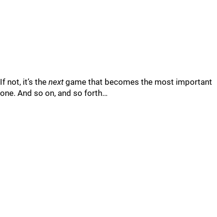
If not, it’s the
next
game that becomes the most important
one. And so on, and so forth…