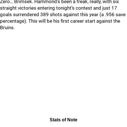
Zero… Brimsek. Hammond’s been a freak, really, with six
straight victories entering tonight’s contest and just 17
goals surrendered 389 shots against this year (a .956 save
percentage). This will be his first career start against the
Bruins.
Stats of Note