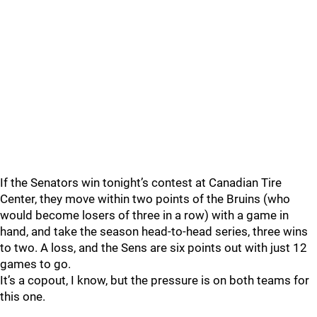
If the Senators win tonight’s contest at Canadian Tire
Center, they move within two points of the Bruins (who
would become losers of three in a row) with a game in
hand, and take the season head-to-head series, three wins
to two. A loss, and the Sens are six points out with just 12
games to go.
It’s a copout, I know, but the pressure is on both teams for
this one.