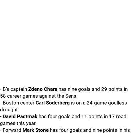
- B’s captain
Zdeno Chara
has nine goals and 29 points in
58 career games against the Sens.
- Boston center
Carl Soderberg
is on a 24-game goalless
drought.
-
David Pastrnak
has four goals and 11 points in 17 road
games this year.
- Forward
Mark Stone
has four goals and nine points in his