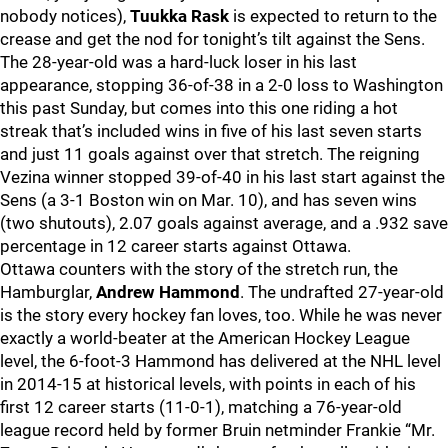
nobody notices),
Tuukka Rask
is expected to return to the
crease and get the nod for tonight’s tilt against the Sens.
The 28-year-old was a hard-luck loser in his last
appearance, stopping 36-of-38 in a 2-0 loss to Washington
this past Sunday, but comes into this one riding a hot
streak that’s included wins in five of his last seven starts
and just 11 goals against over that stretch. The reigning
Vezina winner stopped 39-of-40 in his last start against the
Sens (a 3-1 Boston win on Mar. 10), and has seven wins
(two shutouts), 2.07 goals against average, and a .932 save
percentage in 12 career starts against Ottawa.
Ottawa counters with the story of the stretch run, the
Hamburglar,
Andrew Hammond
. The undrafted 27-year-old
is the story every hockey fan loves, too. While he was never
exactly a world-beater at the American Hockey League
level, the 6-foot-3 Hammond has delivered at the NHL level
in 2014-15 at historical levels, with points in each of his
first 12 career starts (11-0-1), matching a 76-year-old
league record held by former Bruin netminder Frankie “Mr.