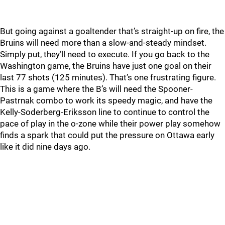
But going against a goaltender that’s straight-up on fire, the
Bruins will need more than a slow-and-steady mindset.
Simply put, they’ll need to execute. If you go back to the
Washington game, the Bruins have just one goal on their
last 77 shots (125 minutes). That’s one frustrating figure.
This is a game where the B’s will need the Spooner-
Pastrnak combo to work its speedy magic, and have the
Kelly-Soderberg-Eriksson line to continue to control the
pace of play in the o-zone while their power play somehow
finds a spark that could put the pressure on Ottawa early
like it did nine days ago.