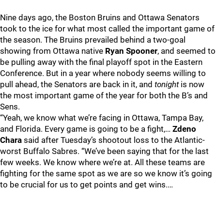
Nine days ago, the Boston Bruins and Ottawa Senators
took to the ice for what most called the important game of
the season. The Bruins prevailed behind a two-goal
showing from Ottawa native
Ryan Spooner
, and seemed to
be pulling away with the final playoff spot in the Eastern
Conference. But in a year where nobody seems willing to
pull ahead, the Senators are back in it, and
tonight
is now
the most important game of the year for both the B’s and
Sens.
“Yeah, we know what we’re facing in Ottawa, Tampa Bay,
and Florida. Every game is going to be a fight,…
Zdeno
Chara
said after Tuesday’s shootout loss to the Atlantic-
worst Buffalo Sabres. “We’ve been saying that for the last
few weeks. We know where we’re at. All these teams are
fighting for the same spot as we are so we know it’s going
to be crucial for us to get points and get wins.…