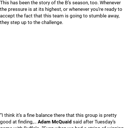
This has been the story of the B’s season, too. Whenever
the pressure is at its highest, or whenever you’re ready to
accept the fact that this team is going to stumble away,
they step up to the challenge.
“I think it’s a fine balance there that this group is pretty
good at finding,…
Adam McQuaid
said after Tuesday’s