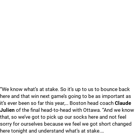
“We know what’s at stake. So it’s up to us to bounce back
here and that win next game’s going to be as important as
it’s ever been so far this year,… Boston head coach
Claude
Julien
of the final head-to-head with Ottawa. “And we know
that, so we’ve got to pick up our socks here and not feel
sorry for ourselves because we feel we got short changed
here tonight and understand what’s at stake.…