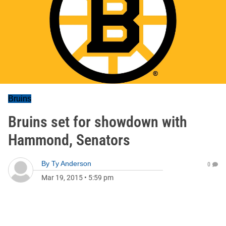
Bruins
Bruins set for showdown with
Hammond, Senators
By
Ty Anderson
0
Mar 19, 2015
•
5:59 pm