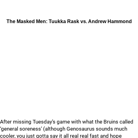
The Masked Men: Tuukka Rask vs. Andrew Hammond
After missing Tuesday’s game with what the Bruins called
‘general soreness’ (although Genosaurus sounds much
cooler, you just gotta say it all real real fast and hope