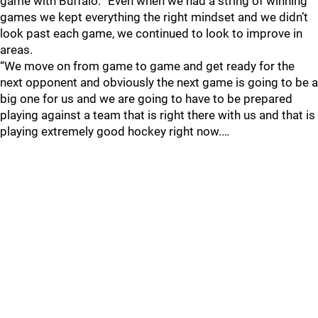
game with Buffalo. “Even when we had a string of winning
games we kept everything the right mindset and we didn’t
look past each game, we continued to look to improve in
areas.
“We move on from game to game and get ready for the
next opponent and obviously the next game is going to be a
big one for us and we are going to have to be prepared
playing against a team that is right there with us and that is
playing extremely good hockey right now.…