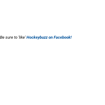
Be sure to 'like'
Hockeybuzz on Facebook!