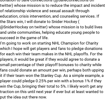
donation to Safe Connections (@SafeConnections on
twitter) whose mission is to reduce the impact and incident
of relationship violence and sexual assault through
education, crisis intervention, and counseling services. If
the Stars win, I will donate to Snider Hockey (
@SniderHockey on twitter) whose mission is to build lives
and unite communities, helping educate young people to
succeed in the game of life.
I'm going to work on starting NHL Champion for Charity
which I hope will get players and fans to pledge donations
for each win their team makes in the NHL playoffs. For the
players, it would be great if they would agree to donate a
small percentage of their playoff bonuses to charity while
fans could donate an amount per win, perhaps both upping
it if their team won the Stanley Cup. As a simple example, a
player could pledge 0.25% per win with a bonus 1% if they
win the Cup, bringing their total to 5%. I likely won't get any
traction on this until next year if ever but at least wanted to
put the idea out there now.