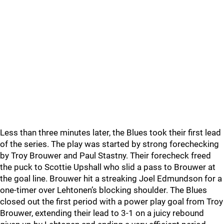
Less than three minutes later, the Blues took their first lead
of the series. The play was started by strong forechecking
by Troy Brouwer and Paul Stastny. Their forecheck freed
the puck to Scottie Upshall who slid a pass to Brouwer at
the goal line. Brouwer hit a streaking Joel Edmundson for a
one-timer over Lehtonen’s blocking shoulder. The Blues
closed out the first period with a power play goal from Troy
Brouwer, extending their lead to 3-1 on a juicy rebound