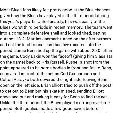
Most Blues fans likely felt pretty good at the Blue chances
given how the Blues have played in the third period during
this year’s playoffs. Unfortunately, this was easily of the
Blues worst third periods in recent memory. The team went
into a complete defensive shell and looked tired, getting
outshot 13-2. Mattias Janmark turned on the after burners
and cut the lead to one less than five minutes into the
period. Jamie Benn tied up the game with about 2:30 left in
the game. Cody Eakin won the faceoff (giving him 3 assists
on the game) back to Kris Russell. Russell’s shot from the
point appeared to hit some bodies in front and fall to Benn,
uncovered in front of the net as Carl Gunnarsson and
Colton Parayko both covered the right side, leaving Benn
open on the left side. Brian Elliott tried to push off the post
to get out to Benn but his skate missed, sending Elliott
down and out and making it easy for Benn to find the net.
Unlike the third period, the Blues played a strong overtime
period. Both goalies made a few good saves before