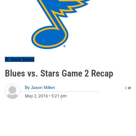
st. louis blues
Blues vs. Stars Game 2 Recap
By
Jason Millen
0
May 2, 2016
•
5:21 pm