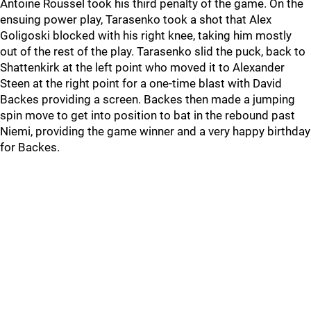
Antoine Roussel took his third penalty of the game. On the
ensuing power play, Tarasenko took a shot that Alex
Goligoski blocked with his right knee, taking him mostly
out of the rest of the play. Tarasenko slid the puck, back to
Shattenkirk at the left point who moved it to Alexander
Steen at the right point for a one-time blast with David
Backes providing a screen. Backes then made a jumping
spin move to get into position to bat in the rebound past
Niemi, providing the game winner and a very happy birthday
for Backes.