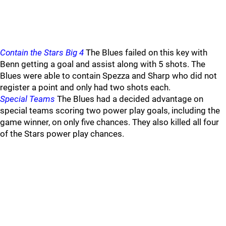
Contain the Stars Big 4
The Blues failed on this key with
Benn getting a goal and assist along with 5 shots. The
Blues were able to contain Spezza and Sharp who did not
register a point and only had two shots each.
Special Teams
The Blues had a decided advantage on
special teams scoring two power play goals, including the
game winner, on only five chances. They also killed all four
of the Stars power play chances.