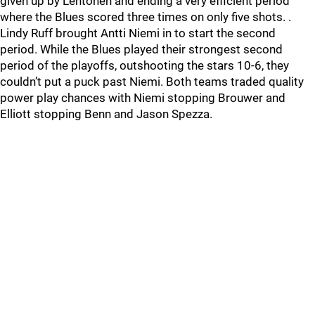
given up by Lehtonen and ending a very efficient period
where the Blues scored three times on only five shots. .
Lindy Ruff brought Antti Niemi in to start the second
period. While the Blues played their strongest second
period of the playoffs, outshooting the stars 10-6, they
couldn’t put a puck past Niemi. Both teams traded quality
power play chances with Niemi stopping Brouwer and
Elliott stopping Benn and Jason Spezza.