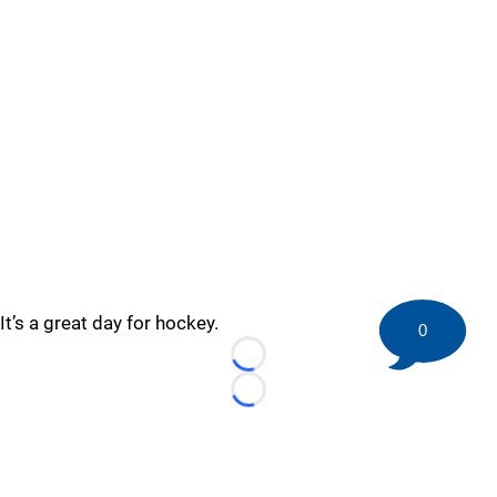
It’s a great day for hockey.
0
Loading...
Loading...