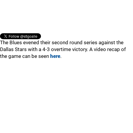
The Blues evened their second round series against the
Dallas Stars with a 4-3 overtime victory. A video recap of
the game can be seen
here
.