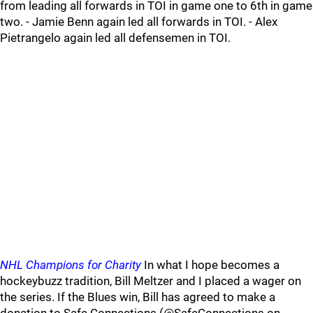
from leading all forwards in TOI in game one to 6th in game
two. - Jamie Benn again led all forwards in TOI. - Alex
Pietrangelo again led all defensemen in TOI.
NHL Champions for Charity
In what I hope becomes a
hockeybuzz tradition, Bill Meltzer and I placed a wager on
the series. If the Blues win, Bill has agreed to make a