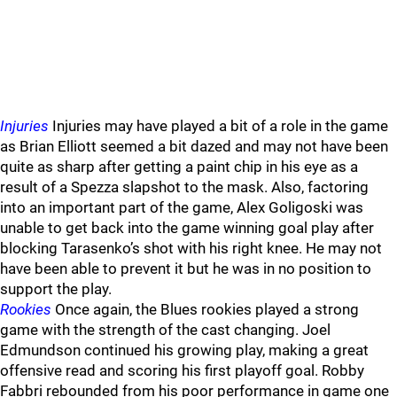
Injuries
Injuries may have played a bit of a role in the game
as Brian Elliott seemed a bit dazed and may not have been
quite as sharp after getting a paint chip in his eye as a
result of a Spezza slapshot to the mask. Also, factoring
into an important part of the game, Alex Goligoski was
unable to get back into the game winning goal play after
blocking Tarasenko’s shot with his right knee. He may not
have been able to prevent it but he was in no position to
support the play.
Rookies
Once again, the Blues rookies played a strong
game with the strength of the cast changing. Joel
Edmundson continued his growing play, making a great
offensive read and scoring his first playoff goal. Robby
Fabbri rebounded from his poor performance in game one