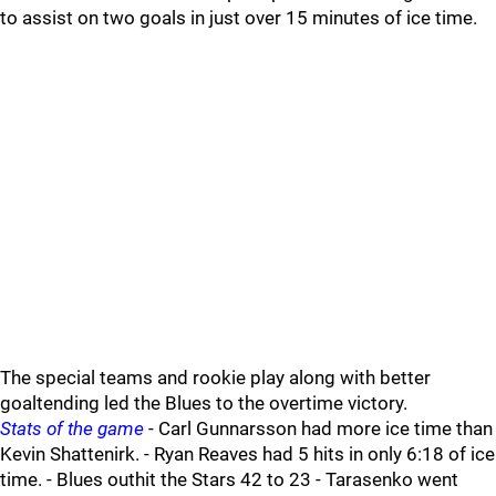
to assist on two goals in just over 15 minutes of ice time.
The special teams and rookie play along with better
goaltending led the Blues to the overtime victory.
Stats of the game
- Carl Gunnarsson had more ice time than
Kevin Shattenirk. - Ryan Reaves had 5 hits in only 6:18 of ice
time. - Blues outhit the Stars 42 to 23 - Tarasenko went