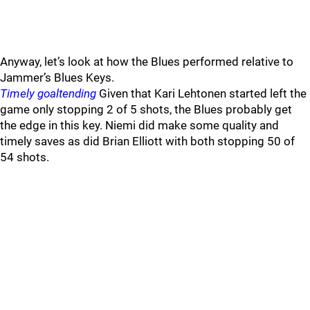
Anyway, let’s look at how the Blues performed relative to
Jammer’s Blues Keys.
Timely goaltending
Given that Kari Lehtonen started left the
game only stopping 2 of 5 shots, the Blues probably get
the edge in this key. Niemi did make some quality and
timely saves as did Brian Elliott with both stopping 50 of
54 shots.