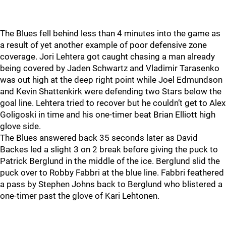
The Blues fell behind less than 4 minutes into the game as
a result of yet another example of poor defensive zone
coverage. Jori Lehtera got caught chasing a man already
being covered by Jaden Schwartz and Vladimir Tarasenko
was out high at the deep right point while Joel Edmundson
and Kevin Shattenkirk were defending two Stars below the
goal line. Lehtera tried to recover but he couldn’t get to Alex
Goligoski in time and his one-timer beat Brian Elliott high
glove side.
The Blues answered back 35 seconds later as David
Backes led a slight 3 on 2 break before giving the puck to
Patrick Berglund in the middle of the ice. Berglund slid the
puck over to Robby Fabbri at the blue line. Fabbri feathered
a pass by Stephen Johns back to Berglund who blistered a
one-timer past the glove of Kari Lehtonen.