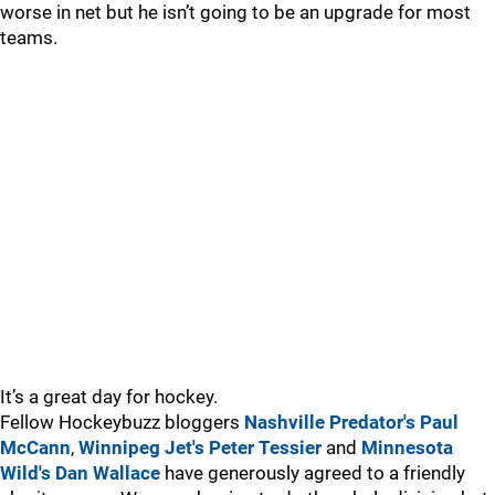
worse in net but he isn’t going to be an upgrade for most
teams.
It’s a great day for hockey.
Fellow Hockeybuzz bloggers
Nashville Predator's Paul
McCann
,
Winnipeg Jet's Peter Tessier
and
Minnesota
Wild's Dan Wallace
have generously agreed to a friendly