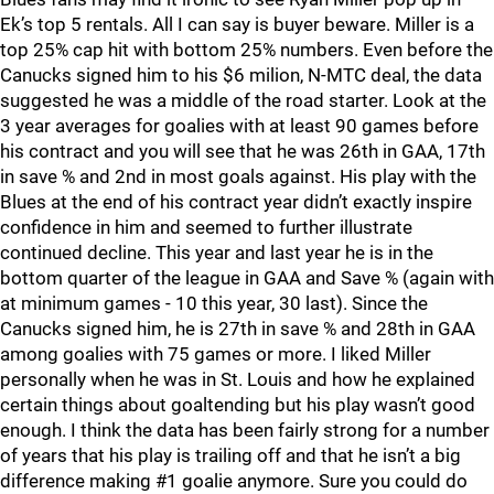
Ek’s top 5 rentals. All I can say is buyer beware. Miller is a
top 25% cap hit with bottom 25% numbers. Even before the
Canucks signed him to his $6 milion, N-MTC deal, the data
suggested he was a middle of the road starter. Look at the
3 year averages for goalies with at least 90 games before
his contract and you will see that he was 26th in GAA, 17th
in save % and 2nd in most goals against. His play with the
Blues at the end of his contract year didn’t exactly inspire
confidence in him and seemed to further illustrate
continued decline. This year and last year he is in the
bottom quarter of the league in GAA and Save % (again with
at minimum games - 10 this year, 30 last). Since the
Canucks signed him, he is 27th in save % and 28th in GAA
among goalies with 75 games or more. I liked Miller
personally when he was in St. Louis and how he explained
certain things about goaltending but his play wasn’t good
enough. I think the data has been fairly strong for a number
of years that his play is trailing off and that he isn’t a big
difference making #1 goalie anymore. Sure you could do