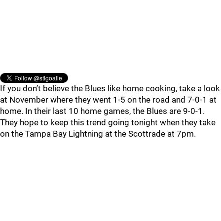
If you don’t believe the Blues like home cooking, take a look
at November where they went 1-5 on the road and 7-0-1 at
home. In their last 10 home games, the Blues are 9-0-1.
They hope to keep this trend going tonight when they take
on the Tampa Bay Lightning at the Scottrade at 7pm.