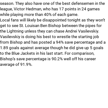
season. They also have one of the best defensemen in the
league, Victor Hedman, who has 17 points in 24 games
while playing more than 40% of each game.
Local fans will likely be disappointed tonight as they won’t
get to see St. Louisan Ben Bishop between the pipes for
the Lightning unless they can chase Andrei Vasilevskiy.
Vasilevskiy is doing his best to wrestle the starting job
from Bishop and has posted a 94% save percentage and a
1.89 goals against average though he did give up 5 goals
to the Blue Jackets in his last start. For comparison,
Bishop’s save percentage is 90.2% well off his career
average of 91.9%.