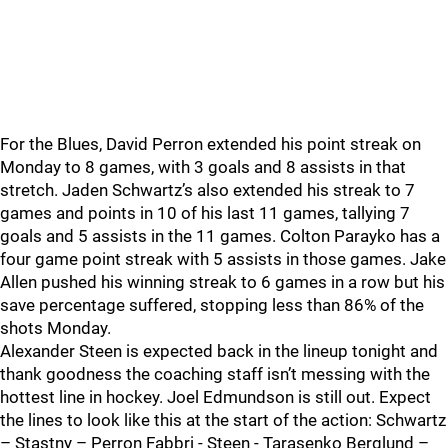
For the Blues, David Perron extended his point streak on
Monday to 8 games, with 3 goals and 8 assists in that
stretch. Jaden Schwartz’s also extended his streak to 7
games and points in 10 of his last 11 games, tallying 7
goals and 5 assists in the 11 games. Colton Parayko has a
four game point streak with 5 assists in those games. Jake
Allen pushed his winning streak to 6 games in a row but his
save percentage suffered, stopping less than 86% of the
shots Monday.
Alexander Steen is expected back in the lineup tonight and
thank goodness the coaching staff isn’t messing with the
hottest line in hockey. Joel Edmundson is still out. Expect
the lines to look like this at the start of the action: Schwartz
– Stastny – Perron Fabbri - Steen - Tarasenko Berglund –