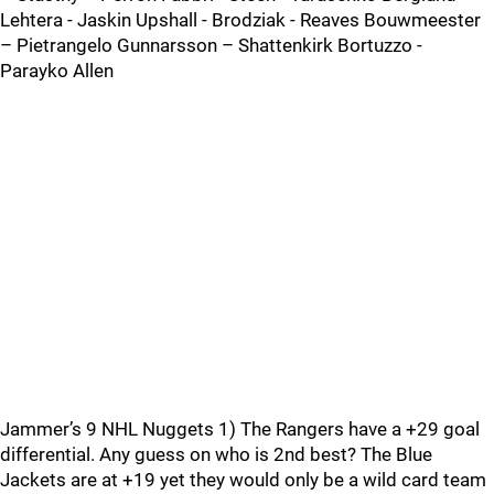
Lehtera - Jaskin Upshall - Brodziak - Reaves Bouwmeester
– Pietrangelo Gunnarsson – Shattenkirk Bortuzzo -
Parayko Allen
Jammer’s 9 NHL Nuggets 1) The Rangers have a +29 goal
differential. Any guess on who is 2nd best? The Blue
Jackets are at +19 yet they would only be a wild card team