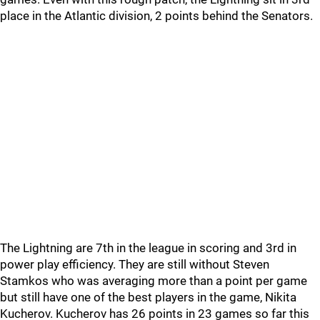
place in the Atlantic division, 2 points behind the Senators.
The Lightning are 7th in the league in scoring and 3rd in
power play efficiency. They are still without Steven
Stamkos who was averaging more than a point per game
but still have one of the best players in the game, Nikita
Kucherov. Kucherov has 26 points in 23 games so far this