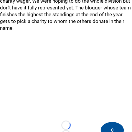
charity wager. We were hoping to do the whole division but
don't have it fully represented yet. The blogger whose team
finishes the highest the standings at the end of the year
gets to pick a charity to whom the others donate in their
name.
Loading...
0