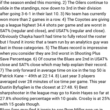
if the season ended this morning. 2) The Oilers continue to
slide in the standings, now down to 3rd in their division
after going 3-6-1 in their last 10. 3) No team has currently
won more than 2 games in a row. 4) The Coyotes are giving
up a league highest 34.4 shots per game and are worst in
SAT% (regular and close), and USAT% (regular and close).
Obviously Chayka hasn’t had time to fully retool the roster
but I found it ironic that a team run by an analytics guy was
last in those categories. 5) The Blues record is impressive
when you consider they are 3rd worst in Shooting Plus
Save Percentage. 6) Of course the Blues are 2nd in USAT%
close and SAT% close which may help explain their record.
7) The only forward in average time on ice in the top 50 is
Patrick Kane – 49th at 22:14. 8) Last year 3 players
averaged over 28 minutes of ice time per game. This year
Dustin Byfuglien is the closest at 27:48. 9) Best
sharpshooter in the league may go to Kevin Hayes so far at
27.8% shooting percentage with 10 goals. Crosby is at 25%
with 15 goals though.
Blues fans may find it ironic to see Ryan Miller pop up in