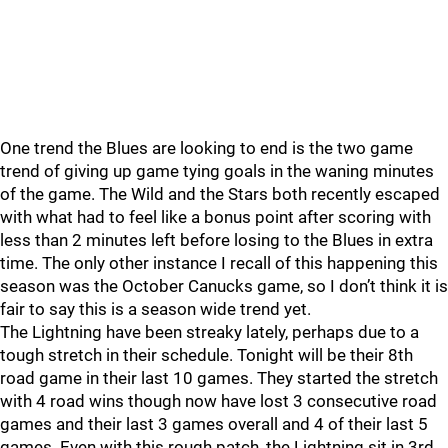
One trend the Blues are looking to end is the two game
trend of giving up game tying goals in the waning minutes
of the game. The Wild and the Stars both recently escaped
with what had to feel like a bonus point after scoring with
less than 2 minutes left before losing to the Blues in extra
time. The only other instance I recall of this happening this
season was the October Canucks game, so I don’t think it is
fair to say this is a season wide trend yet.
The Lightning have been streaky lately, perhaps due to a
tough stretch in their schedule. Tonight will be their 8th
road game in their last 10 games. They started the stretch
with 4 road wins though now have lost 3 consecutive road
games and their last 3 games overall and 4 of their last 5
games. Even with this rough patch, the Lightning sit in 3rd