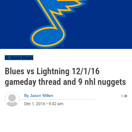
st. louis blues
Blues vs Lightning 12/1/16
gameday thread and 9 nhl nuggets
By
Jason Millen
0
Dec 1, 2016
•
9:42 am