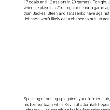
17 goals and 12 assists in 23 games). Tonight, J
when he plays his 71st regular season game aga
than Backes, Steen and Tarasenko have against t
Johnson won’t likely get a chance to suit up aga
Speaking of suiting up against your former club, 
his former team while Kevin Shatternkirk hopes t