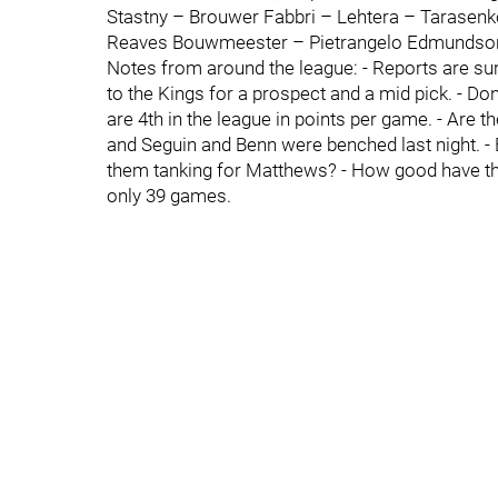
Stastny – Brouwer Fabbri – Lehtera – Tarasenk
Reaves Bouwmeester – Pietrangelo Edmundson 
Notes from around the league: - Reports are su
to the Kings for a prospect and a mid pick. - Do
are 4th in the league in points per game. - Are the
and Seguin and Benn were benched last night. - B
them tanking for Matthews? - How good have the
only 39 games.