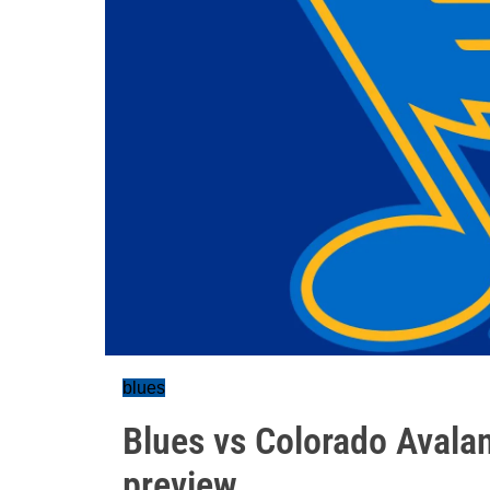
blues
Blues vs Colorado Avala
preview