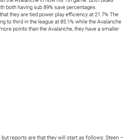
ainst the Avalanche in now his 7th game. Both Blues
ith both having sub 89% save percentages.
 that they are tied power play efficiency at 21.7% The
ing to third in the league at 85.1% while the Avalanche
more points than the Avalanche, they have a smaller
g but reports are that they will start as follows: Steen –