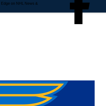
e Edge on NHL News &