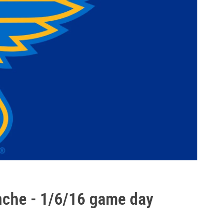
nche - 1/6/16 game day