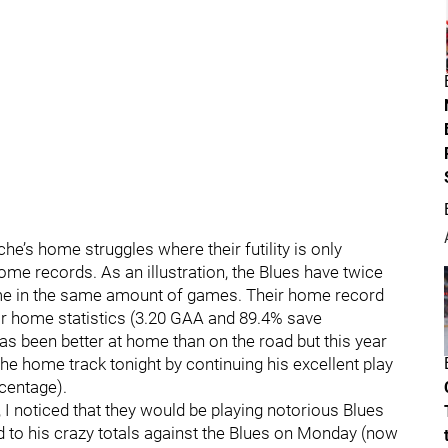
e’s home struggles where their futility is only
e records. As an illustration, the Blues have twice
ome in the same amount of games. Their home record
r home statistics (3.20 GAA and 89.4% save
s been better at home than on the road but this year
e home track tonight by continuing his excellent play
centage).
, I noticed that they would be playing notorious Blues
d to his crazy totals against the Blues on Monday (now