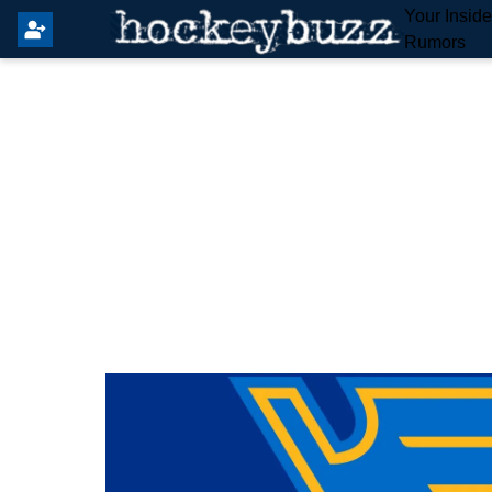
Your Insid
Rumors