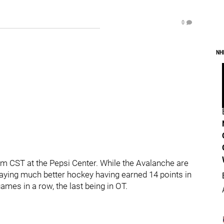
0
NH
m CST at the Pepsi Center. While the Avalanche are
 playing much better hockey having earned 14 points in
ames in a row, the last being in OT.