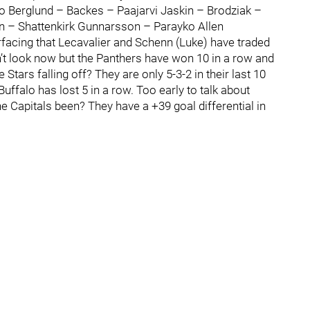
o Berglund – Backes – Paajarvi Jaskin – Brodziak –
– Shattenkirk Gunnarsson – Parayko Allen
rfacing that Lecavalier and Schenn (Luke) have traded
n’t look now but the Panthers have won 10 in a row and
 Stars falling off? They are only 5-3-2 in their last 10
uffalo has lost 5 in a row. Too early to talk about
 Capitals been? They have a +39 goal differential in