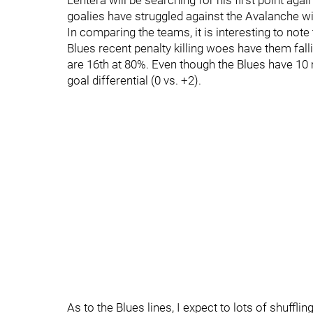
Lehtera will be searching for his first point ag
goalies have struggled against the Avalanche w
In comparing the teams, it is interesting to note
Blues recent penalty killing woes have them fall
are 16th at 80%. Even though the Blues have 10 
goal differential (0 vs. +2).
As to the Blues lines, I expect to lots of shufflin