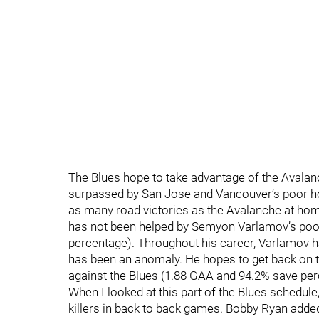
The Blues hope to take advantage of the Avalanch
surpassed by San Jose and Vancouver’s poor hom
as many road victories as the Avalanche at h
has not been helped by Semyon Varlamov’s poo
percentage). Throughout his career, Varlamov ha
has been an anomaly. He hopes to get back on th
against the Blues (1.88 GAA and 94.2% save per
When I looked at this part of the Blues schedule
killers in back to back games. Bobby Ryan adde