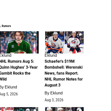
L Rumors
6
4
Eklund
Eklund
NHL Rumors Aug 5:
Schaefer's $19M
Quinn Hughes' 3-Year
Bombshell: Werenski
Gambit Rocks the
News, fans Report.
Wild
NHL Rumor Notes for
August 3
By
Eklund
By
Eklund
Aug 5, 2026
Aug 3, 2026
2
1