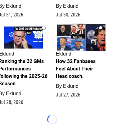
By
Eklund
By
Eklund
Jul 31, 2026
Jul 30, 2026
1
2
Eklund
Eklund
Ranking the 32 GMs
How 32 Fanbases
Performances
Feel About Their
following the 2025-26
Head coach.
Season
By
Eklund
By
Eklund
Jul 27, 2026
Jul 28, 2026
Loading...