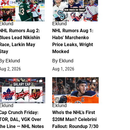
Eklund
Eklund
NHL Rumors Aug 2:
NHL Rumors Aug 1:
Blues Lead Nikishin
Habs' Marchenko
Race, Larkin May
Price Leaks, Wright
Stay
Mocked
By
Eklund
By
Eklund
Aug 2, 2026
Aug 1, 2026
0
1
Eklund
Eklund
Cap Crunch Friday:
Who's the NHL's First
TOR, DAL, VGK Over
$20M Man? Celebrini
the Line — NHL Notes
Fallout: Roundup 7/30