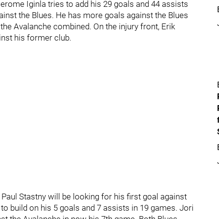
erome Iginla tries to add his 29 goals and 44 assists
inst the Blues. He has more goals against the Blues
he Avalanche combined. On the injury front, Erik
inst his former club.
Paul Stastny will be looking for his first goal against
o build on his 5 goals and 7 assists in 19 games. Jori