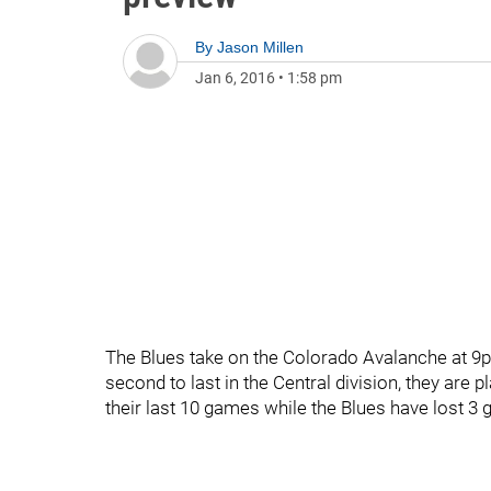
By
Jason Millen
Jan 6, 2016
•
1:58 pm
The Blues take on the Colorado Avalanche at 9p
second to last in the Central division, they are
their last 10 games while the Blues have lost 3 g