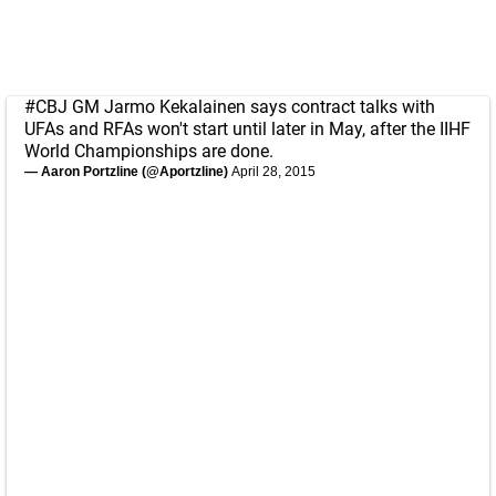
#CBJ
GM Jarmo Kekalainen says contract talks with
UFAs and RFAs won't start until later in May, after the IIHF
World Championships are done.
— Aaron Portzline (@Aportzline)
April 28, 2015