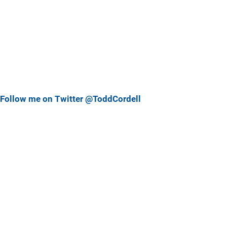
Follow me on Twitter @ToddCordell