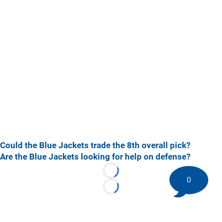
Could the Blue Jackets trade the 8th overall pick?
Are the Blue Jackets looking for help on defense?
Loading...
0
Loading...