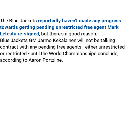
The Blue Jackets
reportedly haven't made any progress
towards getting pending unrestricted free agent Mark
Letestu re-signed
, but there's a good reason.
Blue Jackets GM Jarmo Kekalainen will not be talking
contract with any pending free agents - either unrestricted
or restricted - until the World Championships conclude,
according to Aaron Portzline.