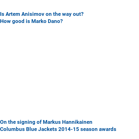
Is Artem Anisimov on the way out?
How good is Marko Dano?
On the signing of Markus Hannikainen
Columbus Blue Jackets 2014-15 season awards