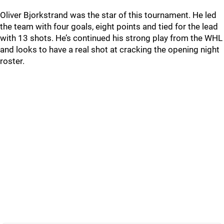
Oliver Bjorkstrand was the star of this tournament. He led
the team with four goals, eight points and tied for the lead
with 13 shots. He’s continued his strong play from the WHL
and looks to have a real shot at cracking the opening night
roster.