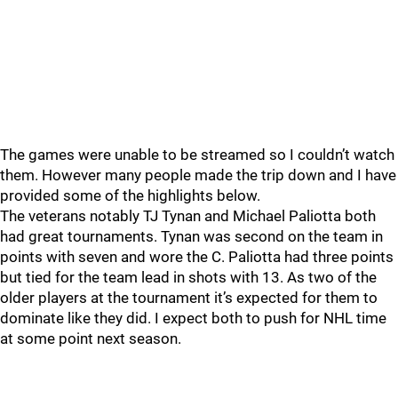
The games were unable to be streamed so I couldn’t watch
them. However many people made the trip down and I have
provided some of the highlights below.
The veterans notably TJ Tynan and Michael Paliotta both
had great tournaments. Tynan was second on the team in
points with seven and wore the C. Paliotta had three points
but tied for the team lead in shots with 13. As two of the
older players at the tournament it’s expected for them to
dominate like they did. I expect both to push for NHL time
at some point next season.