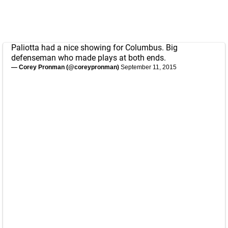
Paliotta had a nice showing for Columbus. Big
defenseman who made plays at both ends.
— Corey Pronman (@coreypronman)
September 11, 2015