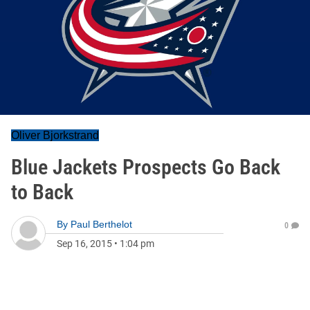
Oliver Bjorkstrand
Blue Jackets Prospects Go Back
to Back
By
Paul Berthelot
0
Sep 16, 2015
•
1:04 pm