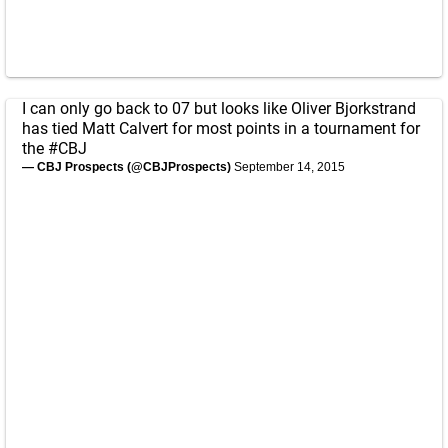
I can only go back to 07 but looks like Oliver Bjorkstrand
has tied Matt Calvert for most points in a tournament for
the
#CBJ
— CBJ Prospects (@CBJProspects)
September 14, 2015