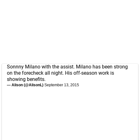
Sonnny Milano with the assist. Milano has been strong
on the forecheck all night. His off-season work is
showing benefits.
— Alison (@AlisonL)
September 13, 2015