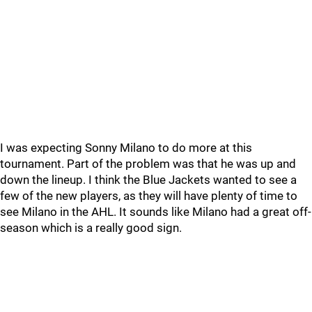
I was expecting Sonny Milano to do more at this
tournament. Part of the problem was that he was up and
down the lineup. I think the Blue Jackets wanted to see a
few of the new players, as they will have plenty of time to
see Milano in the AHL. It sounds like Milano had a great off-
season which is a really good sign.