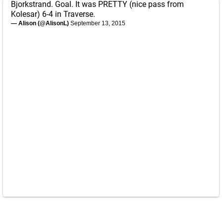
Bjorkstrand. Goal. It was PRETTY (nice pass from
Kolesar) 6-4 in Traverse.
— Alison (@AlisonL)
September 13, 2015