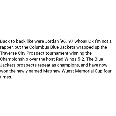
Back to back like were Jordan ’96, ’97 whoa!! Ok I'm not a
rapper, but the Columbus Blue Jackets wrapped up the
Traverse City Prospect tournament winning the
Championship over the host Red Wings 5-2. The Blue
Jackets prospects repeat as champions, and have now
won the newly named Matthew Wuest Memorial Cup four
times.