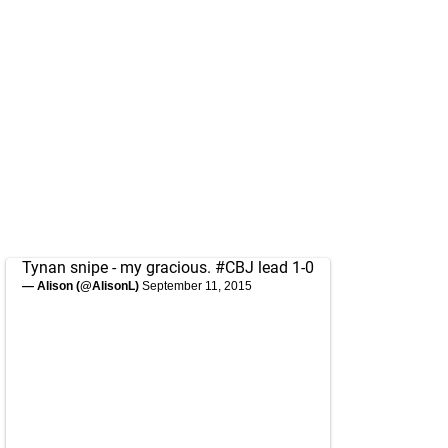
Tynan snipe - my gracious.
#CBJ
lead 1-0
— Alison (@AlisonL)
September 11, 2015