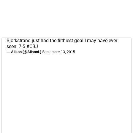
Bjorkstrand just had the filthiest goal I may have ever
seen. 7-5
#CBJ
— Alison (@AlisonL)
September 13, 2015