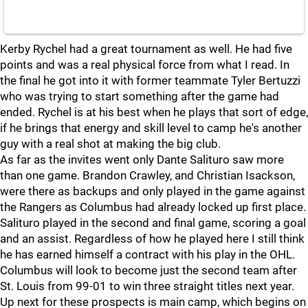
Kerby Rychel had a great tournament as well. He had five
points and was a real physical force from what I read. In
the final he got into it with former teammate Tyler Bertuzzi
who was trying to start something after the game had
ended. Rychel is at his best when he plays that sort of edge,
if he brings that energy and skill level to camp he's another
guy with a real shot at making the big club.
As far as the invites went only Dante Salituro saw more
than one game. Brandon Crawley, and Christian Isackson,
were there as backups and only played in the game against
the Rangers as Columbus had already locked up first place.
Salituro played in the second and final game, scoring a goal
and an assist. Regardless of how he played here I still think
he has earned himself a contract with his play in the OHL.
Columbus will look to become just the second team after
St. Louis from 99-01 to win three straight titles next year.
Up next for these prospects is main camp, which begins on