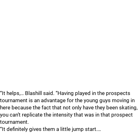
“It helps,… Blashill said. “Having played in the prospects
tournament is an advantage for the young guys moving in
here because the fact that not only have they been skating,
you can’t replicate the intensity that was in that prospect
tournament.
“It definitely gives them a little jump start.…