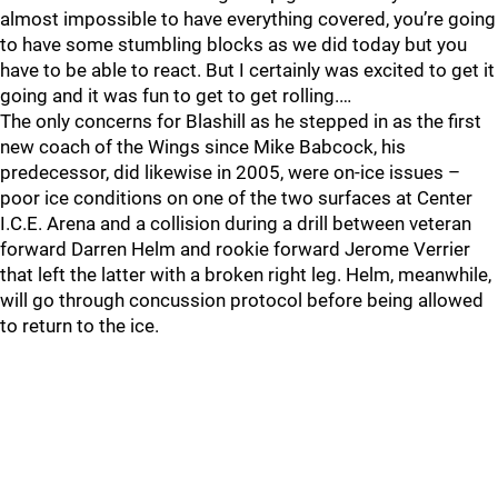
almost impossible to have everything covered, you’re going
to have some stumbling blocks as we did today but you
have to be able to react. But I certainly was excited to get it
going and it was fun to get to get rolling.…
The only concerns for Blashill as he stepped in as the first
new coach of the Wings since Mike Babcock, his
predecessor, did likewise in 2005, were on-ice issues –
poor ice conditions on one of the two surfaces at Center
I.C.E. Arena and a collision during a drill between veteran
forward Darren Helm and rookie forward Jerome Verrier
that left the latter with a broken right leg. Helm, meanwhile,
will go through concussion protocol before being allowed
to return to the ice.