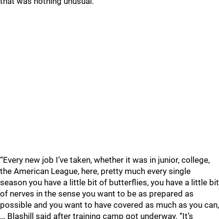
that was nothing unusual.
“Every new job I’ve taken, whether it was in junior, college,
the American League, here, pretty much every single
season you have a little bit of butterflies, you have a little bit
of nerves in the sense you want to be as prepared as
possible and you want to have covered as much as you can,
… Blashill said after training camp got underway. “It’s