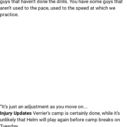
guys that haven’t done the drills. You have some guys that
aren’t used to the pace, used to the speed at which we
practice.
“It’s just an adjustment as you move on.…
Injury Updates
Verrier’s camp is certainly done, while it’s
unlikely that Helm will play again before camp breaks on
Tuesday.