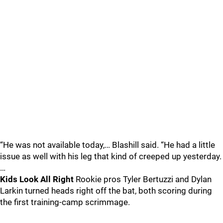
“He was not available today,… Blashill said. “He had a little
issue as well with his leg that kind of creeped up yesterday.
…
Kids Look All Right
Rookie pros Tyler Bertuzzi and Dylan
Larkin turned heads right off the bat, both scoring during
the first training-camp scrimmage.