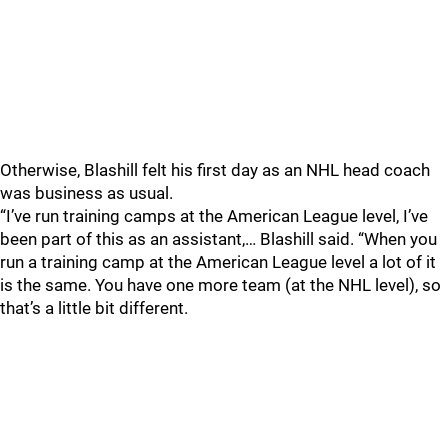
Otherwise, Blashill felt his first day as an NHL head coach
was business as usual.
“I’ve run training camps at the American League level, I’ve
been part of this as an assistant,… Blashill said. “When you
run a training camp at the American League level a lot of it
is the same. You have one more team (at the NHL level), so
that’s a little bit different.