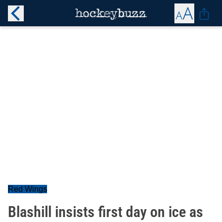
Red Wings
Blashill insists first day on ice as