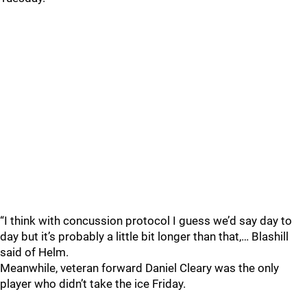
“I think with concussion protocol I guess we’d say day to
day but it’s probably a little bit longer than that,… Blashill
said of Helm.
Meanwhile, veteran forward Daniel Cleary was the only
player who didn’t take the ice Friday.