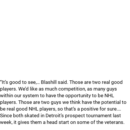
“It’s good to see,… Blashill said. Those are two real good
players. We’d like as much competition, as many guys
within our system to have the opportunity to be NHL
players. Those are two guys we think have the potential to
be real good NHL players, so that’s a positive for sure.…
Since both skated in Detroit’s prospect tournament last
week, it gives them a head start on some of the veterans.