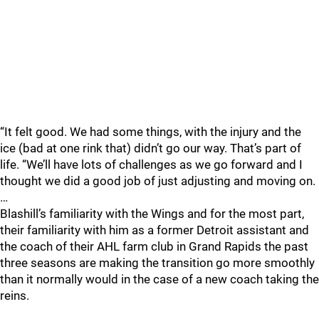
“It felt good. We had some things, with the injury and the
ice (bad at one rink that) didn’t go our way. That’s part of
life. “We’ll have lots of challenges as we go forward and I
thought we did a good job of just adjusting and moving on.
…
Blashill’s familiarity with the Wings and for the most part,
their familiarity with him as a former Detroit assistant and
the coach of their AHL farm club in Grand Rapids the past
three seasons are making the transition go more smoothly
than it normally would in the case of a new coach taking the
reins.