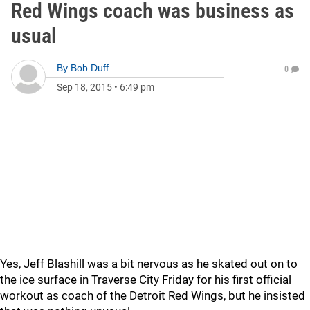
Red Wings coach was business as
usual
By
Bob Duff
0
Sep 18, 2015
•
6:49 pm
Yes, Jeff Blashill was a bit nervous as he skated out on to
the ice surface in Traverse City Friday for his first official
workout as coach of the Detroit Red Wings, but he insisted