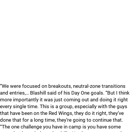
“We were focused on breakouts, neutral-zone transitions
and entries,… Blashill said of his Day One goals. “But I think
more importantly it was just coming out and doing it right
every single time. This is a group, especially with the guys
that have been on the Red Wings, they do it right, they’ve
done that for a long time, they’re going to continue that.
“The one challenge you have in camp is you have some