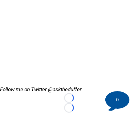
Follow me on Twitter @asktheduffer
0
Loading...
Loading...