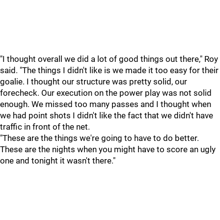
"I thought overall we did a lot of good things out there," Roy
said. "The things I didn't like is we made it too easy for their
goalie. I thought our structure was pretty solid, our
forecheck. Our execution on the power play was not solid
enough. We missed too many passes and I thought when
we had point shots I didn't like the fact that we didn't have
traffic in front of the net.
"These are the things we're going to have to do better.
These are the nights when you might have to score an ugly
one and tonight it wasn't there."