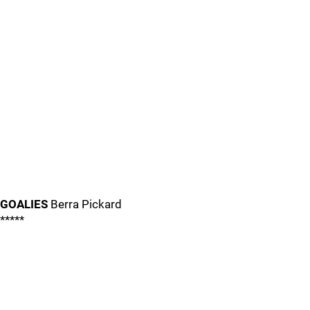
GOALIES
Berra Pickard
*****