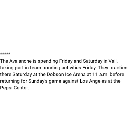
*****
The Avalanche is spending Friday and Saturday in Vail,
taking part in team bonding activities Friday. They practice
there Saturday at the Dobson Ice Arena at 11 a.m. before
returning for Sunday's game against Los Angeles at the
Pepsi Center.