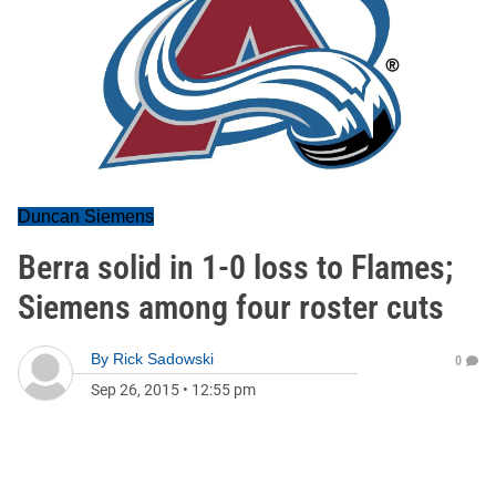
Duncan Siemens
Berra solid in 1-0 loss to Flames;
Siemens among four roster cuts
By
Rick Sadowski
0
Sep 26, 2015
•
12:55 pm