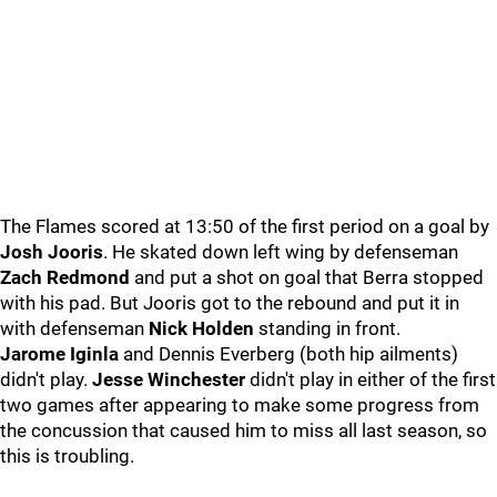
The Flames scored at 13:50 of the first period on a goal by
Josh Jooris
. He skated down left wing by defenseman
Zach Redmond
and put a shot on goal that Berra stopped
with his pad. But Jooris got to the rebound and put it in
with defenseman
Nick Holden
standing in front.
Jarome Iginla
and Dennis Everberg (both hip ailments)
didn't play.
Jesse Winchester
didn't play in either of the first
two games after appearing to make some progress from
the concussion that caused him to miss all last season, so
this is troubling.