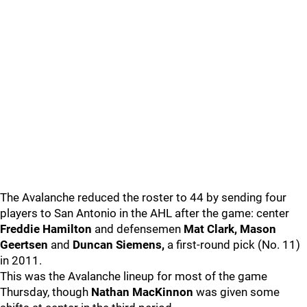
The Avalanche reduced the roster to 44 by sending four
players to San Antonio in the AHL after the game: center
Freddie Hamilton
and defensemen
Mat Clark, Mason
Geertsen
and
Duncan Siemens,
a first-round pick (No. 11)
in 2011.
This was the Avalanche lineup for most of the game
Thursday, though
Nathan MacKinnon
was given some