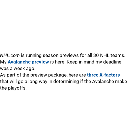
NHL.com
is running season previews for all 30 NHL teams.
My
Avalanche preview
is here. Keep in mind my deadline
was a week ago.
As part of the preview package, here are
three X-factors
that will go a long way in determining if the Avalanche make
the playoffs.