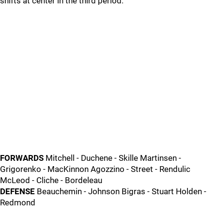
shifts at center in the third period.
FORWARDS
Mitchell - Duchene - Skille Martinsen -
Grigorenko - MacKinnon Agozzino - Street - Rendulic
McLeod - Cliche - Bordeleau
DEFENSE
Beauchemin - Johnson Bigras - Stuart Holden -
Redmond