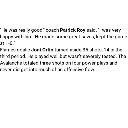
"He was really good," coach
Patrick Roy
said. "I was very
happy with him. He made some great saves, kept the game
at 1-0."
Flames goalie
Joni Ortio
turned aside 35 shots, 14 in the
third period. He played well but wasn't severely tested. The
Avalanche totaled three shots on four power plays and
never did get into much of an offensive flow.