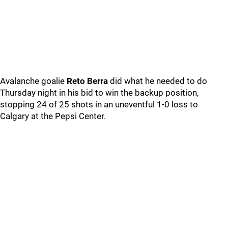
Avalanche goalie
Reto Berra
did what he needed to do
Thursday night in his bid to win the backup position,
stopping 24 of 25 shots in an uneventful 1-0 loss to
Calgary at the Pepsi Center.