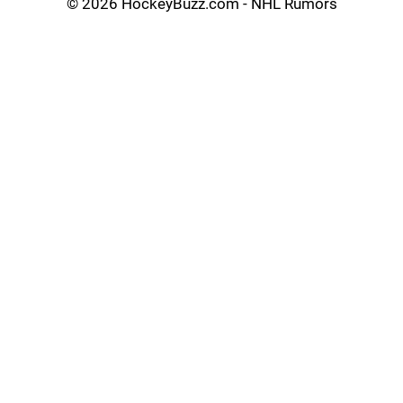
©
2026 HockeyBuzz.com - NHL Rumors