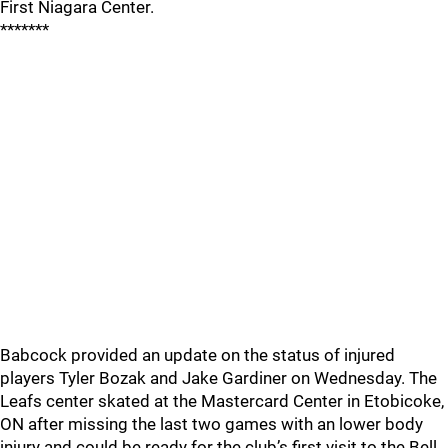
First Niagara Center.
*******
Babcock provided an update on the status of injured
players Tyler Bozak and Jake Gardiner on Wednesday. The
Leafs center skated at the Mastercard Center in Etobicoke,
ON after missing the last two games with an lower body
injury and could be ready for the club’s first visit to the Bell