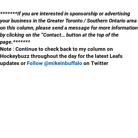
*******If you are interested in sponsorship or advertising
your business in the Greater Toronto / Southern Ontario area
on this column, please send a message for more information
by clicking on the “Contact… button at the top of the
page.*******
Note : Continue to check back to my column on
Hockeybuzz throughout the day for the latest Leafs
updates or
Follow @mikeinbuffalo
on Twitter