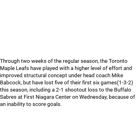
Through two weeks of the regular season, the Toronto
Maple Leafs have played with a higher level of effort and
improved structural concept under head coach Mike
Babcock, but have lost five of their first six games(1-3-2)
this season, including a 2-1 shootout loss to the Buffalo
Sabres at First Niagara Center on Wednesday, because of
an inability to score goals.