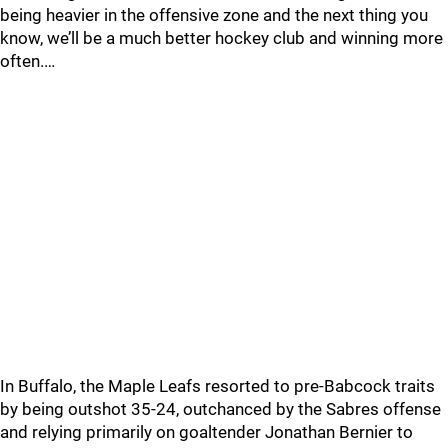
being heavier in the offensive zone and the next thing you
know, we’ll be a much better hockey club and winning more
often.…
In Buffalo, the Maple Leafs resorted to pre-Babcock traits
by being outshot 35-24, outchanced by the Sabres offense
and relying primarily on goaltender Jonathan Bernier to