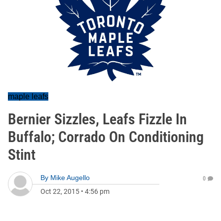
maple leafs
Bernier Sizzles, Leafs Fizzle In
Buffalo; Corrado On Conditioning
Stint
By
Mike Augello
0
Oct 22, 2015
•
4:56 pm