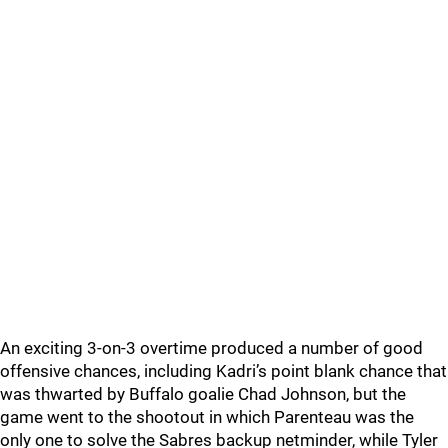
An exciting 3-on-3 overtime produced a number of good
offensive chances, including Kadri’s point blank chance that
was thwarted by Buffalo goalie Chad Johnson, but the
game went to the shootout in which Parenteau was the
only one to solve the Sabres backup netminder, while Tyler