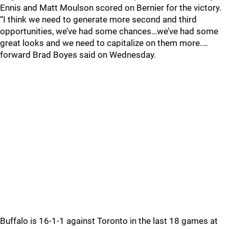
Ennis and Matt Moulson scored on Bernier for the victory.
“I think we need to generate more second and third
opportunities, we’ve had some chances…we’ve had some
great looks and we need to capitalize on them more.…
forward Brad Boyes said on Wednesday.
Buffalo is 16-1-1 against Toronto in the last 18 games at