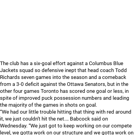
The club has a six-goal effort against a Columbus Blue
Jackets squad so defensive inept that head coach Todd
Richards seven games into the season and a comeback
from a 3-0 deficit against the Ottawa Senators, but in the
other four games Toronto has scored one goal or less, in
spite of improved puck possession numbers and leading
the majority of the games in shots on goal.
“We had our little trouble hitting that thing with red around
it, we just couldn’t hit the net.… Babcock said on
Wednesday. “We just got to keep working on our compete
level, we gotta work on our structure and we gotta work on