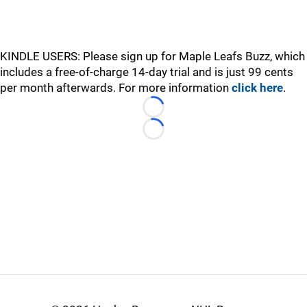
KINDLE USERS: Please sign up for Maple Leafs Buzz, which
includes a free-of-charge 14-day trial and is just 99 cents
per month afterwards. For more information
click here
.
Loading...
Loading...