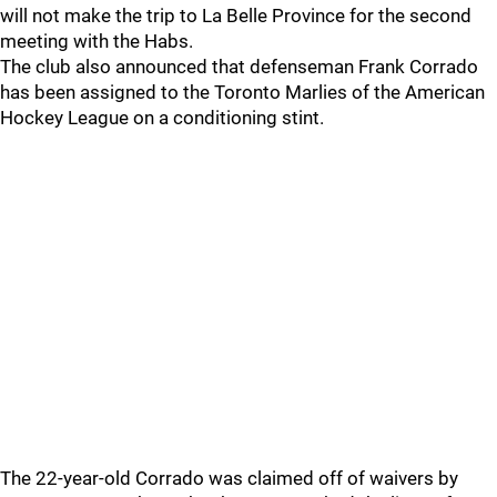
will not make the trip to La Belle Province for the second
meeting with the Habs.
The club also announced that defenseman Frank Corrado
has been assigned to the Toronto Marlies of the American
Hockey League on a conditioning stint.
The 22-year-old Corrado was claimed off of waivers by