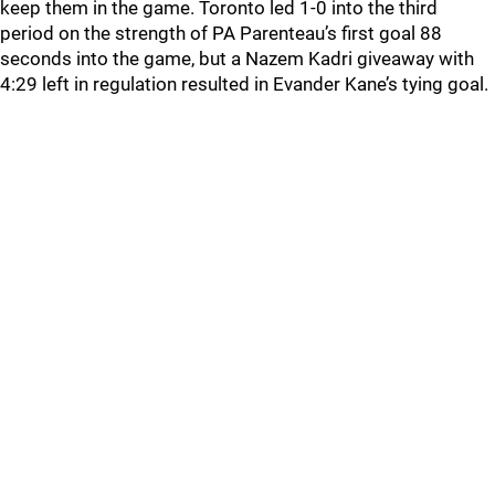
keep them in the game. Toronto led 1-0 into the third
period on the strength of PA Parenteau’s first goal 88
seconds into the game, but a Nazem Kadri giveaway with
4:29 left in regulation resulted in Evander Kane’s tying goal.