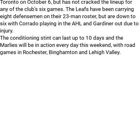
Toronto on October 6, but has not cracked the lineup for
any of the club's six games. The Leafs have been carrying
eight defensemen on their 23-man roster, but are down to
six with Corrado playing in the AHL and Gardiner out due to
injury.
The conditioning stint can last up to 10 days and the
Marlies will be in action every day this weekend, with road
games in Rochester, Binghamton and Lehigh Valley.