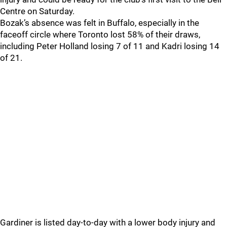
Centre on Saturday.
Bozak’s absence was felt in Buffalo, especially in the
faceoff circle where Toronto lost 58% of their draws,
including Peter Holland losing 7 of 11 and Kadri losing 14
of 21.
Gardiner is listed day-to-day with a lower body injury and