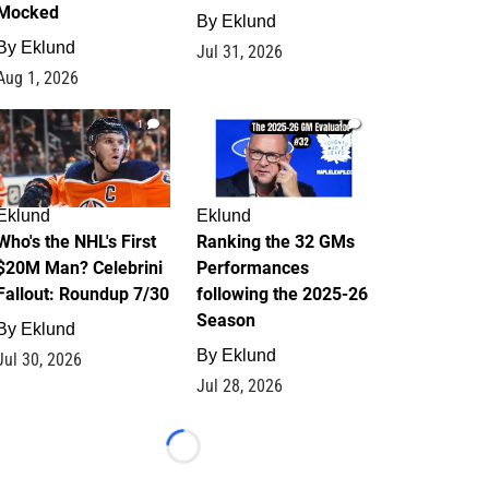
Mocked
By
Eklund
By
Eklund
Jul 31, 2026
Aug 1, 2026
1
1
Eklund
Eklund
Who's the NHL's First
Ranking the 32 GMs
$20M Man? Celebrini
Performances
Fallout: Roundup 7/30
following the 2025-26
Season
By
Eklund
By
Eklund
Jul 30, 2026
Jul 28, 2026
Loading...