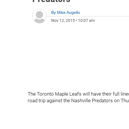
By
Mike Augello
Nov 12, 2015
•
10:07 am
The Toronto Maple Leafs will have their full line
road trip against the Nashville Predators on Thu