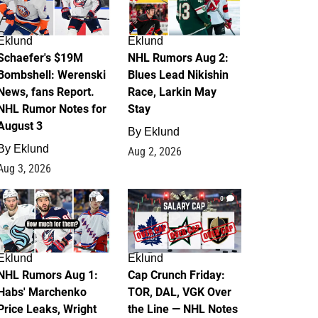
Eklund
Eklund
Schaefer's $19M
NHL Rumors Aug 2:
Bombshell: Werenski
Blues Lead Nikishin
News, fans Report.
Race, Larkin May
NHL Rumor Notes for
Stay
August 3
By
Eklund
By
Eklund
Aug 2, 2026
Aug 3, 2026
1
0
Eklund
Eklund
NHL Rumors Aug 1:
Cap Crunch Friday:
Habs' Marchenko
TOR, DAL, VGK Over
Price Leaks, Wright
the Line — NHL Notes