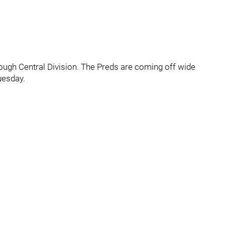
e tough Central Division. The Preds are coming off wide
uesday.