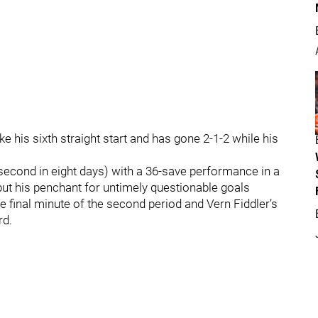
 his sixth straight start and has gone 2-1-2 while his
second in eight days) with a 36-save performance in a
 but his penchant for untimely questionable goals
he final minute of the second period and Vern Fiddler’s
rd.