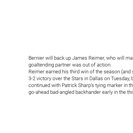
Bernier will back up James Reimer, who will make
goaltending partner was out of action.
Reimer earned his third win of the season (and 
3-2 victory over the Stars in Dallas on Tuesday,
continued with Patrick Sharp’s tying marker in t
go-ahead bad-angled backhander early in the thi