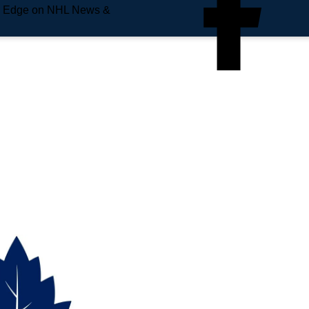
e Edge on NHL News &