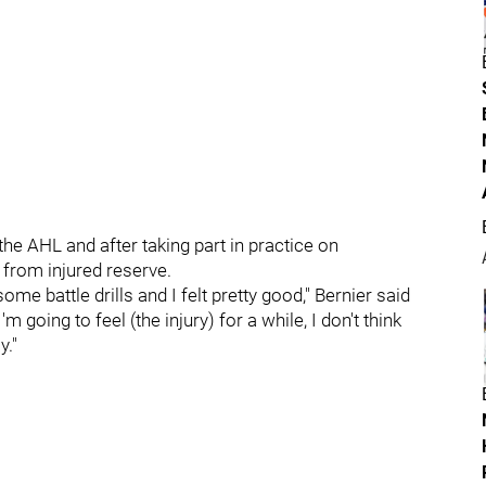
he AHL and after taking part in practice on
 from injured reserve.
ome battle drills and I felt pretty good," Bernier said
'm going to feel (the injury) for a while, I don't think
y."