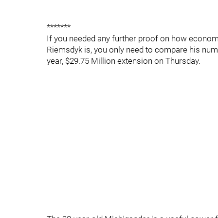
*******
If you needed any further proof on how economi
Riemsdyk is, you only need to compare his numb
year, $29.75 Million extension on Thursday.