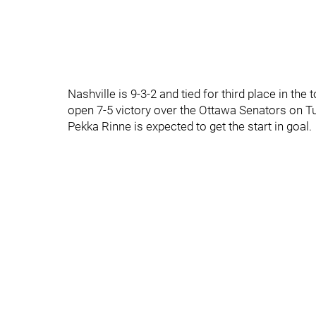
Nashville is 9-3-2 and tied for third place in th
open 7-5 victory over the Ottawa Senators on T
Pekka Rinne is expected to get the start in goal.