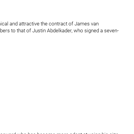
cal and attractive the contract of James van
ers to that of Justin Abdelkader, who signed a seven-