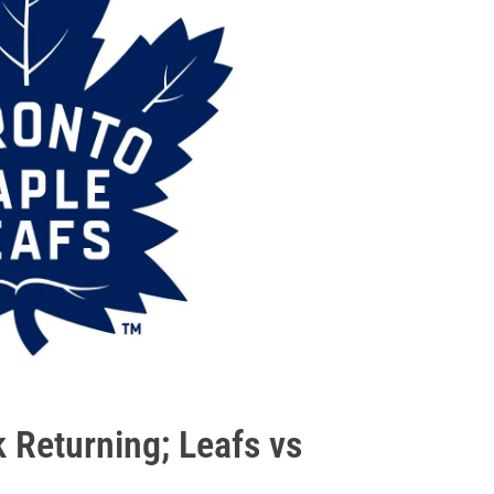
k Returning; Leafs vs