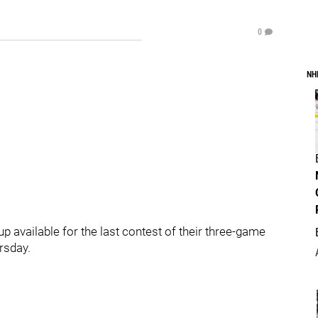
0
NH
up available for the last contest of their three-game
rsday.