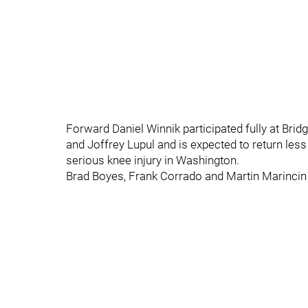
Forward Daniel Winnik participated fully at Bri
and Joffrey Lupul and is expected to return les
serious knee injury in Washington.
Brad Boyes, Frank Corrado and Martin Marincin w