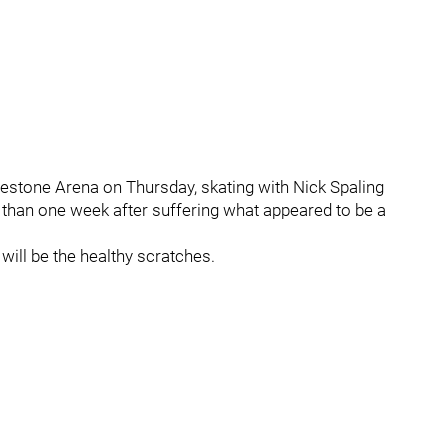
dgestone Arena on Thursday, skating with Nick Spaling
s than one week after suffering what appeared to be a
ill be the healthy scratches.