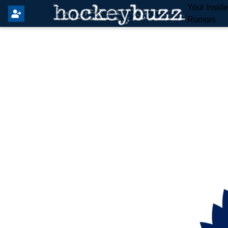
Your Insid
Rumors