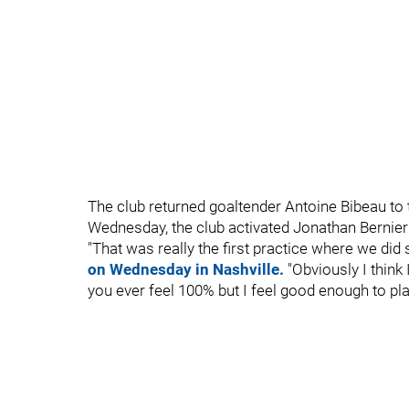
The club returned goaltender Antoine Bibeau to t
Wednesday, the club activated Jonathan Bernier
"That was really the first practice where we did s
on Wednesday in Nashville.
"Obviously I think I
you ever feel 100% but I feel good enough to pla