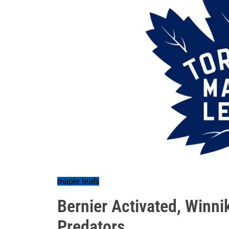
maple leafs
Bernier Activated, Winni
Predators