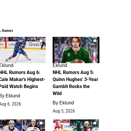
L Rumors
6
7
Eklund
Eklund
NHL Rumors Aug 6:
NHL Rumors Aug 5:
Cale Makar's Highest-
Quinn Hughes' 3-Year
Paid Watch Begins
Gambit Rocks the
Wild
By
Eklund
By
Eklund
Aug 6, 2026
Aug 5, 2026
4
2