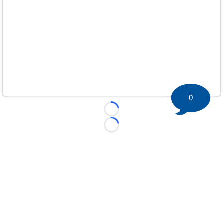
0
Loading...
Loading...