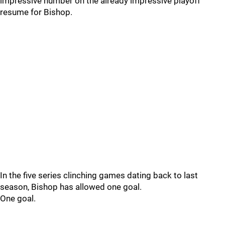
impressive number on the already impressive playoff
resume for Bishop.
In the five series clinching games dating back to last
season, Bishop has allowed one goal.
One goal.