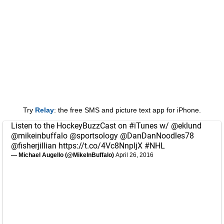
Try
Relay
: the free SMS and picture text app for iPhone.
Listen to the HockeyBuzzCast on
#iTunes
w/
@eklund
@mikeinbuffalo
@sportsology
@DanDanNoodles78
@fisherjillian
https://t.co/4Vc8NnpljX
#NHL
— Michael Augello (@MikeInBuffalo)
April 26, 2016