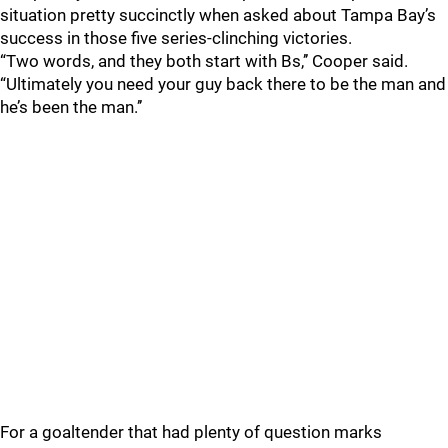
situation pretty succinctly when asked about Tampa Bay’s
success in those five series-clinching victories.
“Two words, and they both start with Bs,’’ Cooper said.
“Ultimately you need your guy back there to be the man and
he’s been the man.’’
For a goaltender that had plenty of question marks