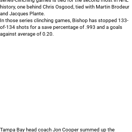
series-clinching games is tied for the second most in NHL
history, one behind Chris Osgood, tied with Martin Brodeur
and Jacques Plante.
In those series clinching games, Bishop has stopped 133-
of-134 shots for a save percentage of .993 and a goals
against average of 0.20.
Tampa Bay head coach Jon Cooper summed up the