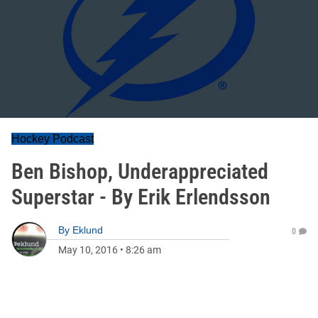
Hockey Podcast
Ben Bishop, Underappreciated
Superstar - By Erik Erlendsson
By
Eklund
0
May 10, 2016
•
8:26 am