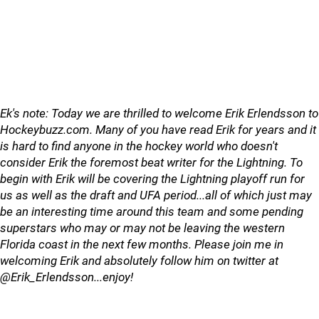
Ek's note: Today we are thrilled to welcome Erik Erlendsson to
Hockeybuzz.com. Many of you have read Erik for years and it
is hard to find anyone in the hockey world who doesn't
consider Erik the foremost beat writer for the Lightning. To
begin with Erik will be covering the Lightning playoff run for
us as well as the draft and UFA period...all of which
just may
be an interesting time around this team and some pending
superstars who may or may not be leaving the western
Florida coast in the next few months. Please join me in
welcoming Erik and absolutely follow him on twitter at
@Erik_Erlendsson...enjoy!