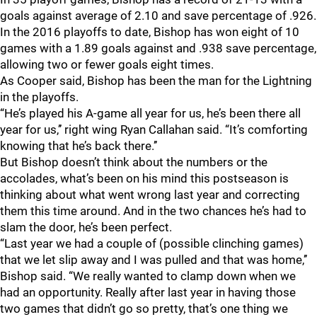
goals against average of 2.10 and save percentage of .926.
In the 2016 playoffs to date, Bishop has won eight of 10
games with a 1.89 goals against and .938 save percentage,
allowing two or fewer goals eight times.
As Cooper said, Bishop has been the man for the Lightning
in the playoffs.
“He’s played his A-game all year for us, he’s been there all
year for us,’’ right wing Ryan Callahan said. “It’s comforting
knowing that he’s back there.’’
But Bishop doesn’t think about the numbers or the
accolades, what’s been on his mind this postseason is
thinking about what went wrong last year and correcting
them this time around. And in the two chances he’s had to
slam the door, he’s been perfect.
“Last year we had a couple of (possible clinching games)
that we let slip away and I was pulled and that was home,’’
Bishop said. “We really wanted to clamp down when we
had an opportunity. Really after last year in having those
two games that didn’t go so pretty, that’s one thing we