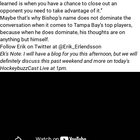
learned is when you have a chance to close out an
opponent you need to take advantage of it.’’
Maybe that’s why Bishop’s name does not dominate the
conversation when it comes to Tampa Bay’s top players,
because when he does dominate, his thoughts are on
anything but himself.
Follow Erik on Twitter at @Erik_Erlendsson
Ek's Note: I will have a blog for you this afternoon, but we will
definitely discuss this past weekend and more on today's
HockeybuzzCast Live at 1pm.