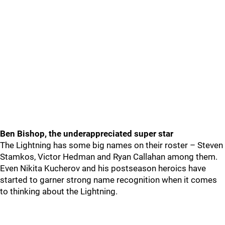
Ben Bishop, the underappreciated super star
The Lightning has some big names on their roster – Steven
Stamkos, Victor Hedman and Ryan Callahan among them.
Even Nikita Kucherov and his postseason heroics have
started to garner strong name recognition when it comes
to thinking about the Lightning.