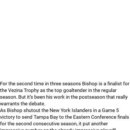
For the second time in three seasons Bishop is a finalist for
the Vezina Trophy as the top goaltender in the regular
season. But it’s been his work in the postseason that really
warrants the debate.
As Bishop shutout the New York Islanders in a Game 5
victory to send Tampa Bay to the Eastern Conference finals
for the second consecutive season, it put another