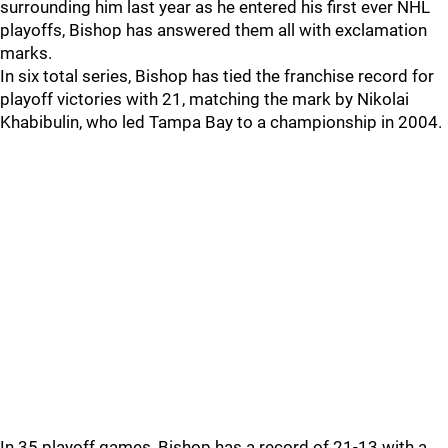
surrounding him last year as he entered his first ever NHL
playoffs, Bishop has answered them all with exclamation
marks.
In six total series, Bishop has tied the franchise record for
playoff victories with 21, matching the mark by Nikolai
Khabibulin, who led Tampa Bay to a championship in 2004.
In 35 playoff games, Bishop has a record of 21-13 with a