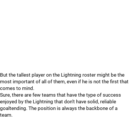
But the tallest player on the Lightning roster might be the
most important of all of them, even if he is not the first that
comes to mind.
Sure, there are few teams that have the type of success
enjoyed by the Lightning that don’t have solid, reliable
goaltending. The position is always the backbone of a
team.