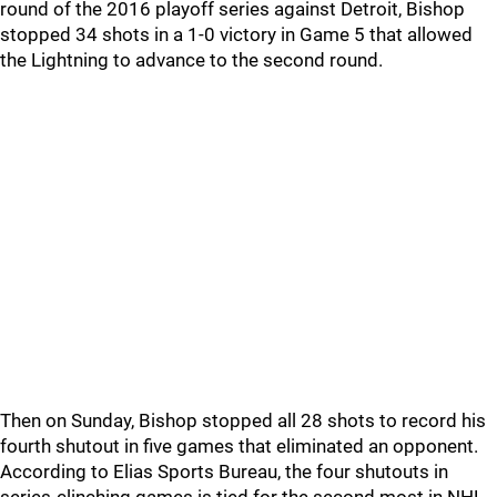
round of the 2016 playoff series against Detroit, Bishop
stopped 34 shots in a 1-0 victory in Game 5 that allowed
the Lightning to advance to the second round.
Then on Sunday, Bishop stopped all 28 shots to record his
fourth shutout in five games that eliminated an opponent.
According to Elias Sports Bureau, the four shutouts in