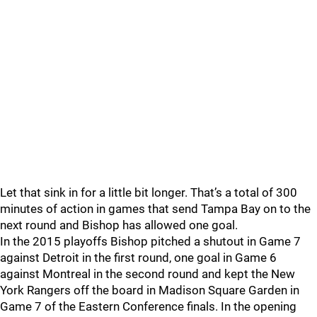
Let that sink in for a little bit longer. That’s a total of 300
minutes of action in games that send Tampa Bay on to the
next round and Bishop has allowed one goal.
In the 2015 playoffs Bishop pitched a shutout in Game 7
against Detroit in the first round, one goal in Game 6
against Montreal in the second round and kept the New
York Rangers off the board in Madison Square Garden in
Game 7 of the Eastern Conference finals. In the opening