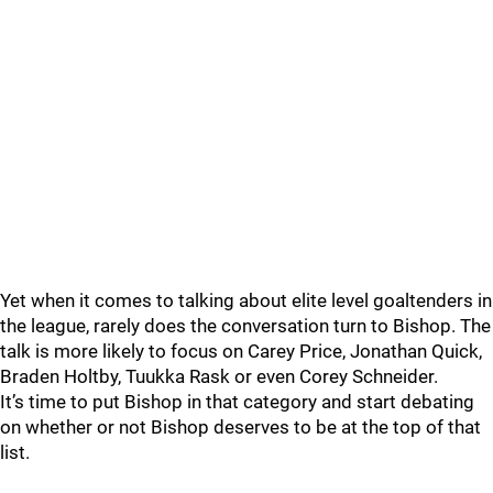
Yet when it comes to talking about elite level goaltenders in
the league, rarely does the conversation turn to Bishop. The
talk is more likely to focus on Carey Price, Jonathan Quick,
Braden Holtby, Tuukka Rask or even Corey Schneider.
It’s time to put Bishop in that category and start debating
on whether or not Bishop deserves to be at the top of that
list.