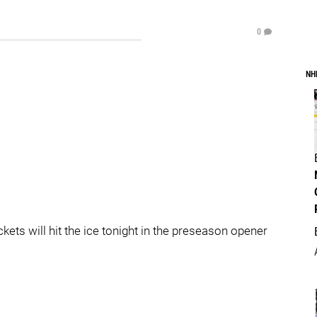
0
NH
ts will hit the ice tonight in the preseason opener