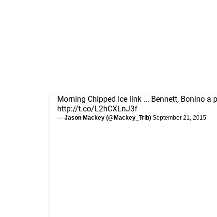
Morning Chipped Ice link ... Bennett, Bonino a p
http://t.co/L2hCXLnJ3f
— Jason Mackey (@Mackey_Trib)
September 21, 2015