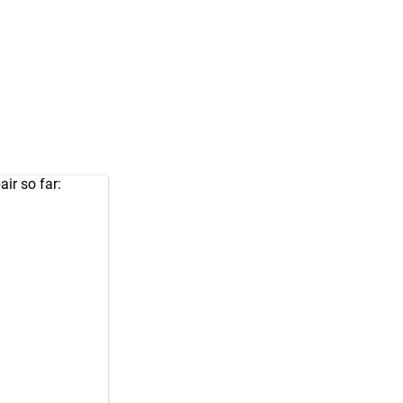
air so far: