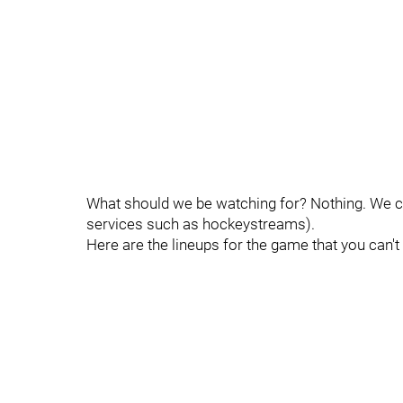
What should we be watching for? Nothing. We can
services such as hockeystreams).
Here are the lineups for the game that you can't