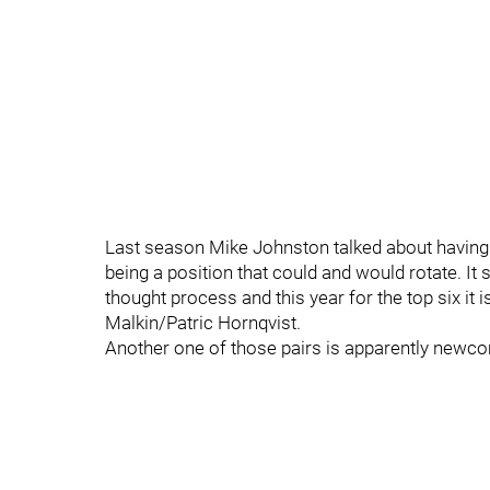
Last season Mike Johnston talked about having fo
being a position that could and would rotate. I
thought process and this year for the top six it
Malkin/Patric Hornqvist.
Another one of those pairs is apparently newc