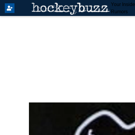
Your Insid
Rumors