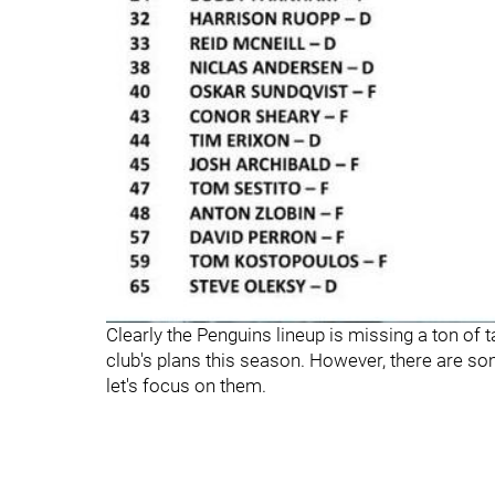
Clearly the Penguins lineup is missing a ton of t
club's plans this season. However, there are s
let's focus on them.