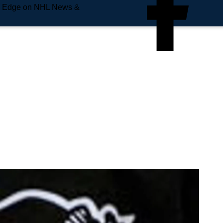
e Edge on NHL News &