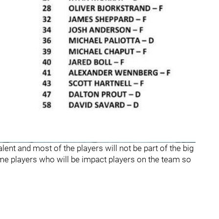
alent and most of the players will not be part of the big
ome players who will be impact players on the team so