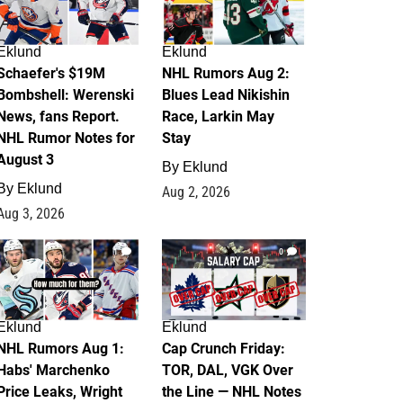
Eklund
Eklund
Schaefer's $19M
NHL Rumors Aug 2:
Bombshell: Werenski
Blues Lead Nikishin
News, fans Report.
Race, Larkin May
NHL Rumor Notes for
Stay
August 3
By
Eklund
By
Eklund
Aug 2, 2026
Aug 3, 2026
1
0
Eklund
Eklund
NHL Rumors Aug 1:
Cap Crunch Friday:
Habs' Marchenko
TOR, DAL, VGK Over
Price Leaks, Wright
the Line — NHL Notes