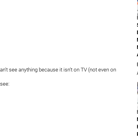
't see anything because it isn't on TV (not even on
 see: