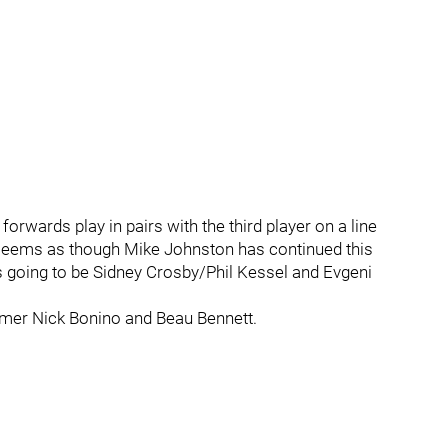
rwards play in pairs with the third player on a line
t seems as though Mike Johnston has continued this
 is going to be Sidney Crosby/Phil Kessel and Evgeni
omer Nick Bonino and Beau Bennett.