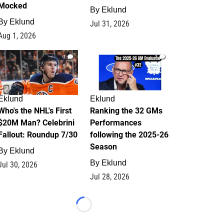
Mocked
By
Eklund
By
Eklund
Jul 31, 2026
Aug 1, 2026
1
1
Eklund
Eklund
Who's the NHL's First
Ranking the 32 GMs
$20M Man? Celebrini
Performances
Fallout: Roundup 7/30
following the 2025-26
Season
By
Eklund
By
Eklund
Jul 30, 2026
Jul 28, 2026
Loading...