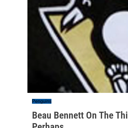
Penguins
Beau Bennett On The Thir
Perhaps