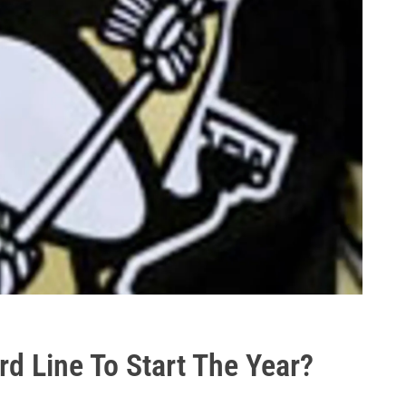
d Line To Start The Year?