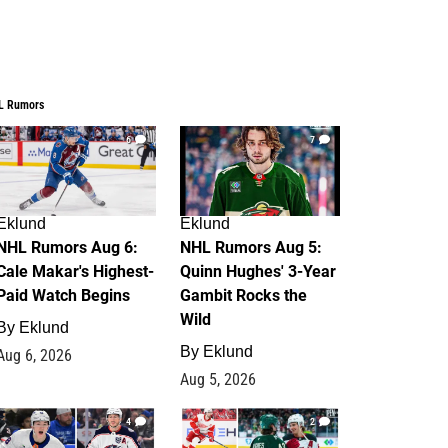
L Rumors
6
7
Eklund
Eklund
NHL Rumors Aug 6:
NHL Rumors Aug 5:
Cale Makar's Highest-
Quinn Hughes' 3-Year
Paid Watch Begins
Gambit Rocks the
Wild
By
Eklund
By
Eklund
Aug 6, 2026
Aug 5, 2026
4
2