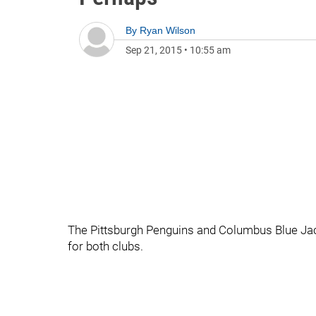
By
Ryan Wilson
Sep 21, 2015
•
10:55 am
The Pittsburgh Penguins and Columbus Blue Jacke
for both clubs.