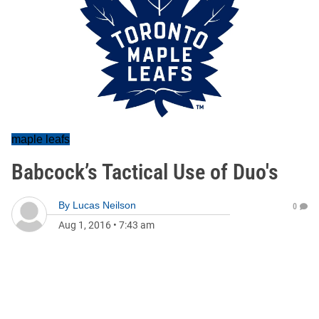
maple leafs
Babcock’s Tactical Use of Duo's
By
Lucas Neilson
0
Aug 1, 2016
•
7:43 am