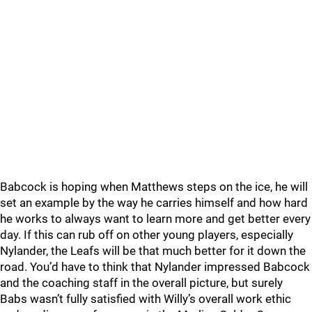
Babcock is hoping when Matthews steps on the ice, he will
set an example by the way he carries himself and how hard
he works to always want to learn more and get better every
day. If this can rub off on other young players, especially
Nylander, the Leafs will be that much better for it down the
road. You’d have to think that Nylander impressed Babcock
and the coaching staff in the overall picture, but surely
Babs wasn’t fully satisfied with Willy’s overall work ethic