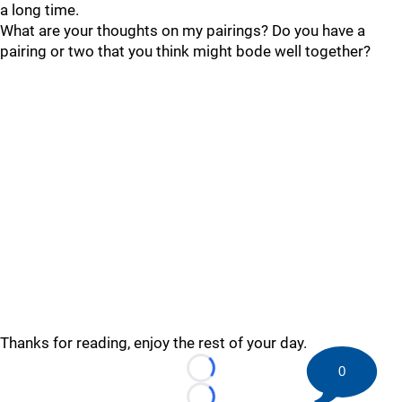
a long time.
What are your thoughts on my pairings? Do you have a
pairing or two that you think might bode well together?
Thanks for reading, enjoy the rest of your day.
0
Loading...