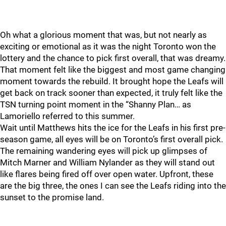
Oh what a glorious moment that was, but not nearly as
exciting or emotional as it was the night Toronto won the
lottery and the chance to pick first overall, that was dreamy.
That moment felt like the biggest and most game changing
moment towards the rebuild. It brought hope the Leafs will
get back on track sooner than expected, it truly felt like the
TSN turning point moment in the “Shanny Plan… as
Lamoriello referred to this summer.
Wait until Matthews hits the ice for the Leafs in his first pre-
season game, all eyes will be on Toronto’s first overall pick.
The remaining wandering eyes will pick up glimpses of
Mitch Marner and William Nylander as they will stand out
like flares being fired off over open water. Upfront, these
are the big three, the ones I can see the Leafs riding into the
sunset to the promise land.