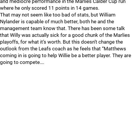
and mediocre performance in the Marlies Calder Cup run
where he only scored 11 points in 14 games.
That may not seem like too bad of stats, but William
Nylander is capable of much better, both he and the
management team know that. There has been some talk
that Willy was actually sick for a good chunk of the Marlies
playoffs, for what it’s worth. But this doesn’t change the
outlook from the Leafs coach as he feels that “Matthews
coming in is going to help Willie be a better player. They are
going to compete….