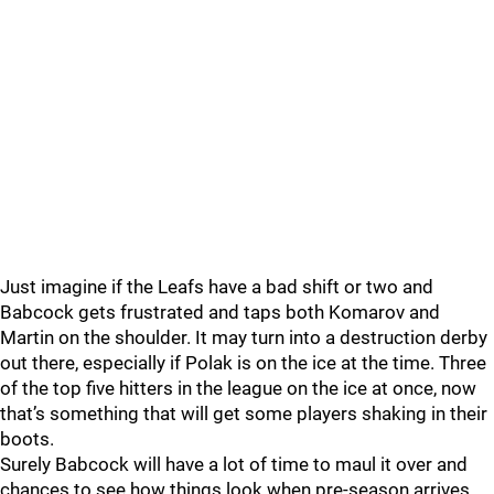
Just imagine if the Leafs have a bad shift or two and
Babcock gets frustrated and taps both Komarov and
Martin on the shoulder. It may turn into a destruction derby
out there, especially if Polak is on the ice at the time. Three
of the top five hitters in the league on the ice at once, now
that’s something that will get some players shaking in their
boots.
Surely Babcock will have a lot of time to maul it over and
chances to see how things look when pre-season arrives,