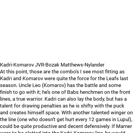
Kadri-Komarov JVR-Bozak Matthews-Nylander
At this point, those are the combo’s I see most fitting as
Kadri and Komarov were quite the force for the Leafs last
season. Uncle Leo (Komarov) has the battle and some
finish to go with it; he’s one of Babs henchmen on the front
lines, a true warrior. Kadri can also lay the body, but has a
talent for drawing penalties as he is shifty with the puck
and creates himself space. With another talented winger on
the line (one who doesn’t get hurt every 12 games in Lupul),
could be quite productive and decent defensively. If Marner