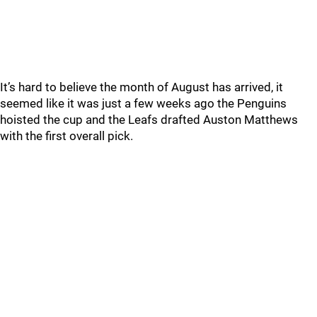
It’s hard to believe the month of August has arrived, it
seemed like it was just a few weeks ago the Penguins
hoisted the cup and the Leafs drafted Auston Matthews
with the first overall pick.