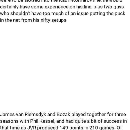
were to be slotted into the Kadri-Komarov line, he would
certainly have some experience on his line, plus two guys
who shouldn’t have too much of an issue putting the puck
in the net from his nifty setups.
James van Riemsdyk and Bozak played together for three
seasons with Phil Kessel, and had quite a bit of success in
that time as JVR produced 149 points in 210 games. Of