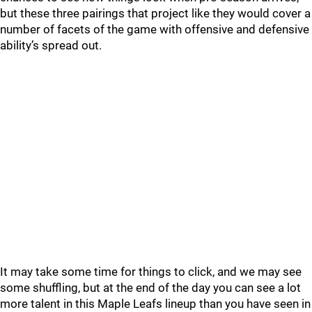
but these three pairings that project like they would cover a
number of facets of the game with offensive and defensive
ability’s spread out.
It may take some time for things to click, and we may see
some shuffling, but at the end of the day you can see a lot
more talent in this Maple Leafs lineup than you have seen in