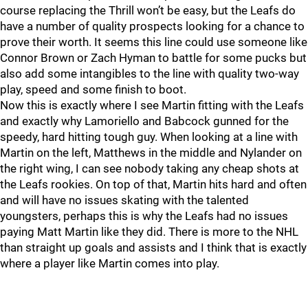
course replacing the Thrill won’t be easy, but the Leafs do
have a number of quality prospects looking for a chance to
prove their worth. It seems this line could use someone like
Connor Brown or Zach Hyman to battle for some pucks but
also add some intangibles to the line with quality two-way
play, speed and some finish to boot.
Now this is exactly where I see Martin fitting with the Leafs
and exactly why Lamoriello and Babcock gunned for the
speedy, hard hitting tough guy. When looking at a line with
Martin on the left, Matthews in the middle and Nylander on
the right wing, I can see nobody taking any cheap shots at
the Leafs rookies. On top of that, Martin hits hard and often
and will have no issues skating with the talented
youngsters, perhaps this is why the Leafs had no issues
paying Matt Martin like they did. There is more to the NHL
than straight up goals and assists and I think that is exactly
where a player like Martin comes into play.