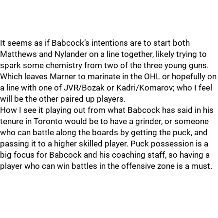
It seems as if Babcock’s intentions are to start both
Matthews and Nylander on a line together, likely trying to
spark some chemistry from two of the three young guns.
Which leaves Marner to marinate in the OHL or hopefully on
a line with one of JVR/Bozak or Kadri/Komarov; who I feel
will be the other paired up players.
How I see it playing out from what Babcock has said in his
tenure in Toronto would be to have a grinder, or someone
who can battle along the boards by getting the puck, and
passing it to a higher skilled player. Puck possession is a
big focus for Babcock and his coaching staff, so having a
player who can win battles in the offensive zone is a must.