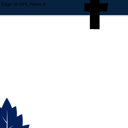
e Edge on NHL News &