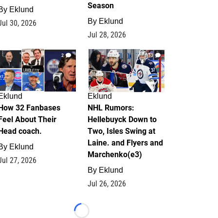
Season
By
Eklund
By
Eklund
Jul 30, 2026
Jul 28, 2026
2
13
Eklund
Eklund
How 32 Fanbases
NHL Rumors:
Feel About Their
Hellebuyck Down to
Head coach.
Two, Isles Swing at
Laine. and Flyers and
By
Eklund
Marchenko(e3)
Jul 27, 2026
By
Eklund
Jul 26, 2026
Loading...