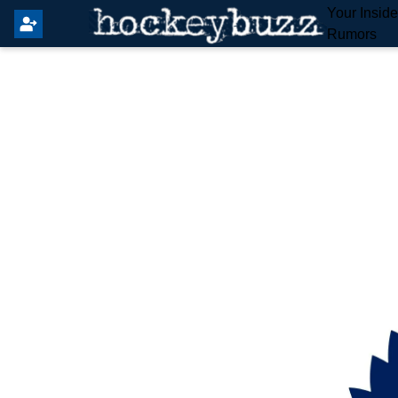
Your Insid
Rumors