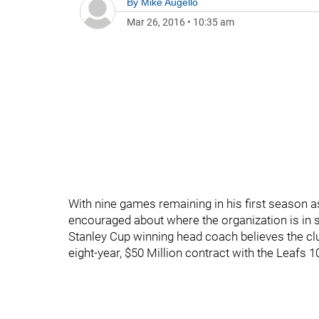
By
Mike Augello
Mar 26, 2016
•
10:35 am
With nine games remaining in his first season
encouraged about where the organization is in s
Stanley Cup winning head coach believes the cl
eight-year, $50 Million contract with the Leafs 