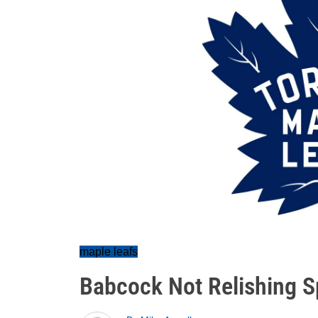
maple leafs
Babcock Not Relishing Sp