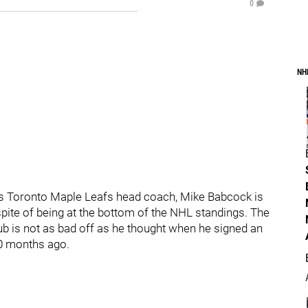
0
NH
 as Toronto Maple Leafs head coach, Mike Babcock is
pite of being at the bottom of the NHL standings. The
ub is not as bad off as he thought when he signed an
10 months ago.