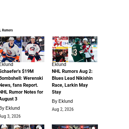
L Rumors
4
2
Eklund
Eklund
Schaefer's $19M
NHL Rumors Aug 2:
Bombshell: Werenski
Blues Lead Nikishin
News, fans Report.
Race, Larkin May
NHL Rumor Notes for
Stay
August 3
By
Eklund
By
Eklund
Aug 2, 2026
Aug 3, 2026
1
0