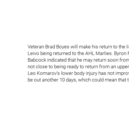
Veteran Brad Boyes will make his return to the l
Leivo being returned to the AHL Marlies. Byron
Babcock indicated that he may return soon from 
not close to being ready to return from an uppe
Leo Komarov's lower body injury has not improv
be out another 10 days, which could mean that th