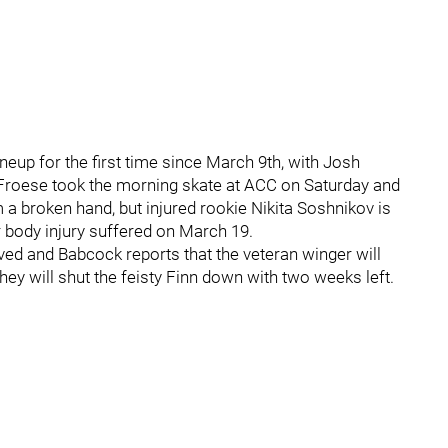
ineup for the first time since March 9th, with Josh
 Froese took the morning skate at ACC on Saturday and
a broken hand, but injured rookie Nikita Soshnikov is
r body injury suffered on March 19.
ed and Babcock reports that the veteran winger will
ey will shut the feisty Finn down with two weeks left.