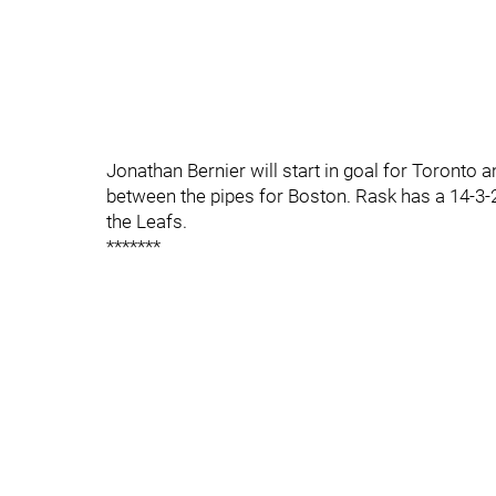
Jonathan Bernier will start in goal for Toronto 
between the pipes for Boston. Rask has a 14-3-
the Leafs.
*******