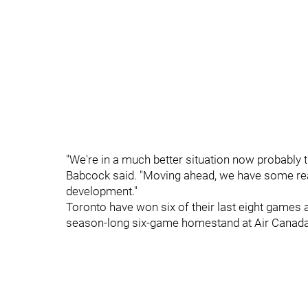
"We're in a much better situation now probably th
Babcock said. "Moving ahead, we have some real
development."
Toronto have won six of their last eight games a
season-long six-game homestand at Air Canada