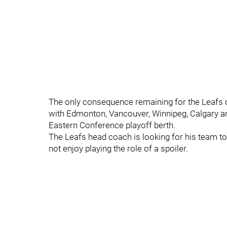
The only consequence remaining for the Leafs ov
with Edmonton, Vancouver, Winnipeg, Calgary and
Eastern Conference playoff berth.
The Leafs head coach is looking for his team to 
not enjoy playing the role of a spoiler.