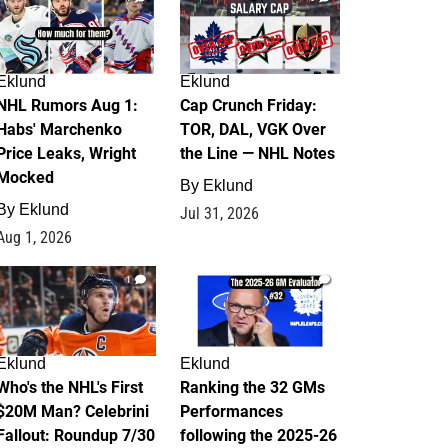
Eklund
Eklund
NHL Rumors Aug 1:
Cap Crunch Friday:
Habs' Marchenko
TOR, DAL, VGK Over
Price Leaks, Wright
the Line — NHL Notes
Mocked
By
Eklund
By
Eklund
Jul 31, 2026
Aug 1, 2026
1
1
Eklund
Eklund
Who's the NHL's First
Ranking the 32 GMs
$20M Man? Celebrini
Performances
Fallout: Roundup 7/30
following the 2025-26