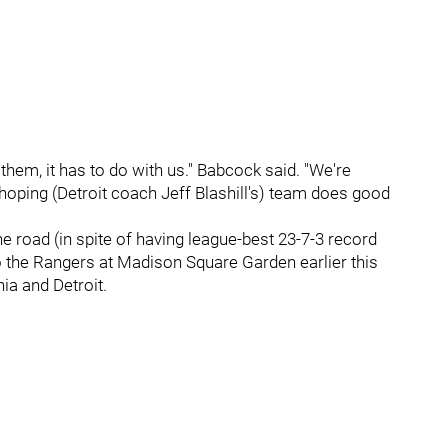
hem, it has to do with us." Babcock said. "We're
hoping (Detroit coach Jeff Blashill's) team does good
the road (in spite of having league-best 23-7-3 record
to the Rangers at Madison Square Garden earlier this
ia and Detroit.