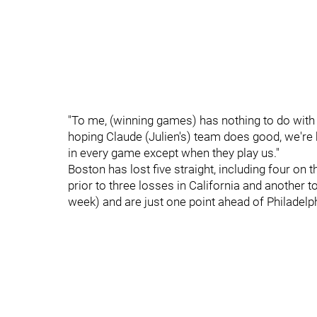
"To me, (winning games) has nothing to do with t
hoping Claude (Julien's) team does good, we're 
in every game except when they play us."
Boston has lost five straight, including four on 
prior to three losses in California and another 
week) and are just one point ahead of Philadelph