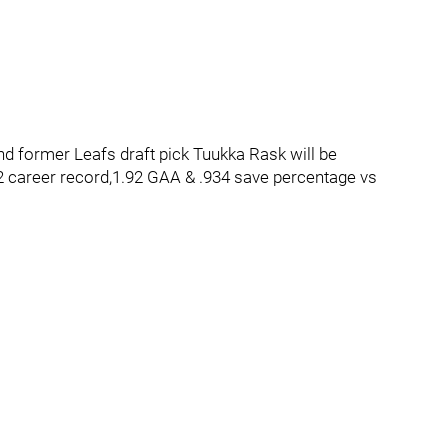
and former Leafs draft pick Tuukka Rask will be
2 career record,1.92 GAA & .934 save percentage vs