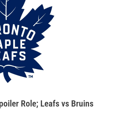
oiler Role; Leafs vs Bruins