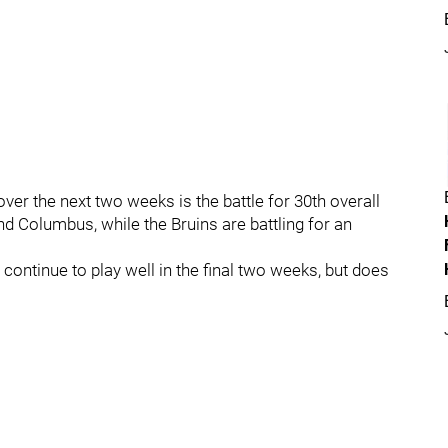
er the next two weeks is the battle for 30th overall
 Columbus, while the Bruins are battling for an
continue to play well in the final two weeks, but does