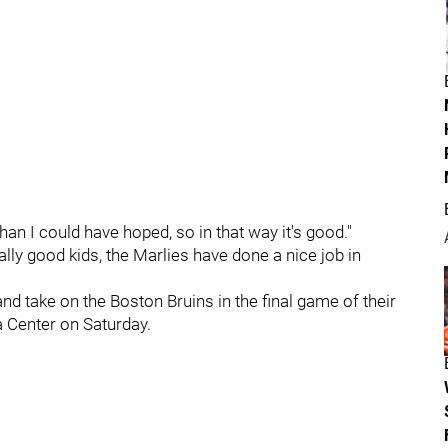
an I could have hoped, so in that way it's good."
ly good kids, the Marlies have done a nice job in
nd take on the Boston Bruins in the final game of their
 Center on Saturday.