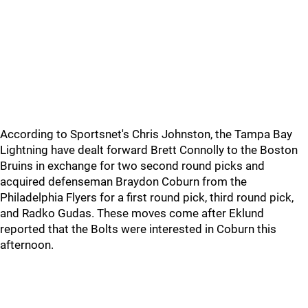
According to Sportsnet's Chris Johnston, the Tampa Bay
Lightning have dealt forward Brett Connolly to the Boston
Bruins in exchange for two second round picks and
acquired defenseman Braydon Coburn from the
Philadelphia Flyers for a first round pick, third round pick,
and Radko Gudas. These moves come after Eklund
reported that the Bolts were interested in Coburn this
afternoon.