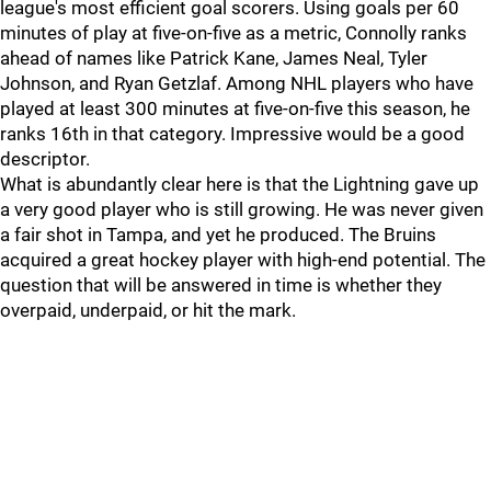
league's most efficient goal scorers. Using goals per 60
minutes of play at five-on-five as a metric, Connolly ranks
ahead of names like Patrick Kane, James Neal, Tyler
Johnson, and Ryan Getzlaf. Among NHL players who have
played at least 300 minutes at five-on-five this season, he
ranks 16th in that category. Impressive would be a good
descriptor.
What is abundantly clear here is that the Lightning gave up
a very good player who is still growing. He was never given
a fair shot in Tampa, and yet he produced. The Bruins
acquired a great hockey player with high-end potential. The
question that will be answered in time is whether they
overpaid, underpaid, or hit the mark.