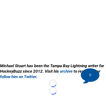
Michael Stuart has been the Tampa Bay Lightning writer for
HockeyBuzz since 2012. Visit his
archive
to read more or
0
follow him on Twitter
.
Loading...
Loading...