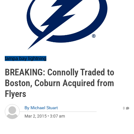
tampa bay lightning
BREAKING: Connolly Traded to
Boston, Coburn Acquired from
Flyers
By
Michael Stuart
0
Mar 2, 2015
•
3:07 am