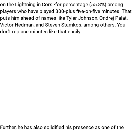
on the Lightning in Corsi-for percentage (55.8%) among
players who have played 300-plus five-on-five minutes. That
puts him ahead of names like Tyler Johnson, Ondrej Palat,
Victor Hedman, and Steven Stamkos, among others. You
don't replace minutes like that easily.
Further, he has also solidified his presence as one of the