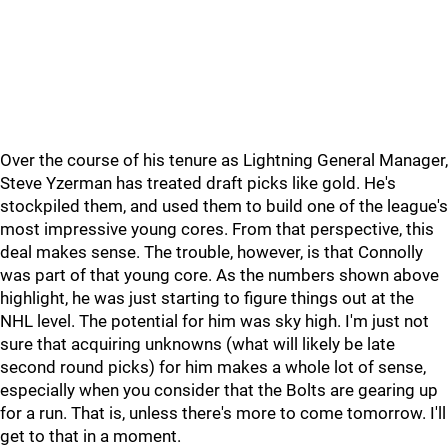
Over the course of his tenure as Lightning General Manager,
Steve Yzerman has treated draft picks like gold. He's
stockpiled them, and used them to build one of the league's
most impressive young cores. From that perspective, this
deal makes sense. The trouble, however, is that Connolly
was part of that young core. As the numbers shown above
highlight, he was just starting to figure things out at the
NHL level. The potential for him was sky high. I'm just not
sure that acquiring unknowns (what will likely be late
second round picks) for him makes a whole lot of sense,
especially when you consider that the Bolts are gearing up
for a run. That is, unless there's more to come tomorrow. I'll
get to that in a moment.