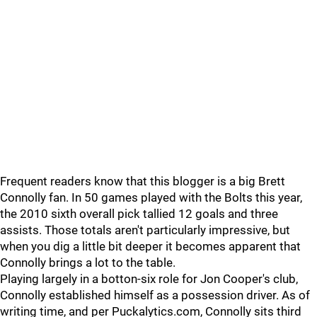
Frequent readers know that this blogger is a big Brett
Connolly fan. In 50 games played with the Bolts this year,
the 2010 sixth overall pick tallied 12 goals and three
assists. Those totals aren't particularly impressive, but
when you dig a little bit deeper it becomes apparent that
Connolly brings a lot to the table.
Playing largely in a botton-six role for Jon Cooper's club,
Connolly established himself as a possession driver. As of
writing time, and per Puckalytics.com, Connolly sits third