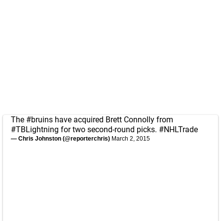
The
#bruins
have acquired Brett Connolly from
#TBLightning
for two second-round picks.
#NHLTrade
— Chris Johnston (@reporterchris)
March 2, 2015