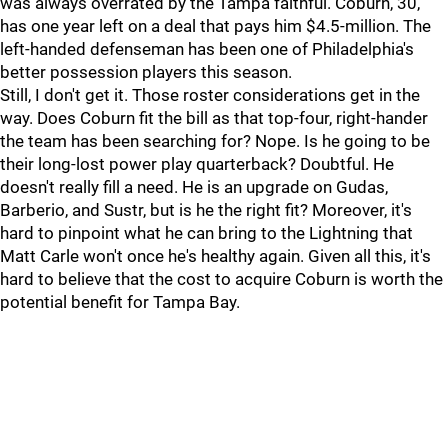
was always overrated by the Tampa faithful. Coburn, 30,
has one year left on a deal that pays him $4.5-million. The
left-handed defenseman has been one of Philadelphia's
better possession players this season.
Still, I don't get it. Those roster considerations get in the
way. Does Coburn fit the bill as that top-four, right-hander
the team has been searching for? Nope. Is he going to be
their long-lost power play quarterback? Doubtful. He
doesn't really fill a need. He is an upgrade on Gudas,
Barberio, and Sustr, but is he the right fit? Moreover, it's
hard to pinpoint what he can bring to the Lightning that
Matt Carle won't once he's healthy again. Given all this, it's
hard to believe that the cost to acquire Coburn is worth the
potential benefit for Tampa Bay.