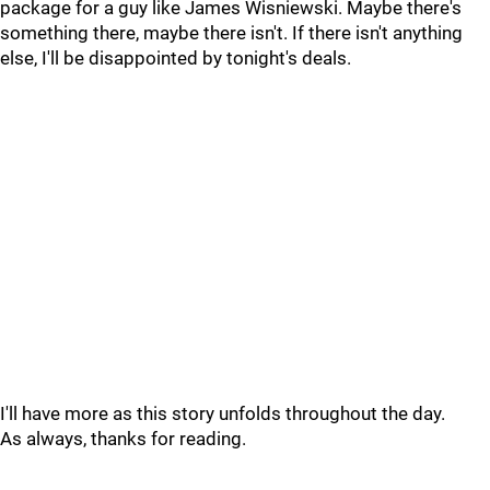
package for a guy like James Wisniewski. Maybe there's
something there, maybe there isn't. If there isn't anything
else, I'll be disappointed by tonight's deals.
I'll have more as this story unfolds throughout the day.
As always, thanks for reading.