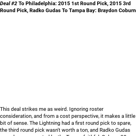
Deal #2
To Philadelphia: 2015 1st Round Pick, 2015 3rd
Round Pick, Radko Gudas To Tampa Bay: Braydon Coburn
This deal strikes me as weird. Ignoring roster
consideration, and from a cost perspective, it makes a little
bit of sense. The Lightning had a first round pick to spare,
the third round pick wasn't worth a ton, and Radko Gudas