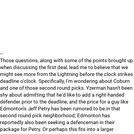
--
Those questions, along with some of the points brought up
when discussing the first deal, lead me to believe that we
might see more from the Lightning before the clock strikes
deadline o'clock. Specifically, I'm wondering about Coburn
and one of those second round picks. Yzerman hasn't been
shy about admitting that he'd like to add a right-handed
defender prior to the deadline, and the price for a guy like
Edmonton's Jeff Petry has been rumored to be in that
second round pick neighborhood; Edmonton has
reportedly also been seeking a defenceman in their
package for Petry. Or perhaps this fits into a larger