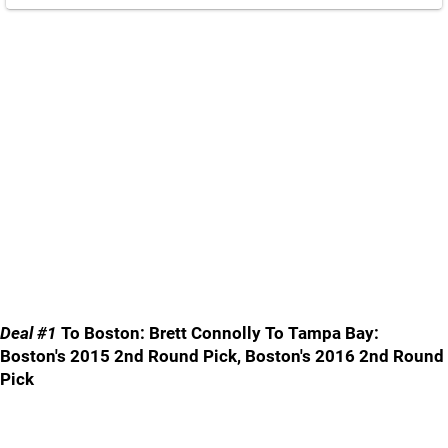
Deal #1
To Boston: Brett Connolly To Tampa Bay:
Boston's 2015 2nd Round Pick, Boston's 2016 2nd Round
Pick