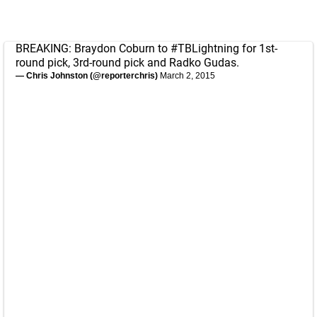
BREAKING: Braydon Coburn to
#TBLightning
for 1st-
round pick, 3rd-round pick and Radko Gudas.
— Chris Johnston (@reporterchris)
March 2, 2015