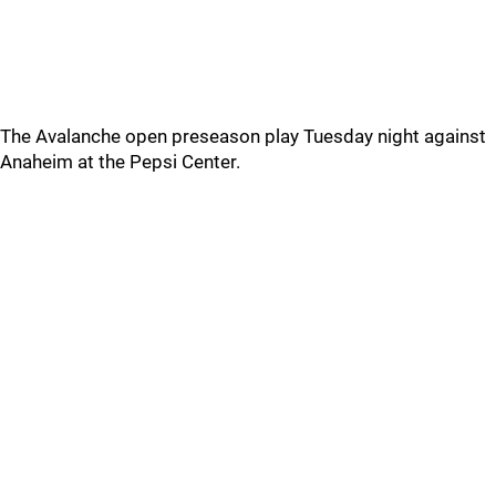
The Avalanche open preseason play Tuesday night against
Anaheim at the Pepsi Center.