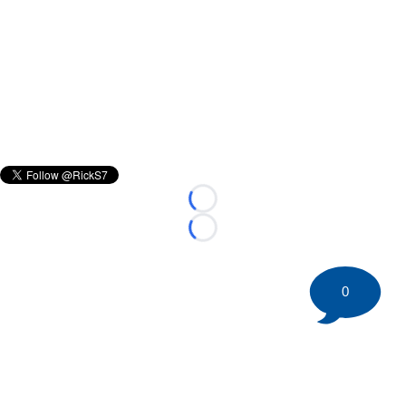
Loading...
Loading...
0