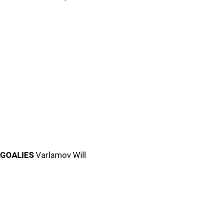
GOALIES
Varlamov Will