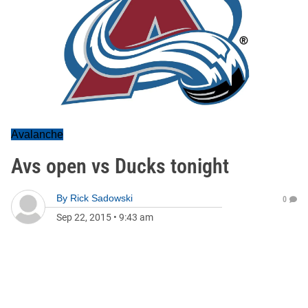
Avalanche
Avs open vs Ducks tonight
By
Rick Sadowski
0
Sep 22, 2015
•
9:43 am