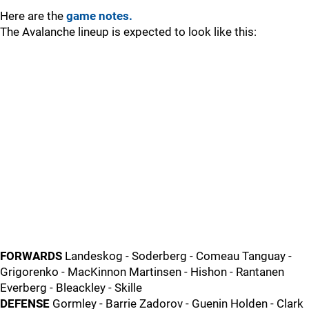
Here are the
game notes.
The Avalanche lineup is expected to look like this:
FORWARDS
Landeskog - Soderberg - Comeau Tanguay -
Grigorenko - MacKinnon Martinsen - Hishon - Rantanen
Everberg - Bleackley - Skille
DEFENSE
Gormley - Barrie Zadorov - Guenin Holden - Clark