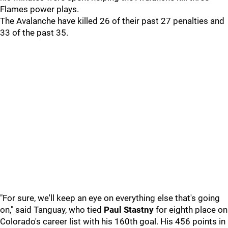
Flames power plays.
The Avalanche have killed 26 of their past 27 penalties and
33 of the past 35.
"For sure, we'll keep an eye on everything else that's going
on," said Tanguay, who tied
Paul Stastny
for eighth place on
Colorado's career list with his 160th goal. His 456 points in