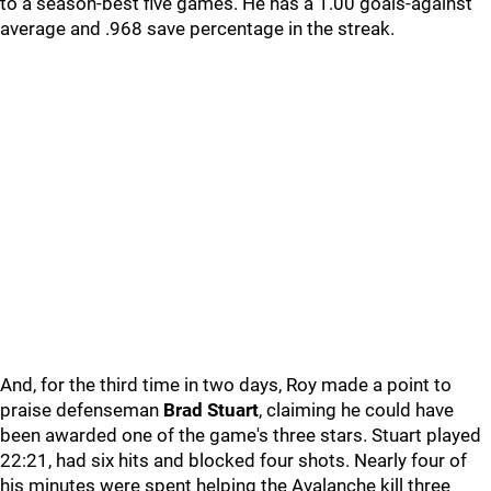
to a season-best five games. He has a 1.00 goals-against
average and .968 save percentage in the streak.
And, for the third time in two days, Roy made a point to
praise defenseman
Brad Stuart
, claiming he could have
been awarded one of the game's three stars. Stuart played
22:21, had six hits and blocked four shots. Nearly four of
his minutes were spent helping the Avalanche kill three