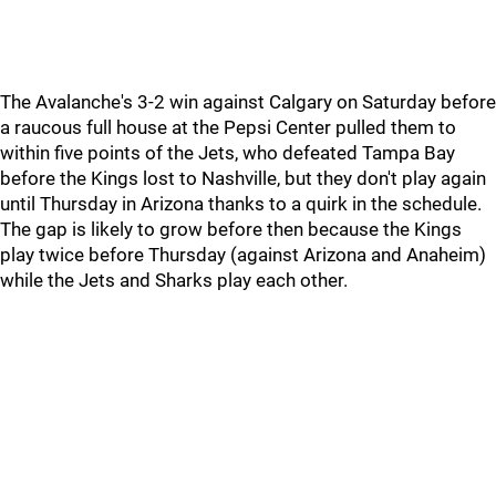
The Avalanche's 3-2 win against Calgary on Saturday before
a raucous full house at the Pepsi Center pulled them to
within five points of the Jets, who defeated Tampa Bay
before the Kings lost to Nashville, but they don't play again
until Thursday in Arizona thanks to a quirk in the schedule.
The gap is likely to grow before then because the Kings
play twice before Thursday (against Arizona and Anaheim)
while the Jets and Sharks play each other.