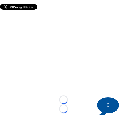
Loading...
0
Loading...