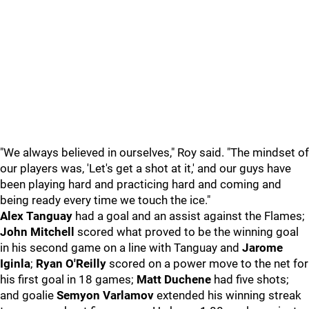
"We always believed in ourselves," Roy said. "The mindset of
our players was, 'Let's get a shot at it,' and our guys have
been playing hard and practicing hard and coming and
being ready every time we touch the ice."
Alex Tanguay
had a goal and an assist against the Flames;
John Mitchell
scored what proved to be the winning goal
in his second game on a line with Tanguay and
Jarome
Iginla
;
Ryan O'Reilly
scored on a power move to the net for
his first goal in 18 games;
Matt Duchene
had five shots;
and goalie
Semyon Varlamov
extended his winning streak