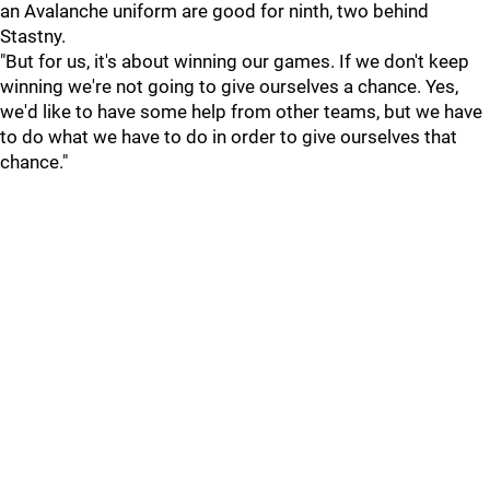
an Avalanche uniform are good for ninth, two behind
Stastny.
"But for us, it's about winning our games. If we don't keep
winning we're not going to give ourselves a chance. Yes,
we'd like to have some help from other teams, but we have
to do what we have to do in order to give ourselves that
chance."