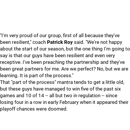
"I'm very proud of our group, first of all because they've
been resilient," coach
Patrick Roy
said. "We're not happy
about the start of our season, but the one thing I'm going to
say is that our guys have been resilient and even very
receptive. I've been preaching the partnership and they've
been great partners for me. Are we perfect? No, but we are
learning. It is part of the process."
That "part of the process" mantra tends to get a little old,
but these guys have managed to win five of the past six
games and 10 of 14 -- all but two in regulation -- since
losing four in a row in early February when it appeared their
playoff chances were doomed.