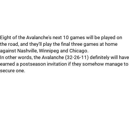
Eight of the Avalanche's next 10 games will be played on
the road, and they'll play the final three games at home
against Nashville, Winnipeg and Chicago.
In other words, the Avalanche (32-26-11) definitely will have
earned a postseason invitation if they somehow manage to
secure one.