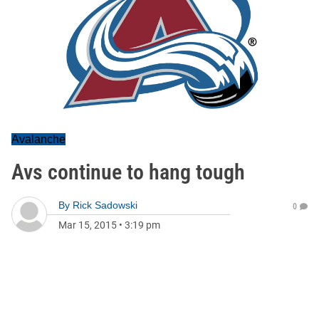
Avalanche
Avs continue to hang tough
By
Rick Sadowski
0
Mar 15, 2015
•
3:19 pm