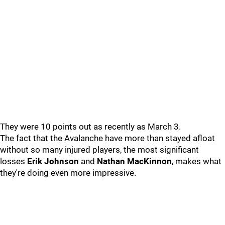
They were 10 points out as recently as March 3.
The fact that the Avalanche have more than stayed afloat
without so many injured players, the most significant
losses
Erik Johnson
and
Nathan MacKinnon
, makes what
they're doing even more impressive.