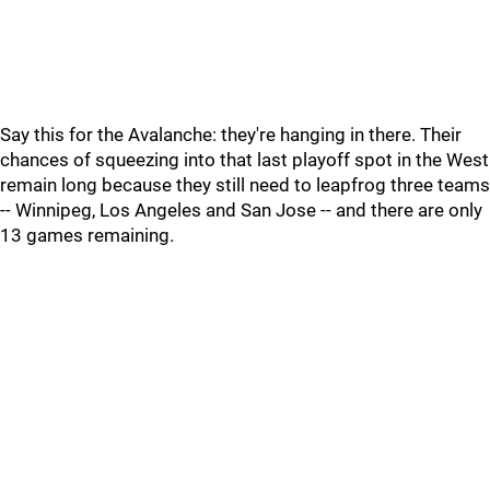
Say this for the Avalanche: they're hanging in there. Their
chances of squeezing into that last playoff spot in the West
remain long because they still need to leapfrog three teams
-- Winnipeg, Los Angeles and San Jose -- and there are only
13 games remaining.