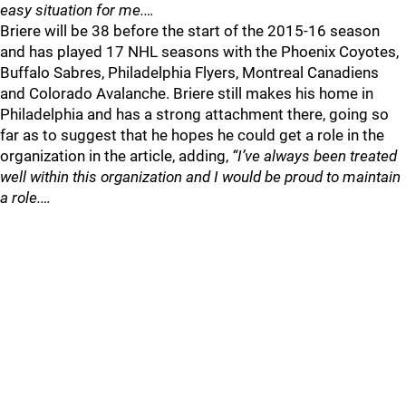
easy situation for me.…
Briere will be 38 before the start of the 2015-16 season
and has played 17 NHL seasons with the Phoenix Coyotes,
Buffalo Sabres, Philadelphia Flyers, Montreal Canadiens
and Colorado Avalanche. Briere still makes his home in
Philadelphia and has a strong attachment there, going so
far as to suggest that he hopes he could get a role in the
organization in the article, adding,
“I’ve always been treated
well within this organization and I would be proud to maintain
a role.…