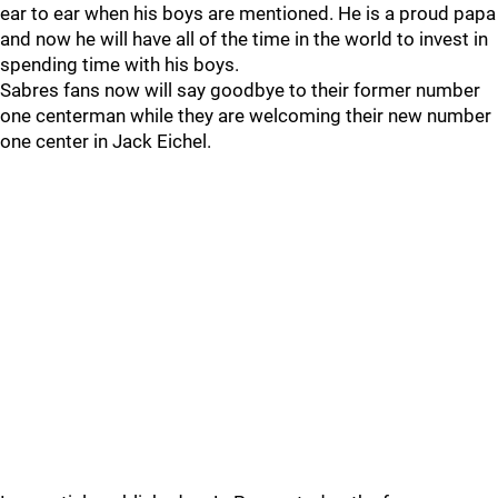
ear to ear when his boys are mentioned. He is a proud papa
and now he will have all of the time in the world to invest in
spending time with his boys.
Sabres fans now will say goodbye to their former number
one centerman while they are welcoming their new number
one center in Jack Eichel.