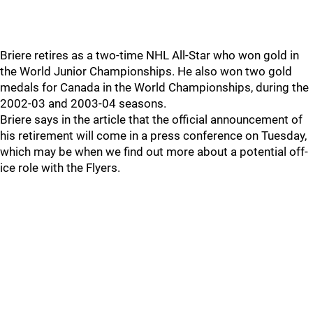
Briere retires as a two-time NHL All-Star who won gold in
the World Junior Championships. He also won two gold
medals for Canada in the World Championships, during the
2002-03 and 2003-04 seasons.
Briere says in the article that the official announcement of
his retirement will come in a press conference on Tuesday,
which may be when we find out more about a potential off-
ice role with the Flyers.