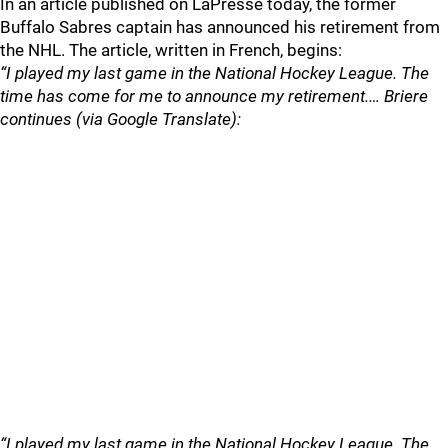
In an article published on LaPresse today, the former
Buffalo Sabres captain has announced his retirement from
the NHL. The article, written in French, begins:
“I played my last game in the National Hockey League. The
time has come for me to announce my retirement.… Briere
continues (via Google Translate):
“I played my last game in the National Hockey League. The