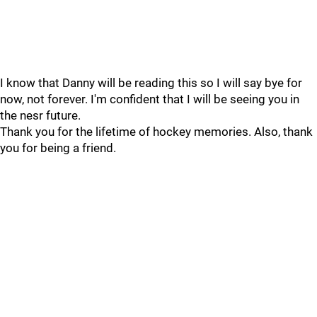
I know that Danny will be reading this so I will say bye for
now, not forever. I'm confident that I will be seeing you in
the nesr future.
Thank you for the lifetime of hockey memories. Also, thank
you for being a friend.