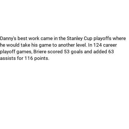
Danny's best work came in the Stanley Cup playoffs where
he would take his game to another level. In 124 career
playoff games, Briere scored 53 goals and added 63
assists for 116 points.