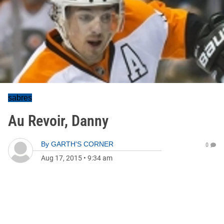
sabres
Au Revoir, Danny
By
GARTH'S CORNER
0
Aug 17, 2015
•
9:34 am