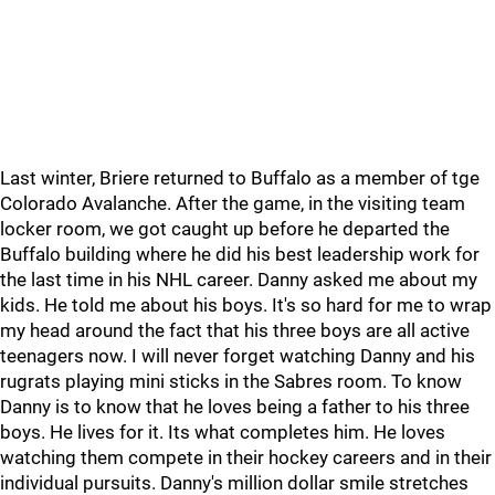
Last winter, Briere returned to Buffalo as a member of tge
Colorado Avalanche. After the game, in the visiting team
locker room, we got caught up before he departed the
Buffalo building where he did his best leadership work for
the last time in his NHL career. Danny asked me about my
kids. He told me about his boys. It's so hard for me to wrap
my head around the fact that his three boys are all active
teenagers now. I will never forget watching Danny and his
rugrats playing mini sticks in the Sabres room. To know
Danny is to know that he loves being a father to his three
boys. He lives for it. Its what completes him. He loves
watching them compete in their hockey careers and in their
individual pursuits. Danny's million dollar smile stretches