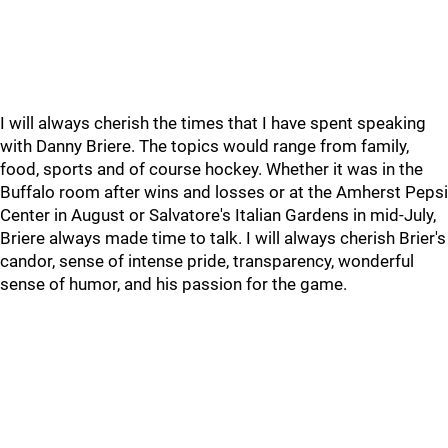
I will always cherish the times that I have spent speaking
with Danny Briere. The topics would range from family,
food, sports and of course hockey. Whether it was in the
Buffalo room after wins and losses or at the Amherst Pepsi
Center in August or Salvatore's Italian Gardens in mid-July,
Briere always made time to talk. I will always cherish Brier's
candor, sense of intense pride, transparency, wonderful
sense of humor, and his passion for the game.