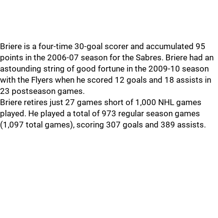
Briere is a four-time 30-goal scorer and accumulated 95
points in the 2006-07 season for the Sabres. Briere had an
astounding string of good fortune in the 2009-10 season
with the Flyers when he scored 12 goals and 18 assists in
23 postseason games.
Briere retires just 27 games short of 1,000 NHL games
played. He played a total of 973 regular season games
(1,097 total games), scoring 307 goals and 389 assists.