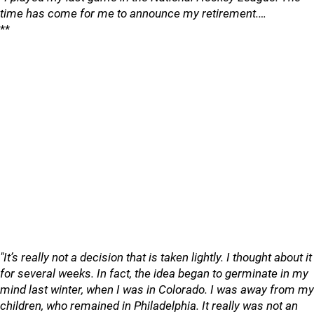
time has come for me to announce my retirement.…
**
"It’s really not a decision that is taken lightly. I thought about it
for several weeks. In fact, the idea began to germinate in my
mind last winter, when I was in Colorado. I was away from my
children, who remained in Philadelphia. It really was not an