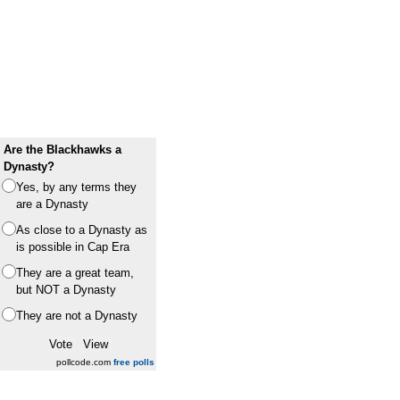
Are the Blackhawks a
Dynasty?
Yes, by any terms they
are a Dynasty
As close to a Dynasty as
is possible in Cap Era
They are a great team,
but NOT a Dynasty
They are not a Dynasty
pollcode.com
free polls