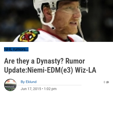
NHL rumors...
Are they a Dynasty? Rumor
Update:Niemi-EDM(e3) Wiz-LA
By
Eklund
0
Jun 17, 2015
•
1:02 pm