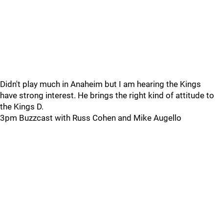
Didn't play much in Anaheim but I am hearing the Kings
have strong interest. He brings the right kind of attitude to
the Kings D.
3pm Buzzcast with Russ Cohen and Mike Augello