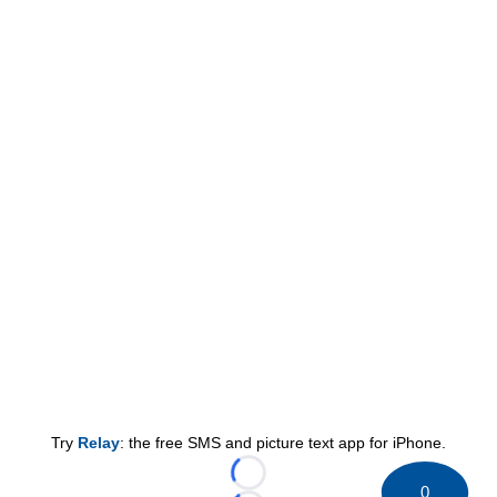
Try
Relay
: the free SMS and picture text app for iPhone.
Loading...
0