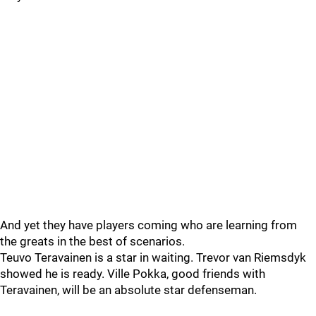
And yet they have players coming who are learning from
the greats in the best of scenarios.
Teuvo Teravainen is a star in waiting. Trevor van Riemsdyk
showed he is ready. Ville Pokka, good friends with
Teravainen, will be an absolute star defenseman.