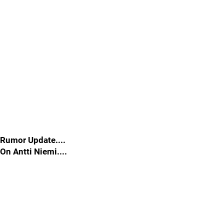
Rumor Update....
On Antti Niemi....