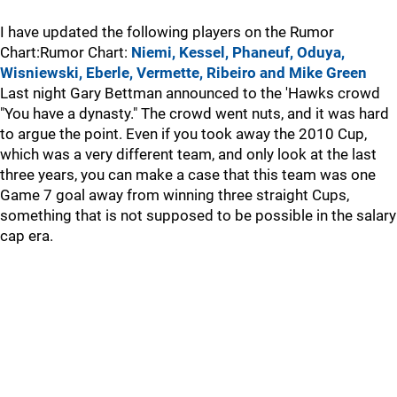
I have updated the following players on the Rumor
Chart:Rumor Chart:
Niemi, Kessel, Phaneuf, Oduya,
Wisniewski, Eberle, Vermette, Ribeiro and Mike Green
Last night Gary Bettman announced to the 'Hawks crowd
"You have a dynasty." The crowd went nuts, and it was hard
to argue the point. Even if you took away the 2010 Cup,
which was a very different team, and only look at the last
three years, you can make a case that this team was one
Game 7 goal away from winning three straight Cups,
something that is not supposed to be possible in the salary
cap era.