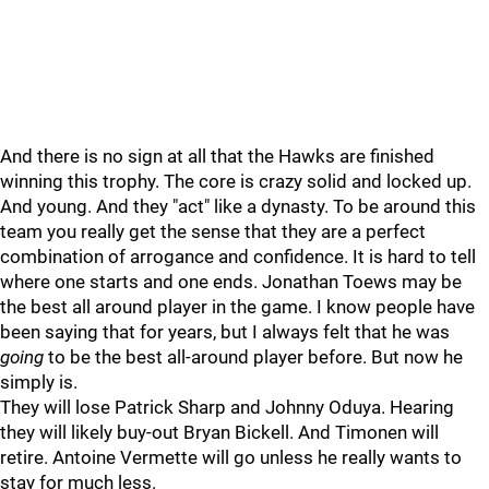
And there is no sign at all that the Hawks are finished
winning this trophy. The core is crazy solid and locked up.
And young. And they "act" like a dynasty. To be around this
team you really get the sense that they are a perfect
combination of arrogance and confidence. It is hard to tell
where one starts and one ends. Jonathan Toews may be
the best all around player in the game. I know people have
been saying that for years, but I always felt that he was
going
to be the best all-around player before. But now he
simply is.
They will lose Patrick Sharp and Johnny Oduya. Hearing
they will likely buy-out Bryan Bickell. And Timonen will
retire. Antoine Vermette will go unless he really wants to
stay for much less.