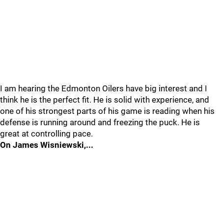
I am hearing the Edmonton Oilers have big interest and I
think he is the perfect fit. He is solid with experience, and
one of his strongest parts of his game is reading when his
defense is running around and freezing the puck. He is
great at controlling pace.
On James Wisniewski,...