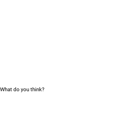
What do you think?