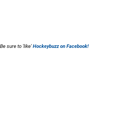
Be sure to 'like'
Hockeybuzz on Facebook!