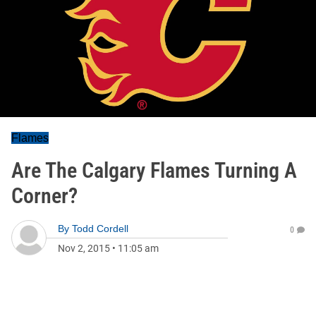
Flames
Are The Calgary Flames Turning A
Corner?
By
Todd Cordell
0
Nov 2, 2015
•
11:05 am