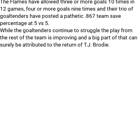
The Flames have allowed three or more goals 10 times in
12 games, four or more goals nine times and their trio of
goaltenders have posted a pathetic .867 team save
percentage at 5 vs 5.
While the goaltenders continue to struggle the play from
the rest of the team is improving and a big part of that can
surely be attributed to the return of T.J. Brodie.