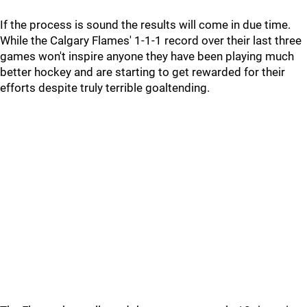
If the process is sound the results will come in due time.
While the Calgary Flames' 1-1-1 record over their last three
games won't inspire anyone they have been playing much
better hockey and are starting to get rewarded for their
efforts despite truly terrible goaltending.