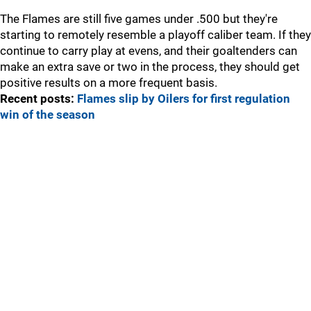
The Flames are still five games under .500 but they're
starting to remotely resemble a playoff caliber team. If they
continue to carry play at evens, and their goaltenders can
make an extra save or two in the process, they should get
positive results on a more frequent basis.
Recent posts:
Flames slip by Oilers for first regulation
win of the season