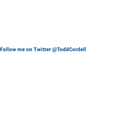
Follow me on Twitter @ToddCordell