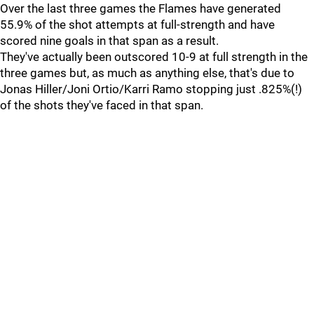
Over the last three games the Flames have generated
55.9% of the shot attempts at full-strength and have
scored nine goals in that span as a result.
They've actually been outscored 10-9 at full strength in the
three games but, as much as anything else, that's due to
Jonas Hiller/Joni Ortio/Karri Ramo stopping just .825%(!)
of the shots they've faced in that span.