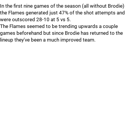
In the first nine games of the season (all without Brodie)
the Flames generated just 47% of the shot attempts and
were outscored 28-10 at 5 vs 5.
The Flames seemed to be trending upwards a couple
games beforehand but since Brodie has returned to the
lineup they've been a much improved team.