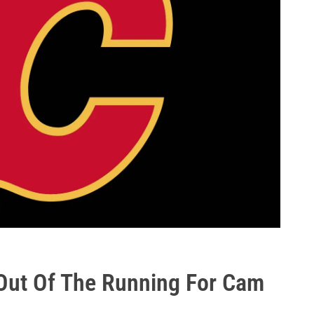
Out Of The Running For Cam