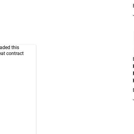
raded this
eat contract