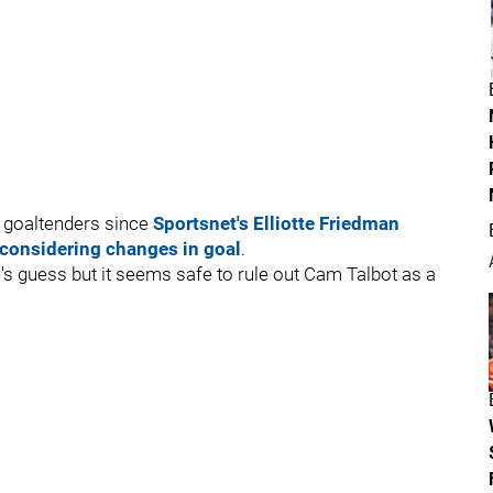
l goaltenders since
Sportsnet's Elliotte Friedman
 considering changes in goal
.
e's guess but it seems safe to rule out Cam Talbot as a