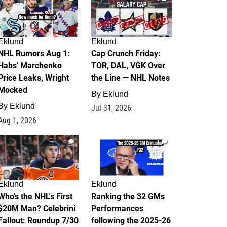
Eklund
Eklund
NHL Rumors Aug 1:
Cap Crunch Friday:
Habs' Marchenko
TOR, DAL, VGK Over
Price Leaks, Wright
the Line — NHL Notes
Mocked
By
Eklund
By
Eklund
Jul 31, 2026
Aug 1, 2026
1
1
Eklund
Eklund
Who's the NHL's First
Ranking the 32 GMs
$20M Man? Celebrini
Performances
Fallout: Roundup 7/30
following the 2025-26