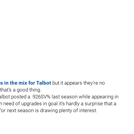
 in the mix for Talbot
but it appears they're no
that's a good thing.
s Talbot posted a .926SV% last season while appearing in
need of upgrades in goal it's hardly a surprise that a
 for next season is drawing plenty of interest.