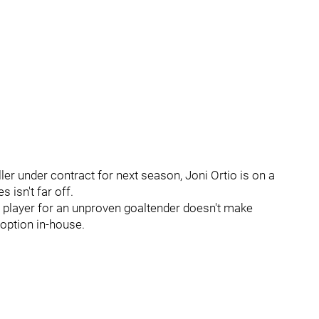
er under contract for next season, Joni Ortio is on a
 isn't far off.
er player for an unproven goaltender doesn't make
option in-house.