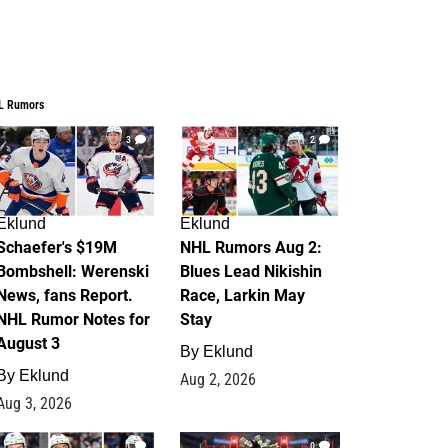
L Rumors
3
2
Eklund
Eklund
Schaefer's $19M
NHL Rumors Aug 2:
Bombshell: Werenski
Blues Lead Nikishin
News, fans Report.
Race, Larkin May
NHL Rumor Notes for
Stay
August 3
By
Eklund
By
Eklund
Aug 2, 2026
Aug 3, 2026
1
0