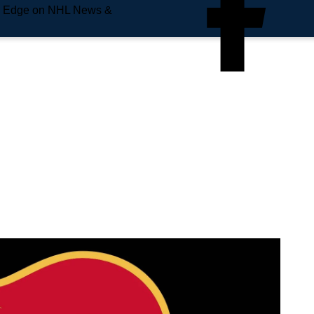
e Edge on NHL News &