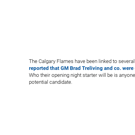
The Calgary Flames have been linked to severa
reported that GM Brad Treliving and co. were
Who their opening night starter will be is anyon
potential candidate.