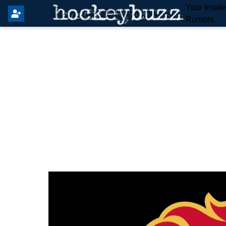
Your Insid
Rumors