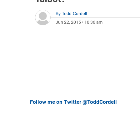
By
Todd Cordell
Jun 22, 2015
•
10:36 am
Follow me on Twitter @ToddCordell