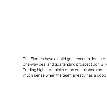
The Flames have a solid goaltender in Jonas Hill
one-way deal and goaltending prospect Jon Gilles
Trading high draft picks or an established rost
much sense when the team already has a good 