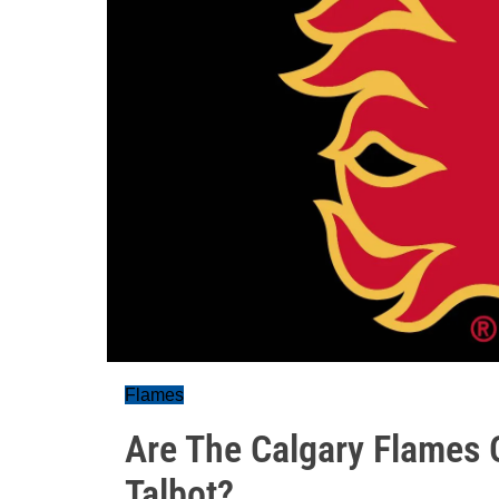
Flames
Are The Calgary Flames 
Talbot?