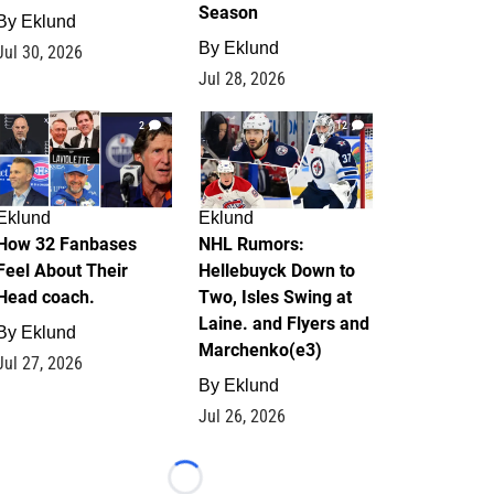
Season
By
Eklund
By
Eklund
Jul 30, 2026
Jul 28, 2026
2
12
Eklund
Eklund
How 32 Fanbases
NHL Rumors:
Feel About Their
Hellebuyck Down to
Head coach.
Two, Isles Swing at
Laine. and Flyers and
By
Eklund
Marchenko(e3)
Jul 27, 2026
By
Eklund
Jul 26, 2026
Loading...