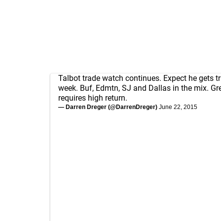
Talbot trade watch continues. Expect he gets t
week. Buf, Edmtn, SJ and Dallas in the mix. Gr
requires high return.
— Darren Dreger (@DarrenDreger)
June 22, 2015