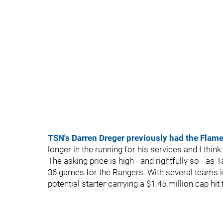
TSN's Darren Dreger previously had the Flames
longer in the running for his services and I think 
The asking price is high - and rightfully so - a
36 games for the Rangers. With several teams in 
potential starter carrying a $1.45 million cap hit