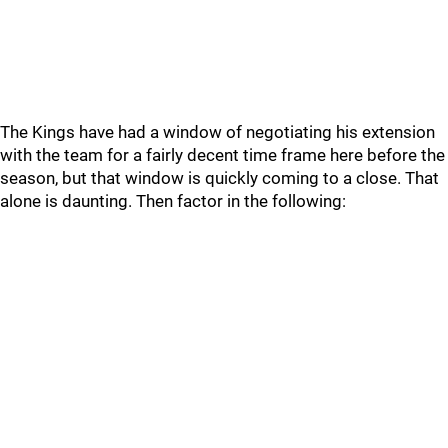
The Kings have had a window of negotiating his extension
with the team for a fairly decent time frame here before the
season, but that window is quickly coming to a close. That
alone is daunting. Then factor in the following: