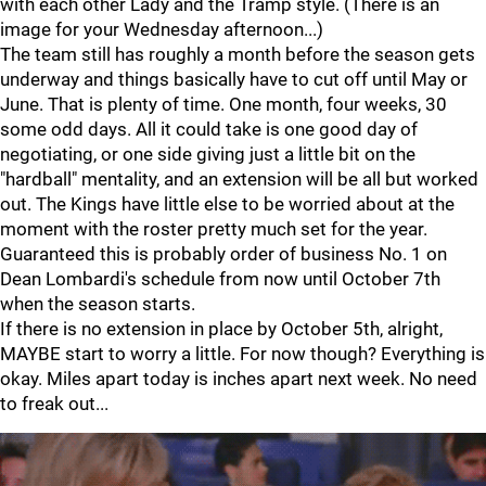
with each other Lady and the Tramp style. (There is an
image for your Wednesday afternoon...)
The team still has roughly a month before the season gets
underway and things basically have to cut off until May or
June. That is plenty of time. One month, four weeks, 30
some odd days. All it could take is one good day of
negotiating, or one side giving just a little bit on the
"hardball" mentality, and an extension will be all but worked
out. The Kings have little else to be worried about at the
moment with the roster pretty much set for the year.
Guaranteed this is probably order of business No. 1 on
Dean Lombardi's schedule from now until October 7th
when the season starts.
If there is no extension in place by October 5th, alright,
MAYBE start to worry a little. For now though? Everything is
okay. Miles apart today is inches apart next week. No need
to freak out...