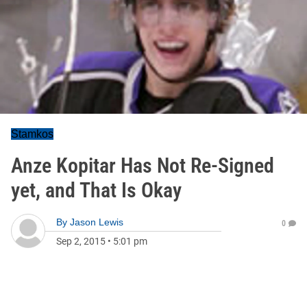
Stamkos
Anze Kopitar Has Not Re-Signed
yet, and That Is Okay
By
Jason Lewis
0
Sep 2, 2015
•
5:01 pm