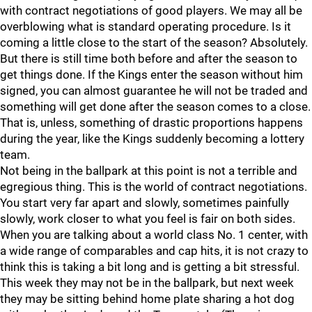
with contract negotiations of good players. We may all be
overblowing what is standard operating procedure. Is it
coming a little close to the start of the season? Absolutely.
But there is still time both before and after the season to
get things done. If the Kings enter the season without him
signed, you can almost guarantee he will not be traded and
something will get done after the season comes to a close.
That is, unless, something of drastic proportions happens
during the year, like the Kings suddenly becoming a lottery
team.
Not being in the ballpark at this point is not a terrible and
egregious thing. This is the world of contract negotiations.
You start very far apart and slowly, sometimes painfully
slowly, work closer to what you feel is fair on both sides.
When you are talking about a world class No. 1 center, with
a wide range of comparables and cap hits, it is not crazy to
think this is taking a bit long and is getting a bit stressful.
This week they may not be in the ballpark, but next week
they may be sitting behind home plate sharing a hot dog