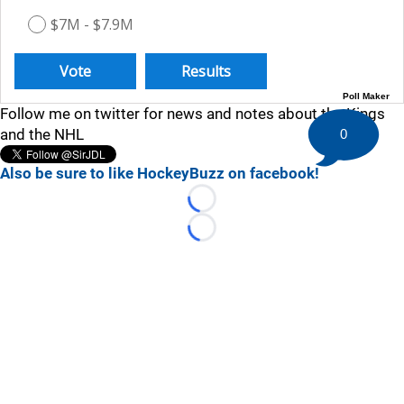
$7M - $7.9M
Poll Maker
Follow me on twitter for news and notes about the Kings
and the NHL
0
Also be sure to like HockeyBuzz on facebook!
Loading...
Loading...