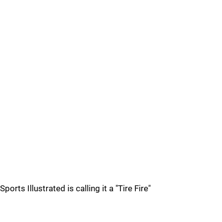
Sports Illustrated is calling it a "Tire Fire"