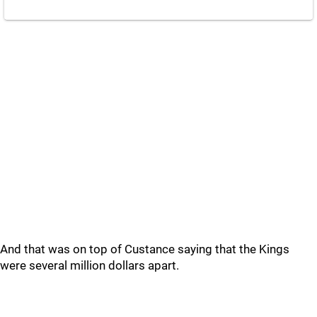
And that was on top of Custance saying that the Kings
were several million dollars apart.