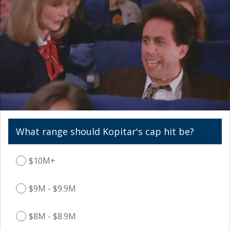
What range should Kopitar's cap hit be?
$10M+
$9M - $9.9M
$8M - $8.9M