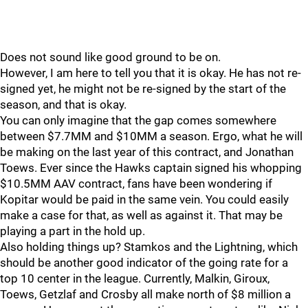
Does not sound like good ground to be on.
However, I am here to tell you that it is okay. He has not re-
signed yet, he might not be re-signed by the start of the
season, and that is okay.
You can only imagine that the gap comes somewhere
between $7.7MM and $10MM a season. Ergo, what he will
be making on the last year of this contract, and Jonathan
Toews. Ever since the Hawks captain signed his whopping
$10.5MM AAV contract, fans have been wondering if
Kopitar would be paid in the same vein. You could easily
make a case for that, as well as against it. That may be
playing a part in the hold up.
Also holding things up? Stamkos and the Lightning, which
should be another good indicator of the going rate for a
top 10 center in the league. Currently, Malkin, Giroux,
Toews, Getzlaf and Crosby all make north of $8 million a