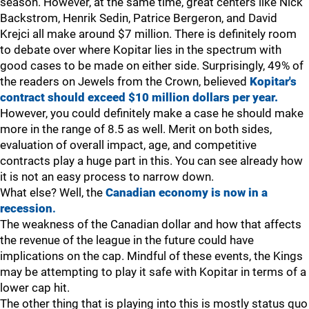
season. However, at the same time, great centers like Nick
Backstrom, Henrik Sedin, Patrice Bergeron, and David
Krejci all make around $7 million. There is definitely room
to debate over where Kopitar lies in the spectrum with
good cases to be made on either side. Surprisingly, 49% of
the readers on Jewels from the Crown, believed
Kopitar's
contract should exceed $10 million dollars per year.
However, you could definitely make a case he should make
more in the range of 8.5 as well. Merit on both sides,
evaluation of overall impact, age, and competitive
contracts play a huge part in this. You can see already how
it is not an easy process to narrow down.
What else? Well, the
Canadian economy is now in a
recession
.
The weakness of the Canadian dollar and how that affects
the revenue of the league in the future could have
implications on the cap. Mindful of these events, the Kings
may be attempting to play it safe with Kopitar in terms of a
lower cap hit.
The other thing that is playing into this is mostly status quo