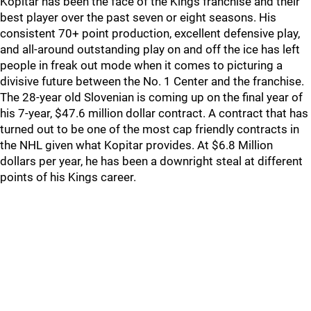
Kopitar has been the face of the Kings franchise and their
best player over the past seven or eight seasons. His
consistent 70+ point production, excellent defensive play,
and all-around outstanding play on and off the ice has left
people in freak out mode when it comes to picturing a
divisive future between the No. 1 Center and the franchise.
The 28-year old Slovenian is coming up on the final year of
his 7-year, $47.6 million dollar contract. A contract that has
turned out to be one of the most cap friendly contracts in
the NHL given what Kopitar provides. At $6.8 Million
dollars per year, he has been a downright steal at different
points of his Kings career.