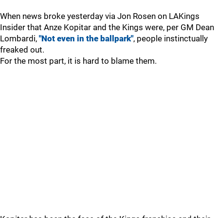
When news broke yesterday via Jon Rosen on LAKings
Insider that Anze Kopitar and the Kings were, per GM Dean
Lombardi,
"Not even in the ballpark"
, people instinctually
freaked out.
For the most part, it is hard to blame them.