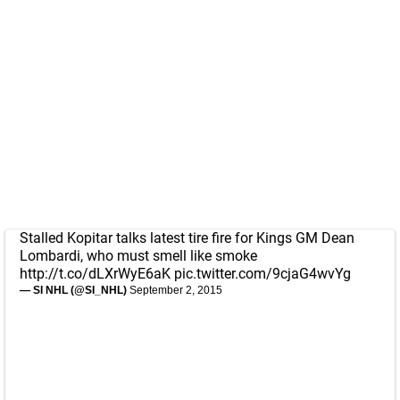
Stalled Kopitar talks latest tire fire for Kings GM Dean
Lombardi, who must smell like smoke
http://t.co/dLXrWyE6aK
pic.twitter.com/9cjaG4wvYg
— SI NHL (@SI_NHL)
September 2, 2015