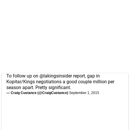
To follow up on
@lakingsinsider
report, gap in
Kopitar/Kings negotiations a good couple million per
season apart. Pretty significant.
— Craig Custance (@CraigCustance)
September 1, 2015