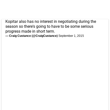
Kopitar also has no interest in negotiating during the
season so there's going to have to be some serious
progress made in short term.
— Craig Custance (@CraigCustance)
September 1, 2015