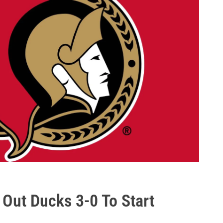
ut Ducks 3-0 To Start