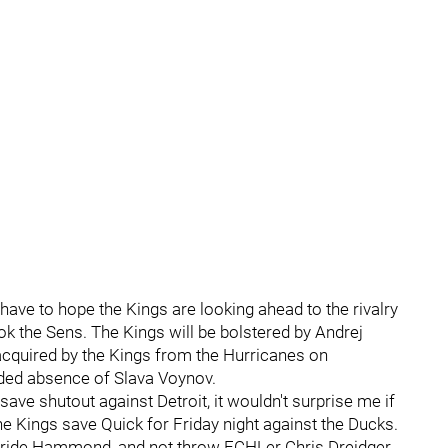
 have to hope the Kings are looking ahead to the rivalry
k the Sens. The Kings will be bolstered by Andrej
 acquired by the Kings from the Hurricanes on
ended absence of Slava Voynov.
ve shutout against Detroit, it wouldn't surprise me if
he Kings save Quick for Friday night against the Ducks.
 to ride Hammond, and not throw ECHLer Chris Dreidger