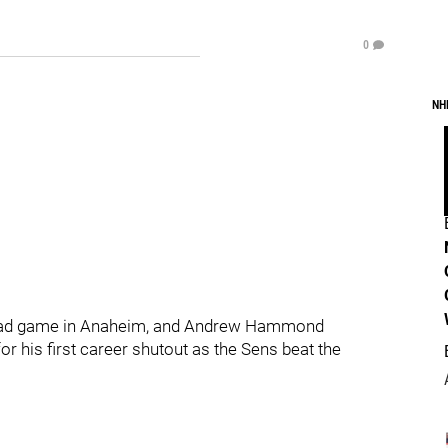
0
NH
 road game in Anaheim, and Andrew Hammond
r his first career shutout as the Sens beat the