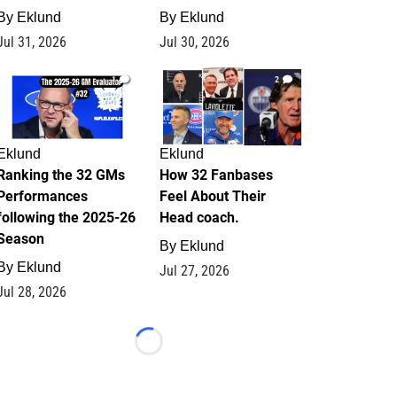
By
Eklund
By
Eklund
Jul 31, 2026
Jul 30, 2026
1
2
Eklund
Eklund
Ranking the 32 GMs
How 32 Fanbases
Performances
Feel About Their
following the 2025-26
Head coach.
Season
By
Eklund
By
Eklund
Jul 27, 2026
Jul 28, 2026
Loading...