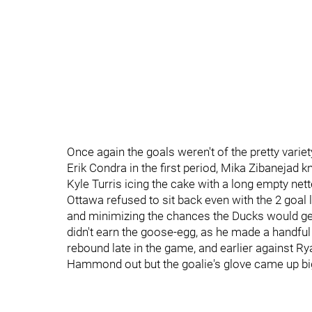
Once again the goals weren't of the pretty variety
Erik Condra in the first period, Mika Zibanejad
Kyle Turris icing the cake with a long empty nett
Ottawa refused to sit back even with the 2 goal l
and minimizing the chances the Ducks would 
didn't earn the goose-egg, as he made a handful
rebound late in the game, and earlier against R
Hammond out but the goalie's glove came up bi