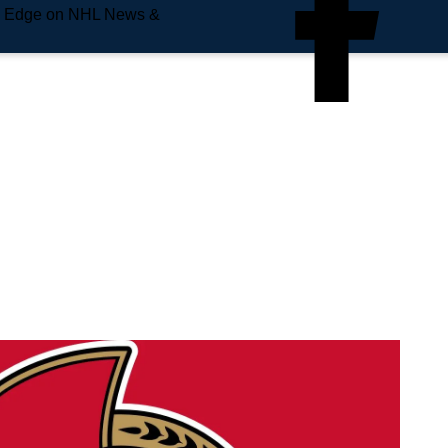
e Edge on NHL News &