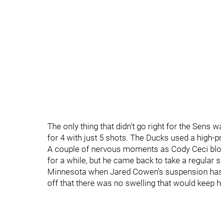
The only thing that didn't go right for the Sens
for 4 with just 5 shots. The Ducks used a high-pr
A couple of nervous moments as Cody Ceci block
for a while, but he came back to take a regular sh
Minnesota when Jared Cowen's suspension has b
off that there was no swelling that would keep h