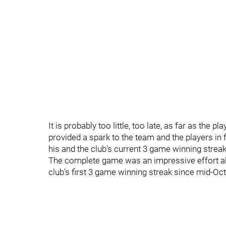
It is probably too little, too late, as far as the 
provided a spark to the team and the players i
his and the club's current 3 game winning streak
The complete game was an impressive effort all 
club's first 3 game winning streak since mid-O