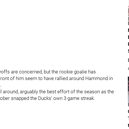
playoffs are concerned, but the rookie goalie has
n front of him seem to have rallied around Hammond in
.
around, arguably the best effort of the season as the
ctober snapped the Ducks' own 3 game streak.