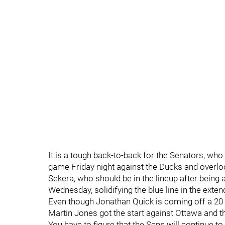
It is a tough back-to-back for the Senators, who
game Friday night against the Ducks and overloo
Sekera, who should be in the lineup after being
Wednesday, solidifying the blue line in the ext
Even though Jonathan Quick is coming off a 20 sa
Martin Jones got the start against Ottawa and t
You have to figure that the Sens will continue