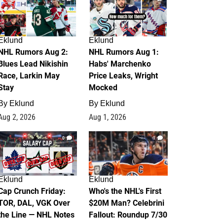
Eklund
Eklund
NHL Rumors Aug 2:
NHL Rumors Aug 1:
Blues Lead Nikishin
Habs' Marchenko
Race, Larkin May
Price Leaks, Wright
Stay
Mocked
By
Eklund
By
Eklund
Aug 2, 2026
Aug 1, 2026
0
1
Eklund
Eklund
Cap Crunch Friday:
Who's the NHL's First
TOR, DAL, VGK Over
$20M Man? Celebrini
the Line — NHL Notes
Fallout: Roundup 7/30