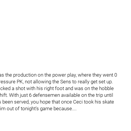
 was the production on the power play, where they went 0
essure PK, not allowing the Sens to really get set up.
ed a shot with his right foot and was on the hobble
ift. With just 6 defensemen available on the trip until
een served, you hope that once Ceci took his skate
im out of tonight's game because....