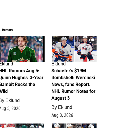
L Rumors
7
4
Eklund
Eklund
NHL Rumors Aug 5:
Schaefer's $19M
Quinn Hughes' 3-Year
Bombshell: Werenski
Gambit Rocks the
News, fans Report.
Wild
NHL Rumor Notes for
August 3
By
Eklund
By
Eklund
Aug 5, 2026
Aug 3, 2026
2
1