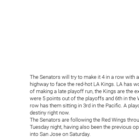
The Senators will try to make it 4 in a row with
highway to face the red-hot LA Kings. LA has won
of making a late playoff run, the Kings are the 
were 5 points out of the playoffs and 6th in the 
row has them sitting in 3rd in the Pacific. A pla
destiny right now.
The Senators are following the Red Wings throu
Tuesday night, having also been the previous op
into San Jose on Saturday.