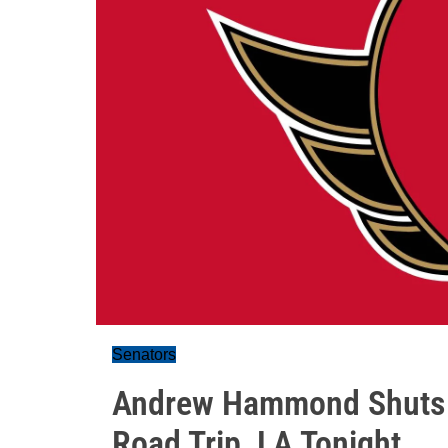
Senators
Andrew Hammond Shuts O
Road Trip, LA Tonight