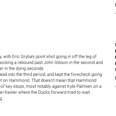
, with Eric Gryba's point shot going in off the leg of
 knocking a rebound past John Gibson in the second and
er in the dying seconds.
ead into the third period, and kept the forecheck going
get on Hammond. That doesn't mean that Hammond
 of key stops, most notably against Kyle Palmieri on a
yan Kesler where the Ducks forward tried to wait
g.