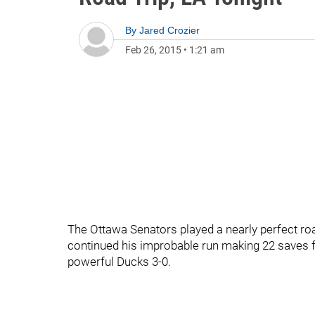
By
Jared Crozier
Feb 26, 2015
•
1:21 am
The Ottawa Senators played a nearly perfect
continued his improbable run making 22 saves fo
powerful Ducks 3-0.