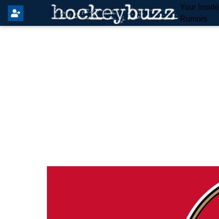
Your Insid
Rumors