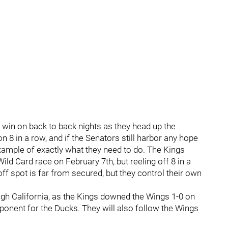
 a win on back to back nights as they head up the
 8 in a row, and if the Senators still harbor any hope
example of exactly what they need to do. The Kings
Wild Card race on February 7th, but reeling off 8 in a
yoff spot is far from secured, but they control their own
gh California, as the Kings downed the Wings 1-0 on
ponent for the Ducks. They will also follow the Wings