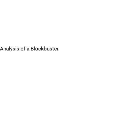
Analysis of a Blockbuster