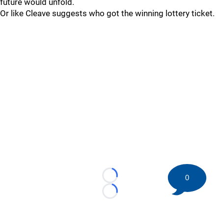
future would unfold.
Or like Cleave suggests who got the winning lottery ticket.
0
Loading...
Loading...