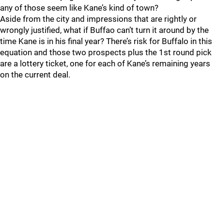
any of those seem like Kane’s kind of town?
Aside from the city and impressions that are rightly or
wrongly justified, what if Buffao can’t turn it around by the
time Kane is in his final year? There’s risk for Buffalo in this
equation and those two prospects plus the 1st round pick
are a lottery ticket, one for each of Kane’s remaining years
on the current deal.