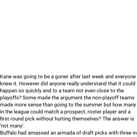
Kane was going to be a goner after last week and everyone
knew it. However did anyone really understand that it could
happen so quickly and to a team not even close to the
playoffs? Some made the argument the non-playoff teams
made more sense than going to the summer but how many
in the league could match a prospect, roster player and a
first round pick without hurting themselves? The answer is
‘not many’.
Buffalo had amassed an armada of draft picks with three in