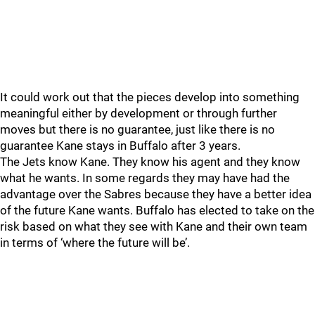
It could work out that the pieces develop into something
meaningful either by development or through further
moves but there is no guarantee, just like there is no
guarantee Kane stays in Buffalo after 3 years.
The Jets know Kane. They know his agent and they know
what he wants. In some regards they may have had the
advantage over the Sabres because they have a better idea
of the future Kane wants. Buffalo has elected to take on the
risk based on what they see with Kane and their own team
in terms of ‘where the future will be’.