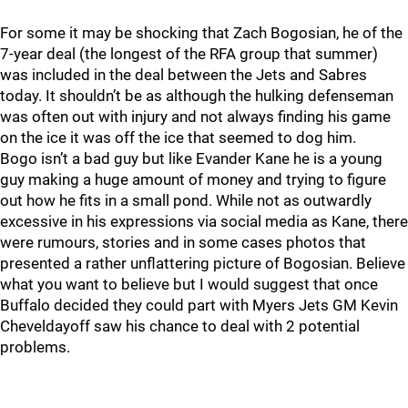
For some it may be shocking that Zach Bogosian, he of the
7-year deal (the longest of the RFA group that summer)
was included in the deal between the Jets and Sabres
today. It shouldn’t be as although the hulking defenseman
was often out with injury and not always finding his game
on the ice it was off the ice that seemed to dog him.
Bogo isn’t a bad guy but like Evander Kane he is a young
guy making a huge amount of money and trying to figure
out how he fits in a small pond. While not as outwardly
excessive in his expressions via social media as Kane, there
were rumours, stories and in some cases photos that
presented a rather unflattering picture of Bogosian. Believe
what you want to believe but I would suggest that once
Buffalo decided they could part with Myers Jets GM Kevin
Cheveldayoff saw his chance to deal with 2 potential
problems.