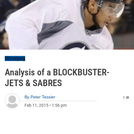
Winnipeg
Analysis of a BLOCKBUSTER-
JETS & SABRES
By
Peter Tessier
0
Feb 11, 2015
•
1:56 pm