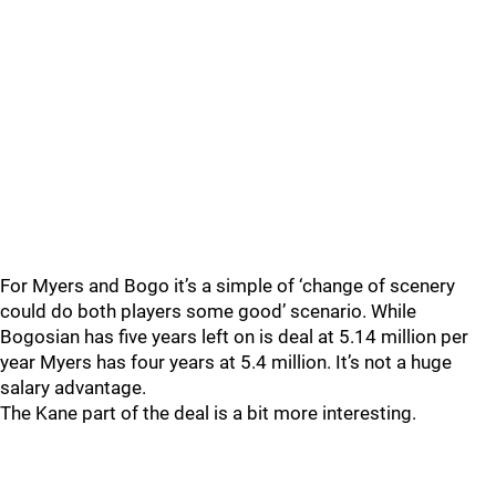
For Myers and Bogo it’s a simple of ‘change of scenery
could do both players some good’ scenario. While
Bogosian has five years left on is deal at 5.14 million per
year Myers has four years at 5.4 million. It’s not a huge
salary advantage.
The Kane part of the deal is a bit more interesting.