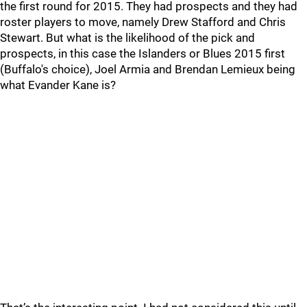
the first round for 2015. They had prospects and they had
roster players to move, namely Drew Stafford and Chris
Stewart. But what is the likelihood of the pick and
prospects, in this case the Islanders or Blues 2015 first
(Buffalo's choice), Joel Armia and Brendan Lemieux being
what Evander Kane is?