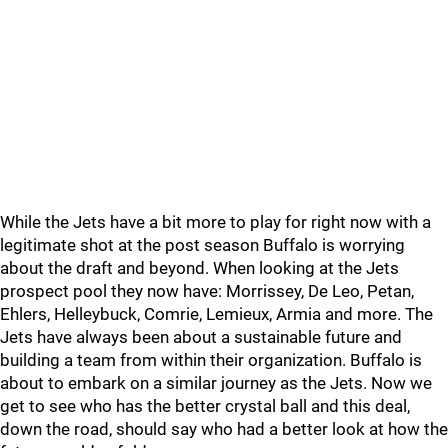
While the Jets have a bit more to play for right now with a
legitimate shot at the post season Buffalo is worrying
about the draft and beyond. When looking at the Jets
prospect pool they now have: Morrissey, De Leo, Petan,
Ehlers, Helleybuck, Comrie, Lemieux, Armia and more. The
Jets have always been about a sustainable future and
building a team from within their organization. Buffalo is
about to embark on a similar journey as the Jets. Now we
get to see who has the better crystal ball and this deal,
down the road, should say who had a better look at how the