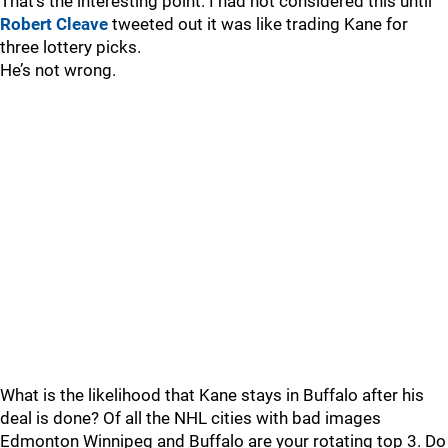
That’s the interesting point. I had not considered this until
Robert Cleave
tweeted out it was like trading Kane for
three lottery picks.
He’s not wrong.
What is the likelihood that Kane stays in Buffalo after his
deal is done? Of all the NHL cities with bad images
Edmonton Winnipeg and Buffalo are your rotating top 3. Do