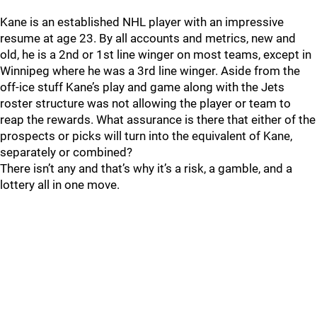
Kane is an established NHL player with an impressive
resume at age 23. By all accounts and metrics, new and
old, he is a 2nd or 1st line winger on most teams, except in
Winnipeg where he was a 3rd line winger. Aside from the
off-ice stuff Kane’s play and game along with the Jets
roster structure was not allowing the player or team to
reap the rewards. What assurance is there that either of the
prospects or picks will turn into the equivalent of Kane,
separately or combined?
There isn’t any and that’s why it’s a risk, a gamble, and a
lottery all in one move.