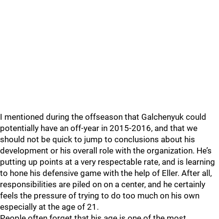
I mentioned during the offseason that Galchenyuk could
potentially have an off-year in 2015-2016, and that we
should not be quick to jump to conclusions about his
development or his overall role with the organization. He’s
putting up points at a very respectable rate, and is learning
to hone his defensive game with the help of Eller. After all,
responsibilities are piled on on a center, and he certainly
feels the pressure of trying to do too much on his own
especially at the age of 21.
People often forget that his age is one of the most