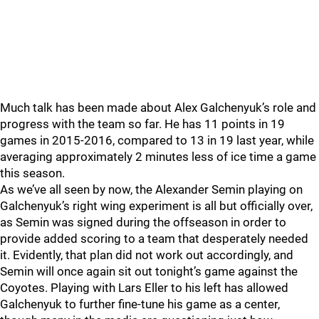
Much talk has been made about Alex Galchenyuk’s role and
progress with the team so far. He has 11 points in 19
games in 2015-2016, compared to 13 in 19 last year, while
averaging approximately 2 minutes less of ice time a game
this season.
As we’ve all seen by now, the Alexander Semin playing on
Galchenyuk’s right wing experiment is all but officially over,
as Semin was signed during the offseason in order to
provide added scoring to a team that desperately needed
it. Evidently, that plan did not work out accordingly, and
Semin will once again sit out tonight’s game against the
Coyotes. Playing with Lars Eller to his left has allowed
Galchenyuk to further fine-tune his game as a center,