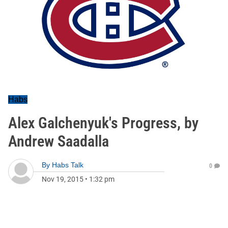
Habs
Alex Galchenyuk's Progress, by
Andrew Saadalla
By
Habs Talk
0
Nov 19, 2015
•
1:32 pm