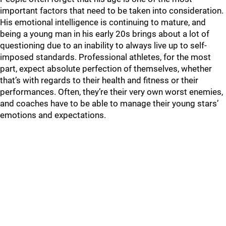
important factors that need to be taken into consideration.
His emotional intelligence is continuing to mature, and
being a young man in his early 20s brings about a lot of
questioning due to an inability to always live up to self-
imposed standards. Professional athletes, for the most
part, expect absolute perfection of themselves, whether
that’s with regards to their health and fitness or their
performances. Often, they’re their very own worst enemies,
and coaches have to be able to manage their young stars’
emotions and expectations.