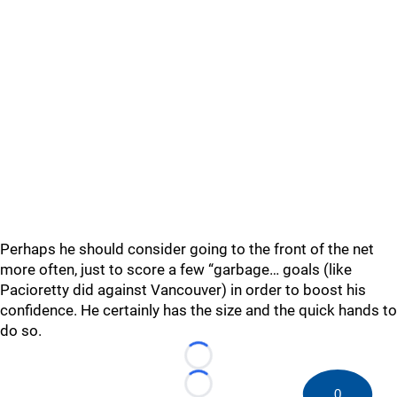
Perhaps he should consider going to the front of the net
more often, just to score a few “garbage… goals (like
Pacioretty did against Vancouver) in order to boost his
confidence. He certainly has the size and the quick hands to
do so.
Loading...
Loading...
0