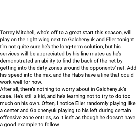
Torrey Mitchell, who’s off to a great start this season, will
play on the right wing next to Galchenyuk and Eller tonight.
I’m not quite sure he’s the long-term solution, but his
services will be appreciated by his line mates as he’s
demonstrated an ability to find the back of the net by
getting into the dirty zones around the opponents’ net. Add
his speed into the mix, and the Habs have a line that could
work well for now.
After all, there’s nothing to worry about in Galchenyuk’s
case. He’s still a kid, and he’s learning not to try to do too
much on his own. Often, I notice Eller randomly playing like
a center and Galchenyuk playing to his left during certain
offensive zone entries, so it isn’t as though he doesn’t have
a good example to follow.