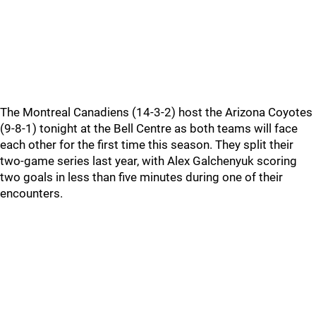
The Montreal Canadiens (14-3-2) host the Arizona Coyotes
(9-8-1) tonight at the Bell Centre as both teams will face
each other for the first time this season. They split their
two-game series last year, with Alex Galchenyuk scoring
two goals in less than five minutes during one of their
encounters.