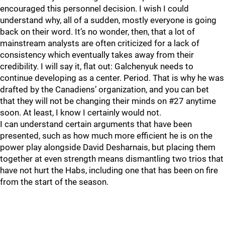
encouraged this personnel decision. I wish I could
understand why, all of a sudden, mostly everyone is going
back on their word. It’s no wonder, then, that a lot of
mainstream analysts are often criticized for a lack of
consistency which eventually takes away from their
credibility. I will say it, flat out: Galchenyuk needs to
continue developing as a center. Period. That is why he was
drafted by the Canadiens’ organization, and you can bet
that they will not be changing their minds on #27 anytime
soon. At least, I know I certainly would not.
I can understand certain arguments that have been
presented, such as how much more efficient he is on the
power play alongside David Desharnais, but placing them
together at even strength means dismantling two trios that
have not hurt the Habs, including one that has been on fire
from the start of the season.