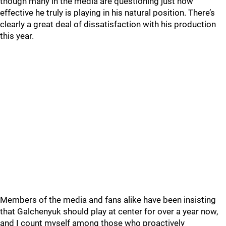
though many in the media are questioning just how
effective he truly is playing in his natural position. There’s
clearly a great deal of dissatisfaction with his production
this year.
Members of the media and fans alike have been insisting
that Galchenyuk should play at center for over a year now,
and I count myself among those who proactively