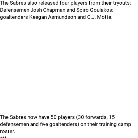
The Sabres also released four players from their tryouts:
Defensemen Josh Chapman and Spiro Goulakos;
goaltenders Keegan Asmundson and C.J. Motte.
The Sabres now have 50 players (30 forwards, 15
defensemen and five goaltenders) on their training camp
roster.