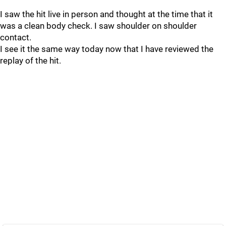
I saw the hit live in person and thought at the time that it
was a clean body check. I saw shoulder on shoulder
contact.
I see it the same way today now that I have reviewed the
replay of the hit.