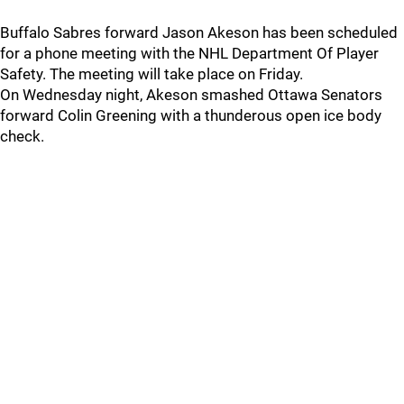
Buffalo Sabres forward Jason Akeson has been scheduled
for a phone meeting with the NHL Department Of Player
Safety. The meeting will take place on Friday.
On Wednesday night, Akeson smashed Ottawa Senators
forward Colin Greening with a thunderous open ice body
check.