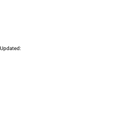
Updated: