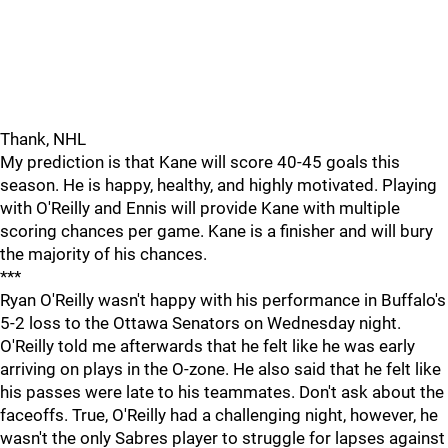
Thank, NHL
My prediction is that Kane will score 40-45 goals this
season. He is happy, healthy, and highly motivated. Playing
with O'Reilly and Ennis will provide Kane with multiple
scoring chances per game. Kane is a finisher and will bury
the majority of his chances.
***
Ryan O'Reilly wasn't happy with his performance in Buffalo's
5-2 loss to the Ottawa Senators on Wednesday night.
O'Reilly told me afterwards that he felt like he was early
arriving on plays in the O-zone. He also said that he felt like
his passes were late to his teammates. Don't ask about the
faceoffs. True, O'Reilly had a challenging night, however, he
wasn't the only Sabres player to struggle for lapses against