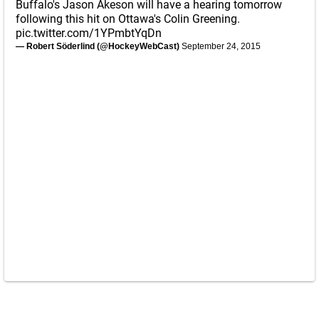
Buffalo's Jason Akeson will have a hearing tomorrow
following this hit on Ottawa's Colin Greening.
pic.twitter.com/1YPmbtYqDn
— Robert Söderlind (@HockeyWebCast)
September 24, 2015