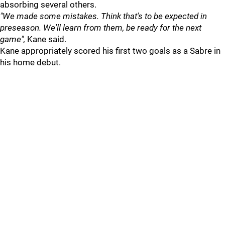
absorbing several others.
"We made some mistakes. Think that's to be expected in
preseason. We'll learn from them, be ready for the next
game",
Kane said.
Kane appropriately scored his first two goals as a Sabre in
his home debut.