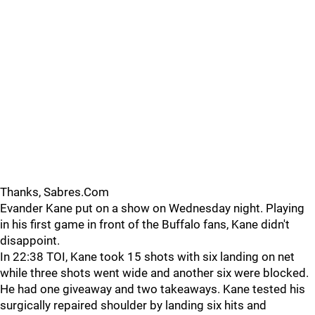
Thanks, Sabres.Com
Evander Kane put on a show on Wednesday night. Playing
in his first game in front of the Buffalo fans, Kane didn't
disappoint.
In 22:38 TOI, Kane took 15 shots with six landing on net
while three shots went wide and another six were blocked.
He had one giveaway and two takeaways. Kane tested his
surgically repaired shoulder by landing six hits and