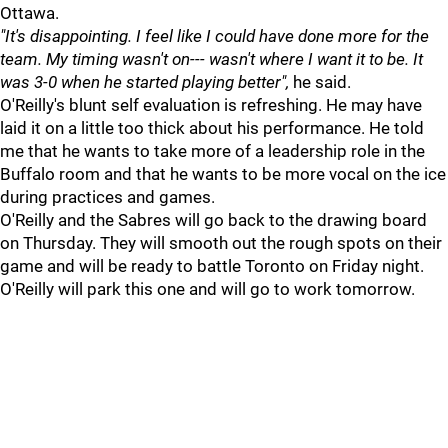
Ottawa.
"It's disappointing. I feel like I could have done more for the
team. My timing wasn't on--- wasn't where I want it to be. It
was 3-0 when he started playing better",
he said.
O'Reilly's blunt self evaluation is refreshing. He may have
laid it on a little too thick about his performance. He told
me that he wants to take more of a leadership role in the
Buffalo room and that he wants to be more vocal on the ice
during practices and games.
O'Reilly and the Sabres will go back to the drawing board
on Thursday. They will smooth out the rough spots on their
game and will be ready to battle Toronto on Friday night.
O'Reilly will park this one and will go to work tomorrow.