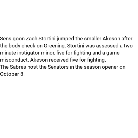
Sens goon Zach Stortini jumped the smaller Akeson after
the body check on Greening. Stortini was assessed a two
minute instigator minor, five for fighting and a game
misconduct. Akeson received five for fighting.
The Sabres host the Senators in the season opener on
October 8.