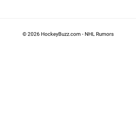
©
2026 HockeyBuzz.com - NHL Rumors