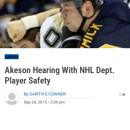
sabres
Akeson Hearing With NHL Dept.
Player Safety
By
GARTH'S CORNER
0
Sep 24, 2015
•
2:06 pm