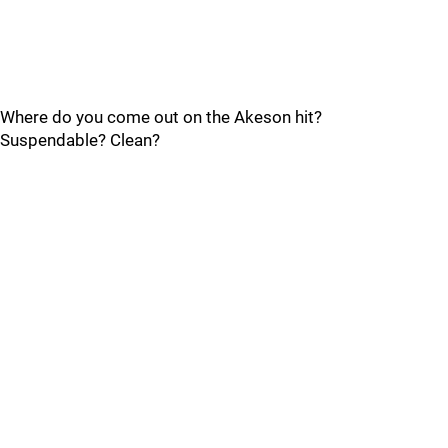
Where do you come out on the Akeson hit?
Suspendable? Clean?