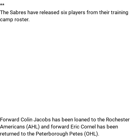
**
The Sabres have released six players from their training
camp roster.
Forward Colin Jacobs has been loaned to the Rochester
Americans (AHL) and forward Eric Cornel has been
returned to the Peterborough Petes (OHL).