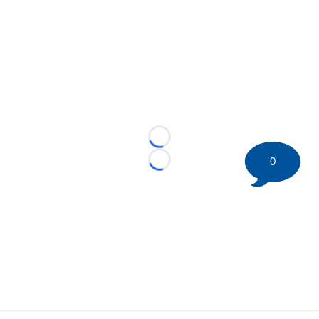
Loading...
0
Loading...