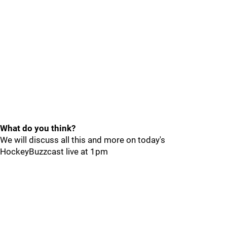
What do you think?
We will discuss all this and more on today's
HockeyBuzzcast live at 1pm