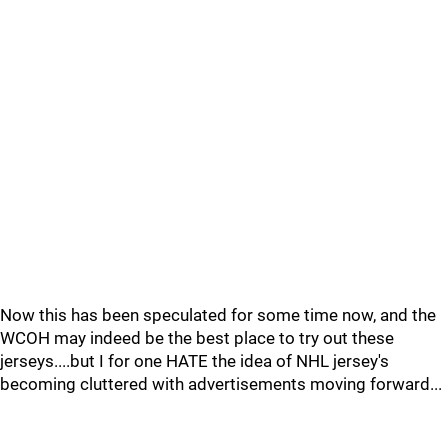
Now this has been speculated for some time now, and the
WCOH may indeed be the best place to try out these
jerseys....but I for one HATE the idea of NHL jersey's
becoming cluttered with advertisements moving forward...