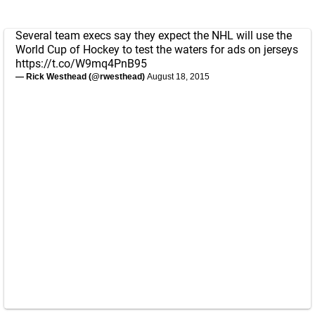
Several team execs say they expect the NHL will use the
World Cup of Hockey to test the waters for ads on jerseys
https://t.co/W9mq4PnB95
— Rick Westhead (@rwesthead)
August 18, 2015