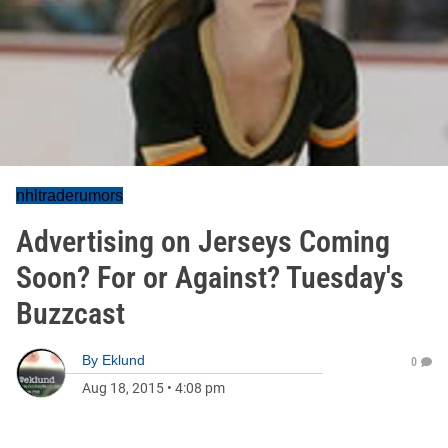
nhltraderumors
Advertising on Jerseys Coming
Soon? For or Against? Tuesday's
Buzzcast
By
Eklund
0
Aug 18, 2015
•
4:08 pm