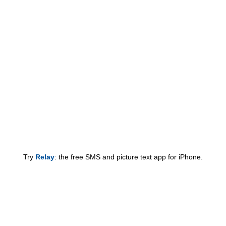
Try
Relay
: the free SMS and picture text app for iPhone.