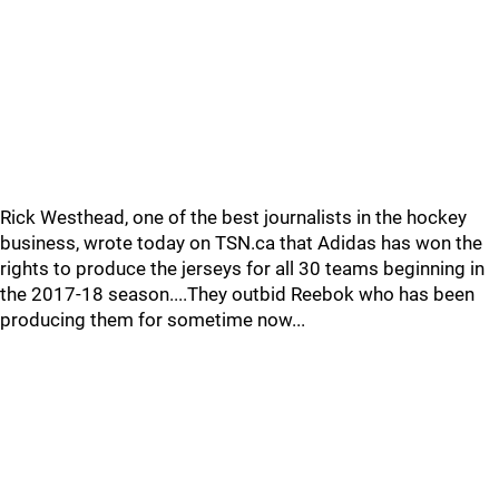
Rick Westhead, one of the best journalists in the hockey
business, wrote today on TSN.ca that Adidas has won the
rights to produce the jerseys for all 30 teams beginning in
the 2017-18 season....They outbid Reebok who has been
producing them for sometime now...