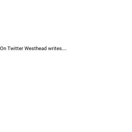
On Twitter Westhead writes....