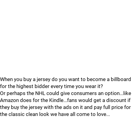
When you buy a jersey do you want to become a billboard
for the highest bidder every time you wear it?
Or perhaps the NHL could give consumers an option...like
Amazon does for the Kindle...fans would get a discount if
they buy the jersey with the ads on it and pay full price for
the classic clean look we have all come to love...