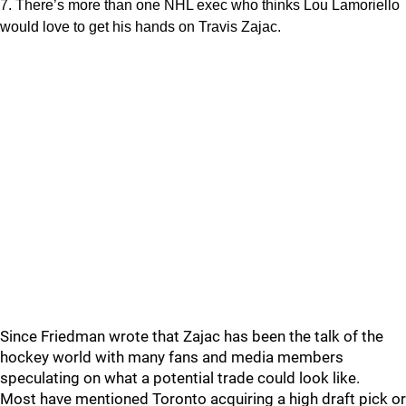
7. There’s more than one NHL exec who thinks Lou Lamoriello
would love to get his hands on Travis Zajac.
Since Friedman wrote that Zajac has been the talk of the
hockey world with many fans and media members
speculating on what a potential trade could look like.
Most have mentioned Toronto acquiring a high draft pick or