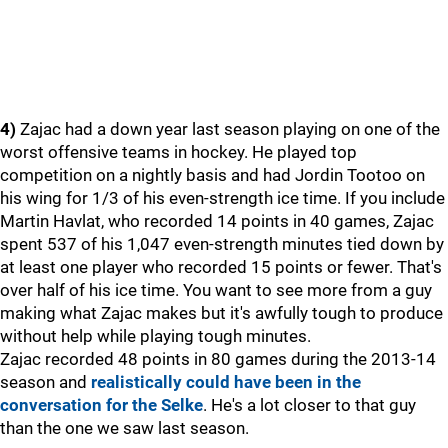
4)
Zajac had a down year last season playing on one of the
worst offensive teams in hockey. He played top
competition on a nightly basis and had Jordin Tootoo on
his wing for 1/3 of his even-strength ice time. If you include
Martin Havlat, who recorded 14 points in 40 games, Zajac
spent 537 of his 1,047 even-strength minutes tied down by
at least one player who recorded 15 points or fewer. That's
over half of his ice time. You want to see more from a guy
making what Zajac makes but it's awfully tough to produce
without help while playing tough minutes.
Zajac recorded 48 points in 80 games during the 2013-14
season and
realistically could have been in the
conversation for the Selke
. He's a lot closer to that guy
than the one we saw last season.