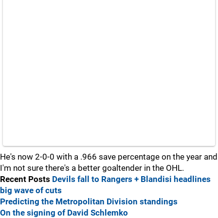
He's now 2-0-0 with a .966 save percentage on the year and
I'm not sure there's a better goaltender in the OHL.
Recent Posts
Devils fall to Rangers + Blandisi headlines
big wave of cuts
Predicting the Metropolitan Division standings
On the signing of David Schlemko