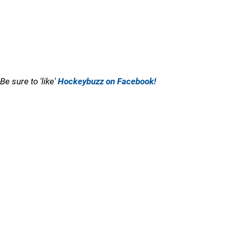
Be sure to 'like'
Hockeybuzz on Facebook!