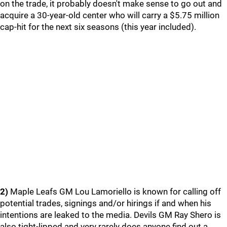
on the trade, it probably doesn't make sense to go out and
acquire a 30-year-old center who will carry a $5.75 million
cap-hit for the next six seasons (this year included).
2)
Maple Leafs GM Lou Lamoriello is known for calling off
potential trades, signings and/or hirings if and when his
intentions are leaked to the media. Devils GM Ray Shero is
also tight-lipped and very rarely does anyone find out a