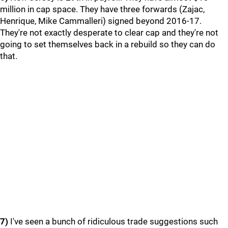
million in cap space. They have three forwards (Zajac,
Henrique, Mike Cammalleri) signed beyond 2016-17.
They're not exactly desperate to clear cap and they're not
going to set themselves back in a rebuild so they can do
that.
7)
I've seen a bunch of ridiculous trade suggestions such