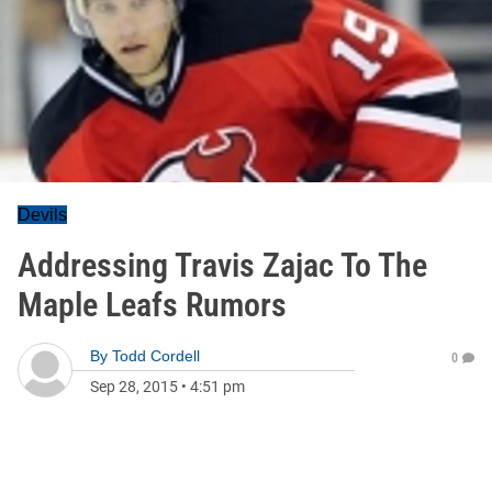
Devils
Addressing Travis Zajac To The
Maple Leafs Rumors
By
Todd Cordell
0
Sep 28, 2015
•
4:51 pm