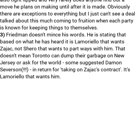
move he plans on making until after it is made. Obviously
there are exceptions to everything but I just can't see a deal
talked about this much coming to fruition when each party
is known for keeping things to themselves.
3)
Friedman doesn't mince his words. He is stating that
based on what he has heard it is Lamoriello that wants
Zajac, not Shero that wants to part ways with him. That
doesn't mean Toronto can dump their garbage on New
Jersey or ask for the world - some suggested Damon
Severson(!!!) - in return for 'taking on Zajac's contract'. It's
Lamoriello that wants him.