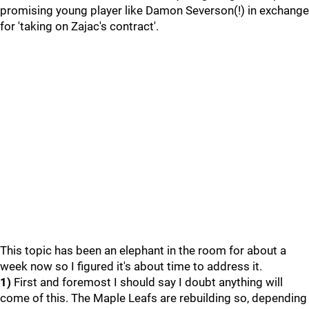
promising young player like Damon Severson(!) in exchange
for 'taking on Zajac's contract'.
This topic has been an elephant in the room for about a
week now so I figured it's about time to address it.
1)
First and foremost I should say I doubt anything will
come of this. The Maple Leafs are rebuilding so, depending