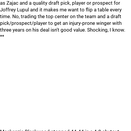
as Zajac and a quality draft pick, player or prospect for
Joffrey Lupul and it makes me want to flip a table every
time. No, trading the top center on the team and a draft
pick/prospect/player to get an injury-prone winger with
three years on his deal isn't good value. Shocking, I know.
**