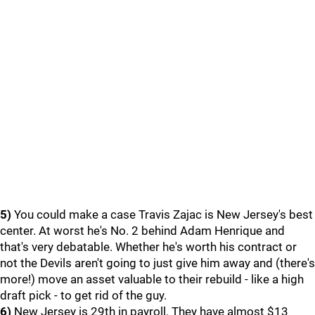
5)
You could make a case Travis Zajac is New Jersey's best
center. At worst he's No. 2 behind Adam Henrique and
that's very debatable. Whether he's worth his contract or
not the Devils aren't going to just give him away and (there's
more!) move an asset valuable to their rebuild - like a high
draft pick - to get rid of the guy.
6)
New Jersey is 29th in payroll. They have almost $13