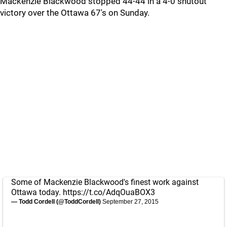
Mackenzie Blackwood stopped 44-44 in a 4-0 shutout
victory over the Ottawa 67's on Sunday.
Some of Mackenzie Blackwood's finest work against
Ottawa today.
https://t.co/AdqOuaBOX3
— Todd Cordell (@ToddCordell)
September 27, 2015