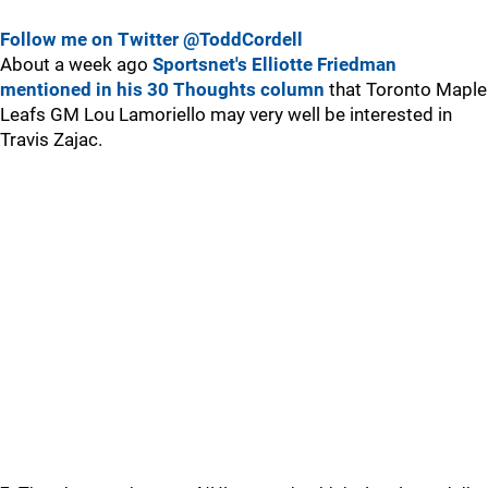
Follow me on Twitter @ToddCordell
About a week ago
Sportsnet's Elliotte Friedman
mentioned in his 30 Thoughts column
that Toronto Maple
Leafs GM Lou Lamoriello may very well be interested in
Travis Zajac.